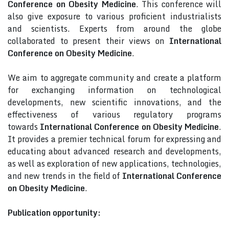
Conference on Obesity Medicine
. This conference will
also give exposure to various proficient industrialists
and scientists. Experts from around the globe
collaborated to present their views on
International
Conference on Obesity Medicine
.
We aim to aggregate community and create a platform
for exchanging information on technological
developments, new scientific innovations, and the
effectiveness of various regulatory programs
towards
International Conference on Obesity Medicine
.
It provides a premier technical forum for expressing and
educating about advanced research and developments,
as well as exploration of new applications, technologies,
and new trends in the field of
International Conference
on Obesity Medicine
.
Publication opportunity: