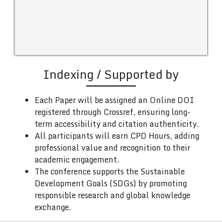
Indexing / Supported by
Each Paper will be assigned an Online DOI
registered through Crossref, ensuring long-
term accessibility and citation authenticity.
All participants will earn CPD Hours, adding
professional value and recognition to their
academic engagement.
The conference supports the Sustainable
Development Goals (SDGs) by promoting
responsible research and global knowledge
exchange.