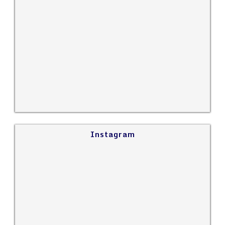
Instagram