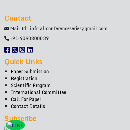
Contact
Mail Id :
info.allconferenceseries@gmail.com
+91-9090800039
Quick Links
Paper Submission
Registration
Scientific Program
International Committee
Call For Paper
Contact Details
Subscribe