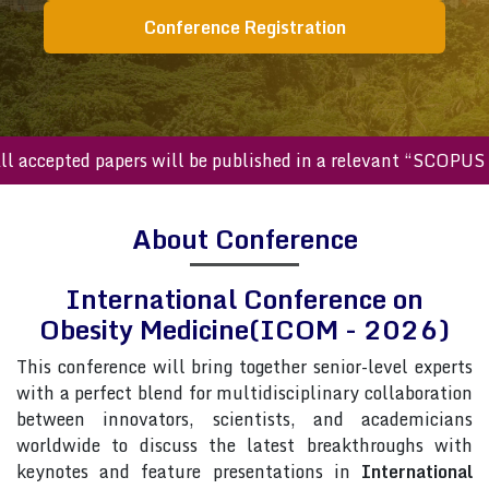
Conference Registration
ccepted papers will be published in a relevant “SCOPUS inde
About Conference
International Conference on
Obesity Medicine(ICOM - 2026)
This conference will bring together senior-level experts
with a perfect blend for multidisciplinary collaboration
between innovators, scientists, and academicians
worldwide to discuss the latest breakthroughs with
keynotes and feature presentations in
International