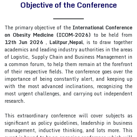
Objective of the Conference
The primary objective of the
International Conference
on Obesity Medicine (ICOM-2026)
to be held from
12th Jun 2026
,
Lalitpur,Nepal
, is to draw together
academics and leading industry authorities in the areas
of Logistic, Supply Chain and Business Management in
a common forum, to help them remain at the forefront
of their respective fields. The conference goes over the
importance of being constantly alert, and keeping up
with the most advanced inclinations, recognizing the
most urgent challenges, and carrying out independent
research.
This extraordinary conference will cover subjects as
significant as policy guidelines, leadership in business
management, inductive thinking, and lots more. This