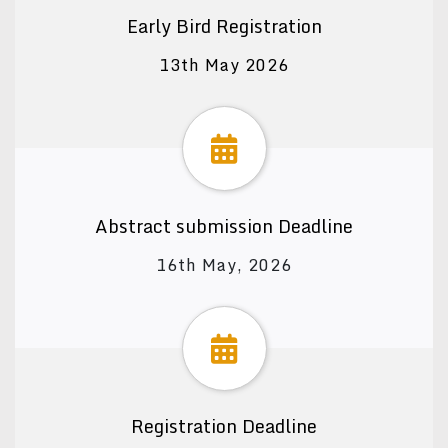
Early Bird Registration
13th May 2026
Abstract submission Deadline
16th May, 2026
Registration Deadline