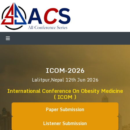
ICOM-2026
Lalitpur,Nepal
12th Jun 2026
International Conference On Obesity Medicine
( ICOM )
Paper Submission
Listener Submission