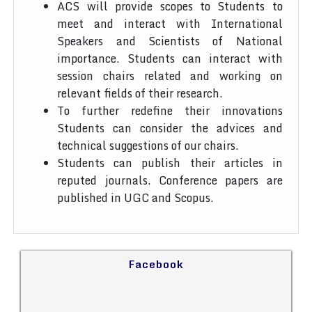
ACS will provide scopes to Students to
meet and interact with International
Speakers and Scientists of National
importance. Students can interact with
session chairs related and working on
relevant fields of their research.
To further redefine their innovations
Students can consider the advices and
technical suggestions of our chairs.
Students can publish their articles in
reputed journals. Conference papers are
published in UGC and Scopus.
Facebook