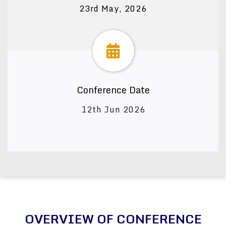
23rd May, 2026
Conference Date
12th Jun 2026
OVERVIEW OF CONFERENCE