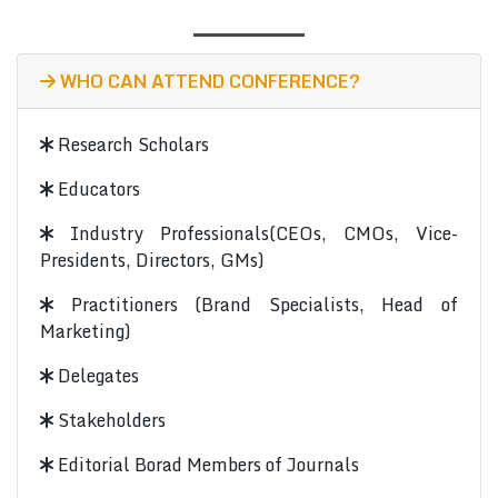
WHO CAN ATTEND CONFERENCE?
Research Scholars
Educators
Industry Professionals(CEOs, CMOs, Vice-
Presidents, Directors, GMs)
Practitioners (Brand Specialists, Head of
Marketing)
Delegates
Stakeholders
Editorial Borad Members of Journals