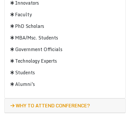
Innovators
Faculty
PhD Scholars
MBA/Msc. Students
Government Officials
Technology Experts
Students
Alumni's
WHY TO ATTEND CONFERENCE?