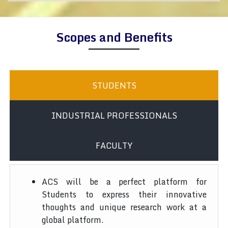
Scopes and Benefits
STUDENTS
INDUSTRIAL PROFESSIONALS
FACULTY
ACS will be a perfect platform for
Students to express their innovative
thoughts and unique research work at a
global platform.