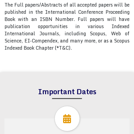
The Full papers/Abstracts of all accepted papers will be
published in the International Conference Proceeding
Book with an ISBN Number. Full papers will have
publication opportunities in various Indexed
International Journals, including Scopus, Web of
Science, EI-Compendex, and many more, or as a Scopus
Indexed Book Chapter (*T&C).
Important Dates