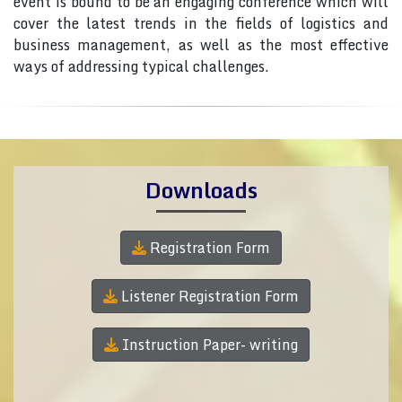
event is bound to be an engaging conference which will
cover the latest trends in the fields of logistics and
business management, as well as the most effective
ways of addressing typical challenges.
Downloads
Registration Form
Listener Registration Form
Instruction Paper- writing