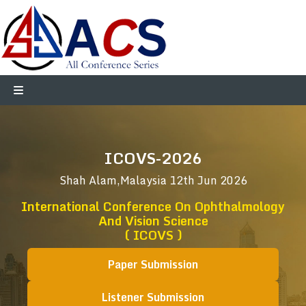
ICOVS-2026
Shah Alam,Malaysia
12th Jun 2026
International Conference On Ophthalmology
And Vision Science
( ICOVS )
Paper Submission
Listener Submission