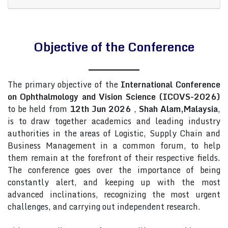
Objective of the Conference
The primary objective of the
International Conference
on Ophthalmology and Vision Science (ICOVS-2026)
to be held from
12th Jun 2026
,
Shah Alam,Malaysia
,
is to draw together academics and leading industry
authorities in the areas of Logistic, Supply Chain and
Business Management in a common forum, to help
them remain at the forefront of their respective fields.
The conference goes over the importance of being
constantly alert, and keeping up with the most
advanced inclinations, recognizing the most urgent
challenges, and carrying out independent research.