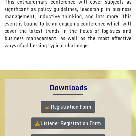
This extraordinary conference will cover subjects as
significant as policy guidelines, leadership in business
management, inductive thinking, and lots more. This
event is bound to be an engaging conference which will
cover the latest trends in the fields of logistics and
business management, as well as the most effective
ways of addressing typical challenges.
Downloads
Registration Form
Listener Registration Form