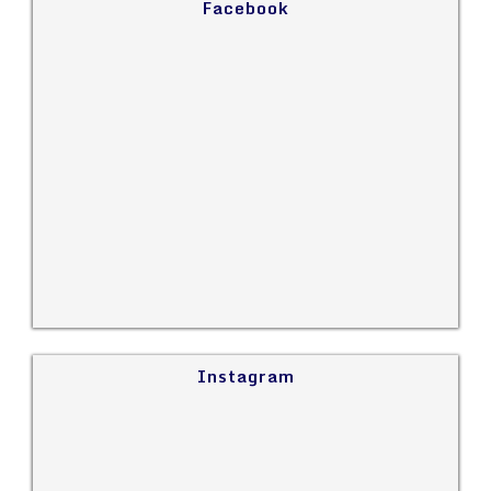
Facebook
Instagram