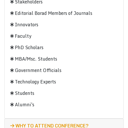
Stakeholders
Editorial Borad Members of Journals
Innovators
Faculty
PhD Scholars
MBA/Msc. Students
Government Officials
Technology Experts
Students
Alumni's
WHY TO ATTEND CONFERENCE?