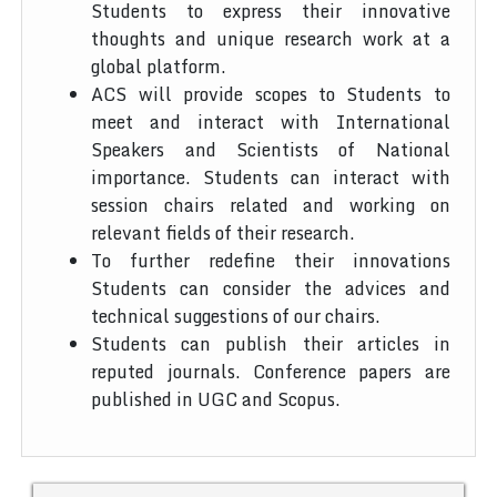
Students to express their innovative
thoughts and unique research work at a
global platform.
ACS will provide scopes to Students to
meet and interact with International
Speakers and Scientists of National
importance. Students can interact with
session chairs related and working on
relevant fields of their research.
To further redefine their innovations
Students can consider the advices and
technical suggestions of our chairs.
Students can publish their articles in
reputed journals. Conference papers are
published in UGC and Scopus.