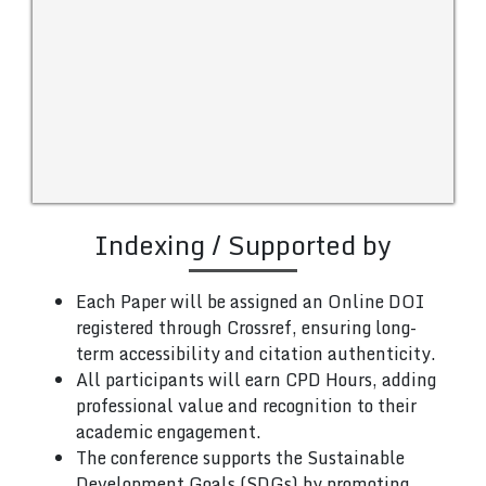
Indexing / Supported by
Each Paper will be assigned an Online DOI
registered through Crossref, ensuring long-
term accessibility and citation authenticity.
All participants will earn CPD Hours, adding
professional value and recognition to their
academic engagement.
The conference supports the Sustainable
Development Goals (SDGs) by promoting