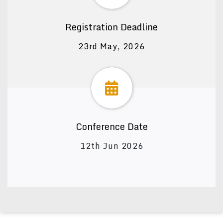
Registration Deadline
23rd May, 2026
Conference Date
12th Jun 2026