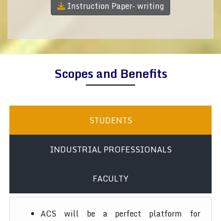
Instruction Paper- writing
Scopes and Benefits
STUDENTS
INDUSTRIAL PROFESSIONALS
FACULTY
ACS will be a perfect platform for