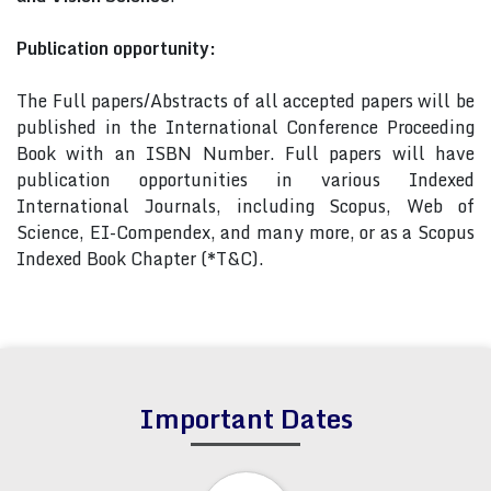
Publication opportunity:
The Full papers/Abstracts of all accepted papers will be
published in the International Conference Proceeding
Book with an ISBN Number. Full papers will have
publication opportunities in various Indexed
International Journals, including Scopus, Web of
Science, EI-Compendex, and many more, or as a Scopus
Indexed Book Chapter (*T&C).
Important Dates