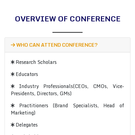
OVERVIEW OF CONFERENCE
WHO CAN ATTEND CONFERENCE?
Research Scholars
Educators
Industry Professionals(CEOs, CMOs, Vice-
Presidents, Directors, GMs)
Practitioners (Brand Specialists, Head of
Marketing)
Delegates