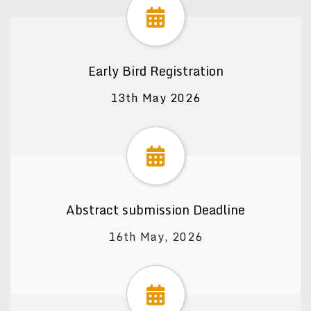
Early Bird Registration
13th May 2026
Abstract submission Deadline
16th May, 2026