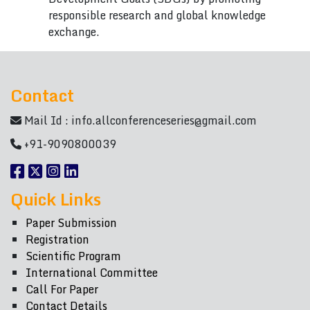
responsible research and global knowledge
exchange.
Contact
Mail Id :
info.allconferenceseries@gmail.com
+91-9090800039
Quick Links
Paper Submission
Registration
Scientific Program
International Committee
Call For Paper
Contact Details