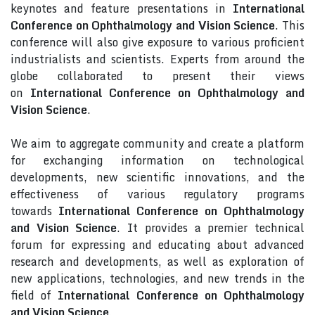
keynotes and feature presentations in
International
Conference on Ophthalmology and Vision Science
. This
conference will also give exposure to various proficient
industrialists and scientists. Experts from around the
globe collaborated to present their views
on
International Conference on Ophthalmology and
Vision Science
.
We aim to aggregate community and create a platform
for exchanging information on technological
developments, new scientific innovations, and the
effectiveness of various regulatory programs
towards
International Conference on Ophthalmology
and Vision Science
. It provides a premier technical
forum for expressing and educating about advanced
research and developments, as well as exploration of
new applications, technologies, and new trends in the
field of
International Conference on Ophthalmology
and Vision Science
.