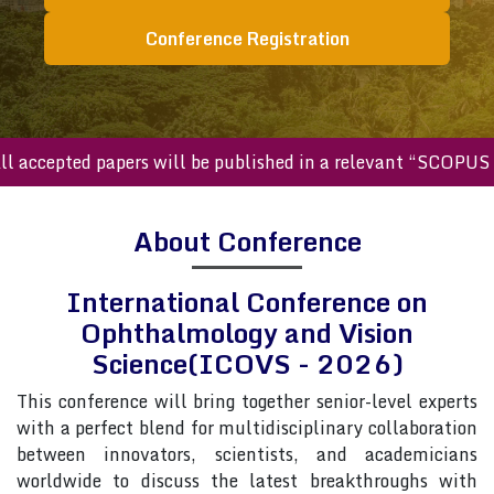
Conference Registration
cepted papers will be published in a relevant “SCOPUS inde
About Conference
International Conference on
Ophthalmology and Vision
Science(ICOVS - 2026)
This conference will bring together senior-level experts
with a perfect blend for multidisciplinary collaboration
between innovators, scientists, and academicians
worldwide to discuss the latest breakthroughs with