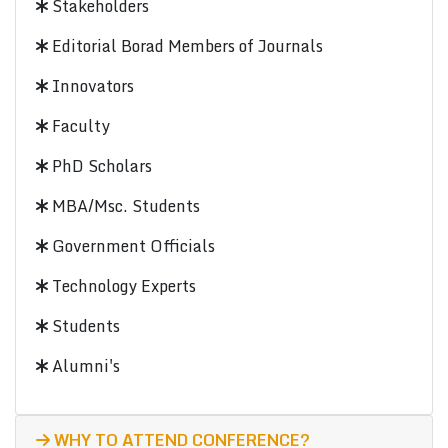
Stakeholders
Editorial Borad Members of Journals
Innovators
Faculty
PhD Scholars
MBA/Msc. Students
Government Officials
Technology Experts
Students
Alumni's
WHY TO ATTEND CONFERENCE?