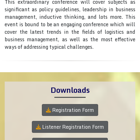
This extraordinary conference will cover subjects as
significant as policy guidelines, leadership in business
management, inductive thinking, and lots more. This
event is bound to be an engaging conference which will
cover the latest trends in the fields of logistics and
business management, as well as the most effective
ways of addressing typical challenges.
Downloads
Registration Form
Listener Registration Form