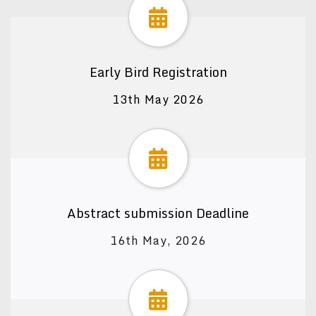
Early Bird Registration
13th May 2026
Abstract submission Deadline
16th May, 2026