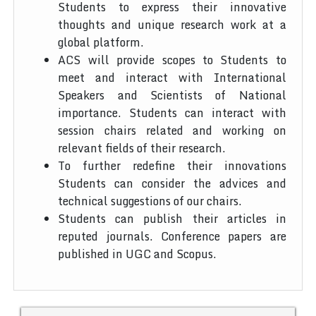
Students to express their innovative
thoughts and unique research work at a
global platform.
ACS will provide scopes to Students to
meet and interact with International
Speakers and Scientists of National
importance. Students can interact with
session chairs related and working on
relevant fields of their research.
To further redefine their innovations
Students can consider the advices and
technical suggestions of our chairs.
Students can publish their articles in
reputed journals. Conference papers are
published in UGC and Scopus.