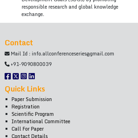
responsible research and global knowledge
exchange.
Contact
Mail Id :
info.allconferenceseries@gmail.com
+91-9090800039
Quick Links
Paper Submission
Registration
Scientific Program
International Committee
Call For Paper
Contact Details