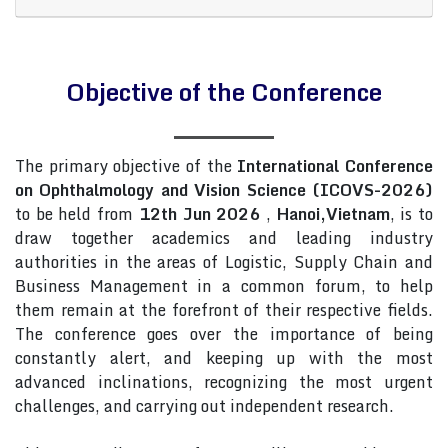
Objective of the Conference
The primary objective of the
International Conference
on Ophthalmology and Vision Science (ICOVS-2026)
to be held from
12th Jun 2026
,
Hanoi,Vietnam
, is to
draw together academics and leading industry
authorities in the areas of Logistic, Supply Chain and
Business Management in a common forum, to help
them remain at the forefront of their respective fields.
The conference goes over the importance of being
constantly alert, and keeping up with the most
advanced inclinations, recognizing the most urgent
challenges, and carrying out independent research.