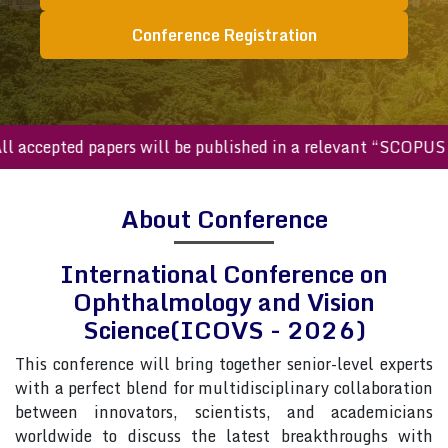
Conference Registration
ccepted papers will be published in a relevant “SCOPUS inde
About Conference
International Conference on
Ophthalmology and Vision
Science(ICOVS - 2026)
This conference will bring together senior-level experts
with a perfect blend for multidisciplinary collaboration
between innovators, scientists, and academicians
worldwide to discuss the latest breakthroughs with