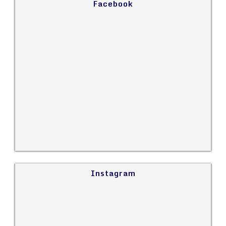
Facebook
Instagram