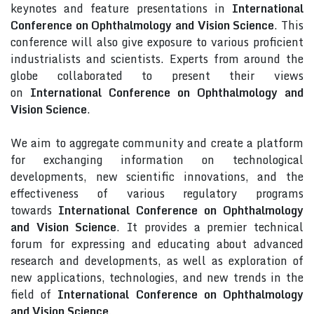
keynotes and feature presentations in
International
Conference on Ophthalmology and Vision Science
. This
conference will also give exposure to various proficient
industrialists and scientists. Experts from around the
globe collaborated to present their views
on
International Conference on Ophthalmology and
Vision Science
.
We aim to aggregate community and create a platform
for exchanging information on technological
developments, new scientific innovations, and the
effectiveness of various regulatory programs
towards
International Conference on Ophthalmology
and Vision Science
. It provides a premier technical
forum for expressing and educating about advanced
research and developments, as well as exploration of
new applications, technologies, and new trends in the
field of
International Conference on Ophthalmology
and Vision Science
.