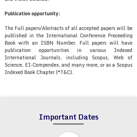
Publication opportunity:
The Full papers/Abstracts of all accepted papers will be
published in the International Conference Proceeding
Book with an ISBN Number. Full papers will have
publication opportunities in various Indexed
International Journals, including Scopus, Web of
Science, EI-Compendex, and many more, or as a Scopus
Indexed Book Chapter (*T&C).
Important Dates