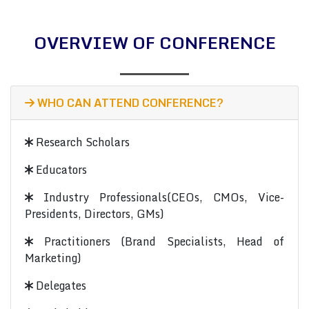
OVERVIEW OF CONFERENCE
WHO CAN ATTEND CONFERENCE?
Research Scholars
Educators
Industry Professionals(CEOs, CMOs, Vice-
Presidents, Directors, GMs)
Practitioners (Brand Specialists, Head of
Marketing)
Delegates