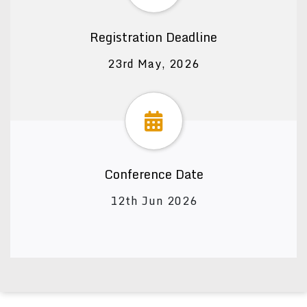
Registration Deadline
23rd May, 2026
Conference Date
12th Jun 2026