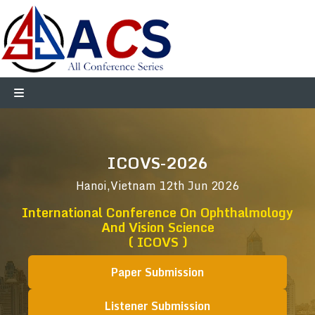
ICOVS-2026
Hanoi,Vietnam
12th Jun 2026
International Conference On Ophthalmology
And Vision Science
( ICOVS )
Paper Submission
Listener Submission