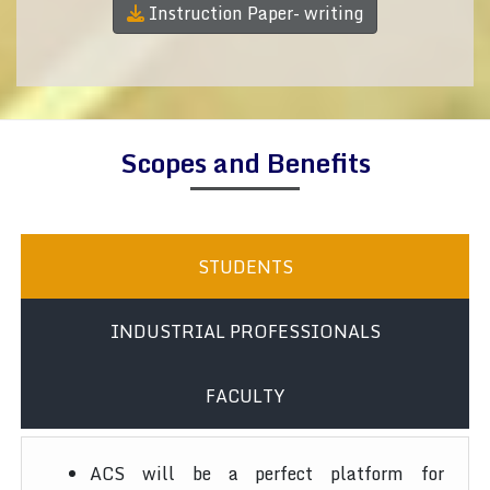
Instruction Paper- writing
Scopes and Benefits
STUDENTS
INDUSTRIAL PROFESSIONALS
FACULTY
ACS will be a perfect platform for