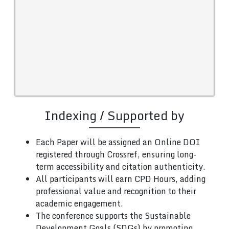
Indexing / Supported by
Each Paper will be assigned an Online DOI
registered through Crossref, ensuring long-
term accessibility and citation authenticity.
All participants will earn CPD Hours, adding
professional value and recognition to their
academic engagement.
The conference supports the Sustainable
Development Goals (SDGs) by promoting