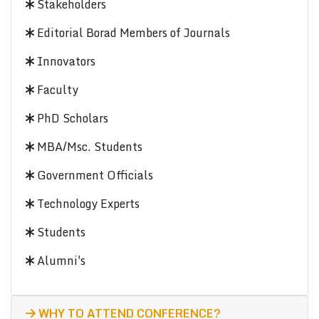
Stakeholders
Editorial Borad Members of Journals
Innovators
Faculty
PhD Scholars
MBA/Msc. Students
Government Officials
Technology Experts
Students
Alumni's
WHY TO ATTEND CONFERENCE?