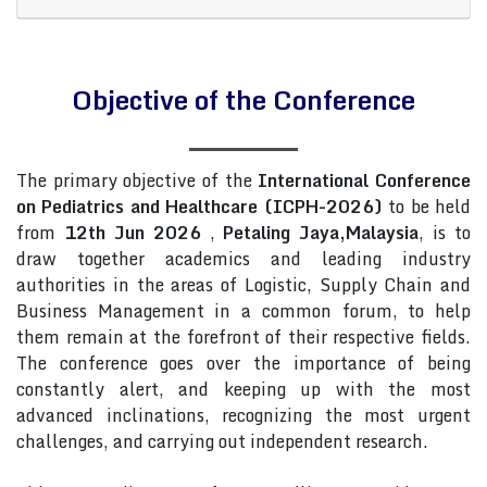
Objective of the Conference
The primary objective of the
International Conference
on Pediatrics and Healthcare (ICPH-2026)
to be held
from
12th Jun 2026
,
Petaling Jaya,Malaysia
, is to
draw together academics and leading industry
authorities in the areas of Logistic, Supply Chain and
Business Management in a common forum, to help
them remain at the forefront of their respective fields.
The conference goes over the importance of being
constantly alert, and keeping up with the most
advanced inclinations, recognizing the most urgent
challenges, and carrying out independent research.