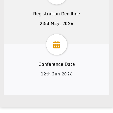
Registration Deadline
23rd May, 2026
Conference Date
12th Jun 2026