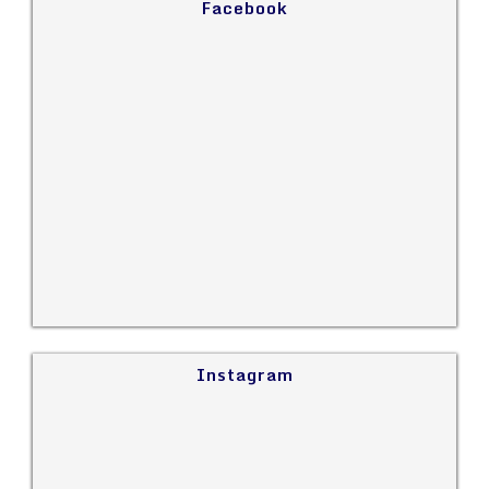
Facebook
Instagram