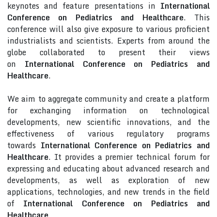
keynotes and feature presentations in
International
Conference on Pediatrics and Healthcare
. This
conference will also give exposure to various proficient
industrialists and scientists. Experts from around the
globe collaborated to present their views
on
International Conference on Pediatrics and
Healthcare
.
We aim to aggregate community and create a platform
for exchanging information on technological
developments, new scientific innovations, and the
effectiveness of various regulatory programs
towards
International Conference on Pediatrics and
Healthcare
. It provides a premier technical forum for
expressing and educating about advanced research and
developments, as well as exploration of new
applications, technologies, and new trends in the field
of
International Conference on Pediatrics and
Healthcare
.