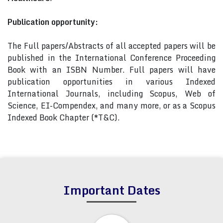
Publication opportunity:
The Full papers/Abstracts of all accepted papers will be
published in the International Conference Proceeding
Book with an ISBN Number. Full papers will have
publication opportunities in various Indexed
International Journals, including Scopus, Web of
Science, EI-Compendex, and many more, or as a Scopus
Indexed Book Chapter (*T&C).
Important Dates