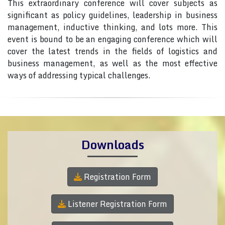
This extraordinary conference will cover subjects as
significant as policy guidelines, leadership in business
management, inductive thinking, and lots more. This
event is bound to be an engaging conference which will
cover the latest trends in the fields of logistics and
business management, as well as the most effective
ways of addressing typical challenges.
Downloads
Registration Form
Listener Registration Form