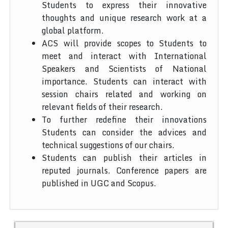
Students to express their innovative
thoughts and unique research work at a
global platform.
ACS will provide scopes to Students to
meet and interact with International
Speakers and Scientists of National
importance. Students can interact with
session chairs related and working on
relevant fields of their research.
To further redefine their innovations
Students can consider the advices and
technical suggestions of our chairs.
Students can publish their articles in
reputed journals. Conference papers are
published in UGC and Scopus.