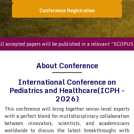
Conference Registration
ccepted papers will be published in a relevant “SCOPUS inde
About Conference
International Conference on
Pediatrics and Healthcare(ICPH -
2026)
This conference will bring together senior-level experts
with a perfect blend for multidisciplinary collaboration
between innovators, scientists, and academicians
worldwide to discuss the latest breakthroughs with