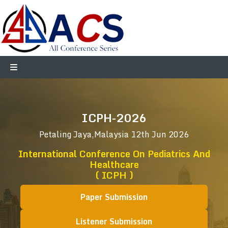
ICPH-2026
Petaling Jaya,Malaysia
12th Jun 2026
International Conference On Pediatrics And
Healthcare
( ICPH )
Paper Submission
Listener Submission