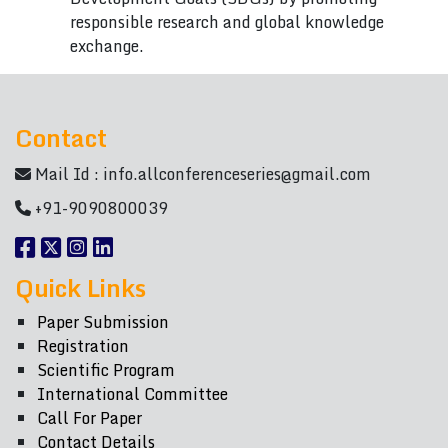
responsible research and global knowledge
exchange.
Contact
Mail Id :
info.allconferenceseries@gmail.com
+91-9090800039
Quick Links
Paper Submission
Registration
Scientific Program
International Committee
Call For Paper
Contact Details