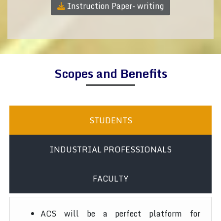
Instruction Paper- writing
Scopes and Benefits
STUDENTS
INDUSTRIAL PROFESSIONALS
FACULTY
ACS will be a perfect platform for