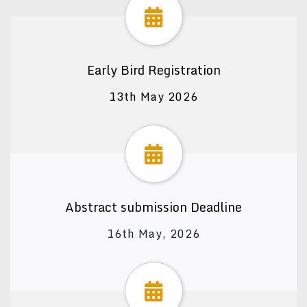
Early Bird Registration
13th May 2026
Abstract submission Deadline
16th May, 2026