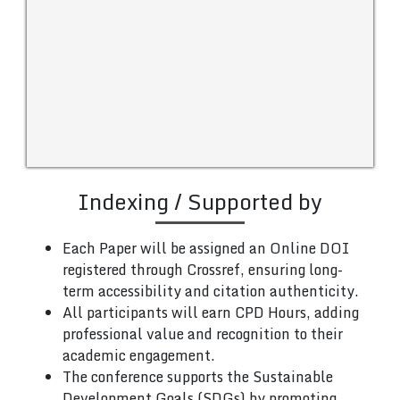
Indexing / Supported by
Each Paper will be assigned an Online DOI
registered through Crossref, ensuring long-
term accessibility and citation authenticity.
All participants will earn CPD Hours, adding
professional value and recognition to their
academic engagement.
The conference supports the Sustainable
Development Goals (SDGs) by promoting