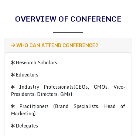
OVERVIEW OF CONFERENCE
WHO CAN ATTEND CONFERENCE?
Research Scholars
Educators
Industry Professionals(CEOs, CMOs, Vice-
Presidents, Directors, GMs)
Practitioners (Brand Specialists, Head of
Marketing)
Delegates