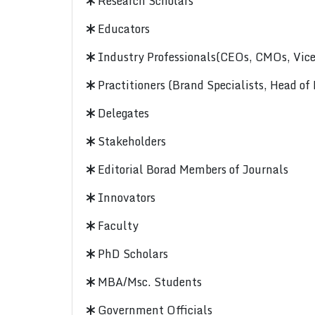
Research Scholars
Educators
Industry Professionals(CEOs, CMOs, Vice-
Practitioners (Brand Specialists, Head of
Delegates
Stakeholders
Editorial Borad Members of Journals
Innovators
Faculty
PhD Scholars
MBA/Msc. Students
Government Officials