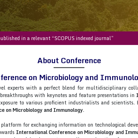
s will be published in a relevant “SCOPUS indexed journal”
About Conference
nference on Microbiology and Immuno
vel experts with a perfect blend for multidisciplinary col
 breakthroughs with keynotes and feature presentations in
exposure to various proficient industrialists and scientists
nce on Microbiology and Immunology
.
latform for exchanging information on technological deve
towards
International Conference on Microbiology and Imm