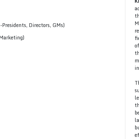
K
a
t
M
Presidents, Directors, GMs)
r
 Marketing)
f
o
t
m
i
T
s
l
t
b
l
b
e