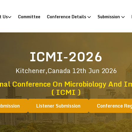
)
t Us
Committee
Conference Details
Submission
ICMI-2026
Kitchener,Canada
12th Jun 2026
onal Conference On Microbiology And 
( ICMI )
ubmission
Listener Submission
Conference Reg