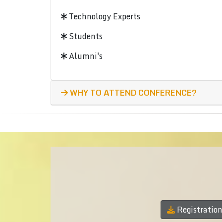
Technology Experts
Students
Alumni's
WHY TO ATTEND CONFERENCE?
Registratio