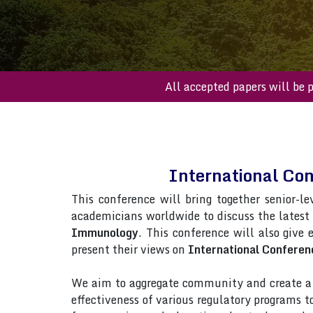
All accepted paper
International Co
This conference will bring together senior-le
academicians worldwide to discuss the latest
Immunology
. This conference will also give 
present their views on
International Confere
We aim to aggregate community and create a p
effectiveness of various regulatory programs 