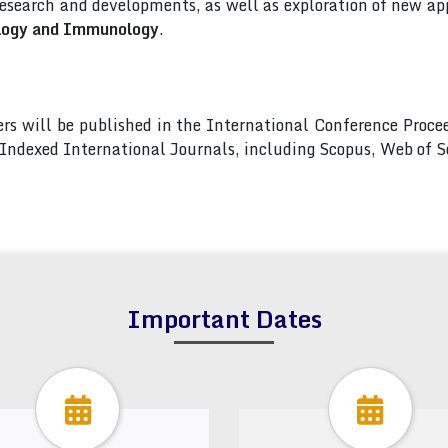
esearch and developments, as well as exploration of new app
ology and Immunology
.
pers will be published in the International Conference Pro
s Indexed International Journals, including Scopus, Web of
Important Dates