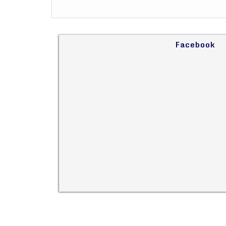
Facebook