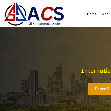
(current
Home
Abou
Internati
Paper S