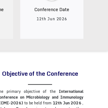
ne
Conference Date
12th Jun 2026
Objective of the Conference
he primary objective of the
International
onference on Microbiology and Immunology
ICMI-2026)
to be held from
12th Jun 2026
,