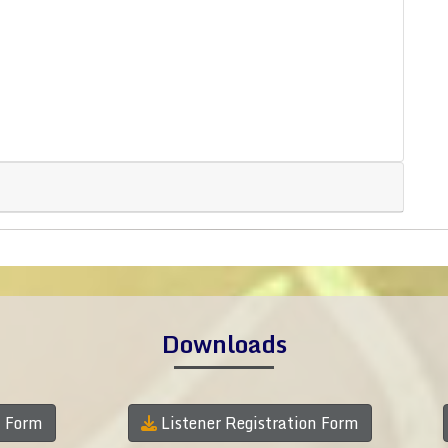
Downloads
n Form
Listener Registration Form