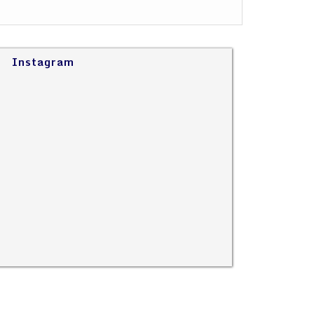
Instagram