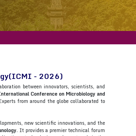
logy(ICMI - 2026)
laboration between innovators, scientists, and
International Conference on Microbiology and
. Experts from around the globe collaborated to
lopments, new scientific innovations, and the
unology
. It provides a premier technical forum