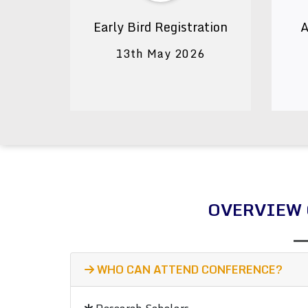
Early Bird Registration
A
13th May 2026
OVERVIEW 
WHO CAN ATTEND CONFERENCE?