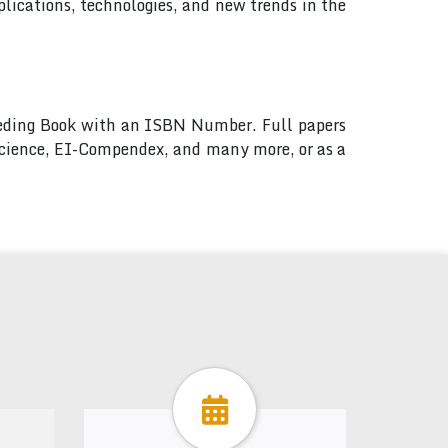
lications, technologies, and new trends in the
ceeding Book with an ISBN Number. Full papers
 Science, EI-Compendex, and many more, or as a