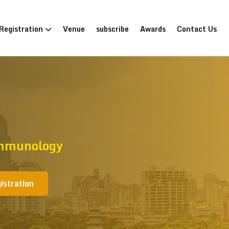
Registration
Venue
subscribe
Awards
Contact Us
Immunology
istration