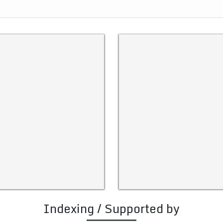
Indexing / Supported by