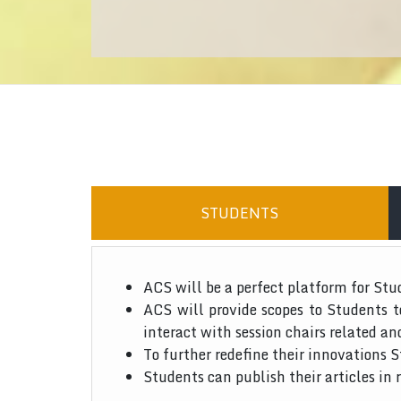
STUDENTS
ACS will be a perfect platform for Stu
ACS will provide scopes to Students 
interact with session chairs related an
To further redefine their innovations S
Students can publish their articles in