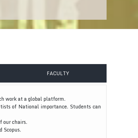
FACULTY
ch work at a global platform.
tists of National importance. Students can
f our chairs.
nd Scopus.