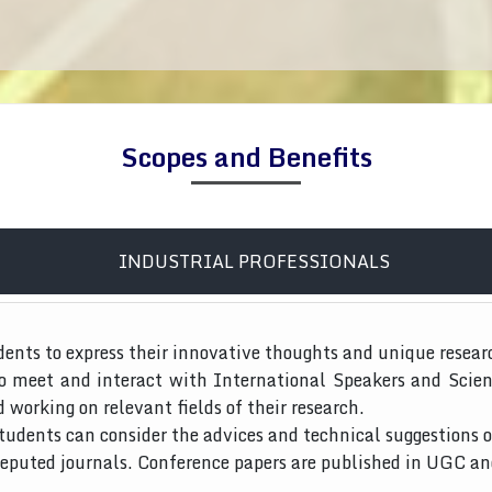
Scopes and Benefits
INDUSTRIAL PROFESSIONALS
dents to express their innovative thoughts and unique resear
to meet and interact with International Speakers and Scien
d working on relevant fields of their research.
tudents can consider the advices and technical suggestions o
 reputed journals. Conference papers are published in UGC a