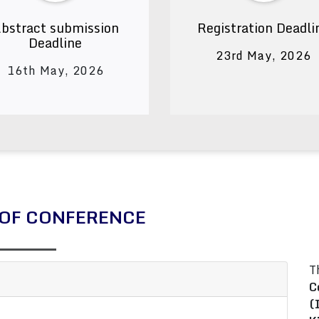
bstract submission
Registration Deadli
Deadline
23rd May, 2026
16th May, 2026
OF CONFERENCE
T
C
(