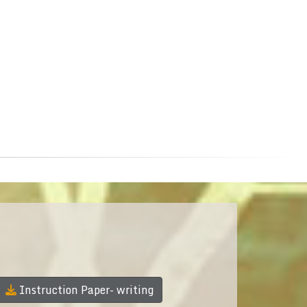
Instruction Paper- writing