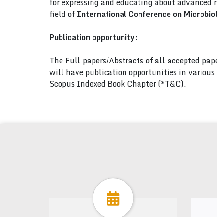
for expressing and educating about advanced r
field of
International Conference on Microbi
Publication opportunity:
The Full papers/Abstracts of all accepted pa
will have publication opportunities in variou
Scopus Indexed Book Chapter (*T&C).