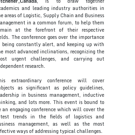
itchener,Canada
, is to draw together
cademics and leading industry authorities in
he areas of Logistic, Supply Chain and Business
anagement in a common forum, to help them
emain at the forefront of their respective
ields. The conference goes over the importance
f being constantly alert, and keeping up with
he most advanced inclinations, recognizing the
ost urgent challenges, and carrying out
ndependent research.
his extraordinary conference will cover
ubjects as significant as policy guidelines,
eadership in business management, inductive
hinking, and lots more. This event is bound to
e an engaging conference which will cover the
atest trends in the fields of logistics and
usiness management, as well as the most
ffective ways of addressing typical challenges.