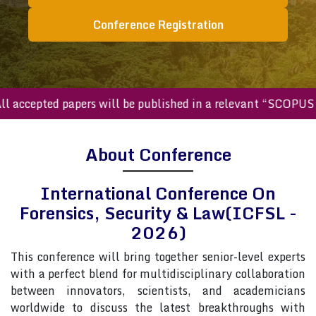
Conference Registration
ccepted papers will be published in a relevant “SCOPUS inde
About Conference
International Conference On
Forensics, Security & Law(ICFSL -
2026)
This conference will bring together senior-level experts
with a perfect blend for multidisciplinary collaboration
between innovators, scientists, and academicians
worldwide to discuss the latest breakthroughs with