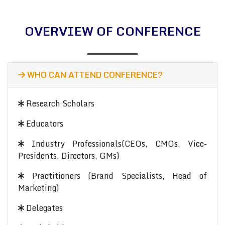
OVERVIEW OF CONFERENCE
WHO CAN ATTEND CONFERENCE?
Research Scholars
Educators
Industry Professionals(CEOs, CMOs, Vice-
Presidents, Directors, GMs)
Practitioners (Brand Specialists, Head of
Marketing)
Delegates