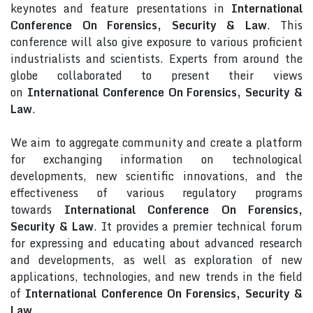
keynotes and feature presentations in
International
Conference On Forensics, Security & Law
. This
conference will also give exposure to various proficient
industrialists and scientists. Experts from around the
globe collaborated to present their views
on
International Conference On Forensics, Security &
Law
.
We aim to aggregate community and create a platform
for exchanging information on technological
developments, new scientific innovations, and the
effectiveness of various regulatory programs
towards
International Conference On Forensics,
Security & Law
. It provides a premier technical forum
for expressing and educating about advanced research
and developments, as well as exploration of new
applications, technologies, and new trends in the field
of
International Conference On Forensics, Security &
Law
.