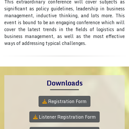
This extraordinary conference will cover subjects as
significant as policy guidelines, leadership in business
management, inductive thinking, and lots more. This
event is bound to be an engaging conference which will
cover the latest trends in the fields of logistics and
business management, as well as the most effective
ways of addressing typical challenges.
Downloads
Registration Form
Listener Registration Form