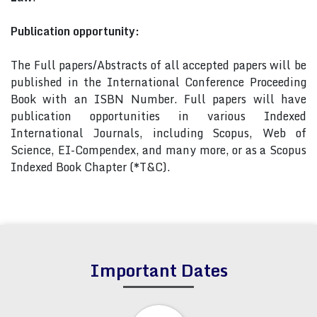
Publication opportunity:
The Full papers/Abstracts of all accepted papers will be
published in the International Conference Proceeding
Book with an ISBN Number. Full papers will have
publication opportunities in various Indexed
International Journals, including Scopus, Web of
Science, EI-Compendex, and many more, or as a Scopus
Indexed Book Chapter (*T&C).
Important Dates