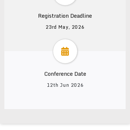
Registration Deadline
23rd May, 2026
Conference Date
12th Jun 2026