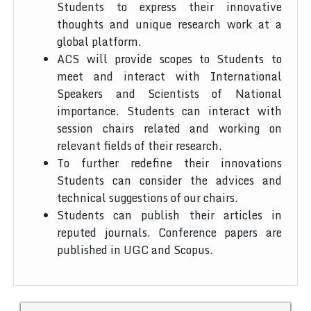
Students to express their innovative
thoughts and unique research work at a
global platform.
ACS will provide scopes to Students to
meet and interact with International
Speakers and Scientists of National
importance. Students can interact with
session chairs related and working on
relevant fields of their research.
To further redefine their innovations
Students can consider the advices and
technical suggestions of our chairs.
Students can publish their articles in
reputed journals. Conference papers are
published in UGC and Scopus.