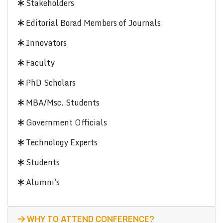
Stakeholders
Editorial Borad Members of Journals
Innovators
Faculty
PhD Scholars
MBA/Msc. Students
Government Officials
Technology Experts
Students
Alumni's
WHY TO ATTEND CONFERENCE?