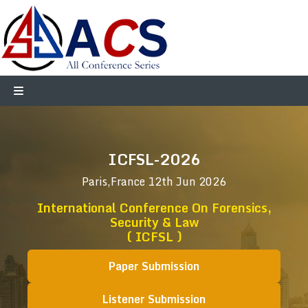
ICFSL-2026
Paris,France
12th Jun 2026
International Conference On Forensics,
Security & Law
( ICFSL )
Paper Submission
Listener Submission