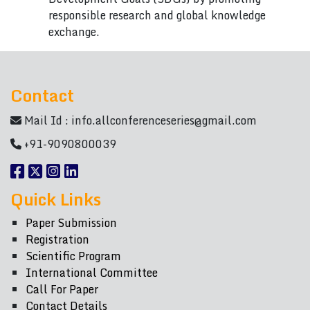
responsible research and global knowledge
exchange.
Contact
Mail Id :
info.allconferenceseries@gmail.com
+91-9090800039
Quick Links
Paper Submission
Registration
Scientific Program
International Committee
Call For Paper
Contact Details