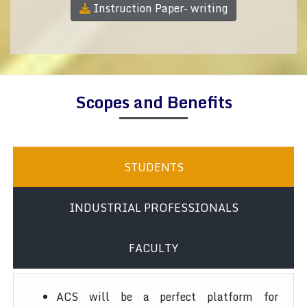
Instruction Paper- writing
Scopes and Benefits
STUDENTS
INDUSTRIAL PROFESSIONALS
FACULTY
ACS will be a perfect platform for