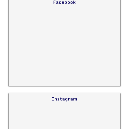
Facebook
Instagram