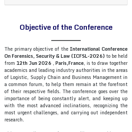
Objective of the Conference
The primary objective of the
International Conference
On Forensics, Security & Law (ICFSL-2026)
to be held
from
12th Jun 2026
,
Paris,France
, is to draw together
academics and leading industry authorities in the areas
of Logistic, Supply Chain and Business Management in
a common forum, to help them remain at the forefront
of their respective fields. The conference goes over the
importance of being constantly alert, and keeping up
with the most advanced inclinations, recognizing the
most urgent challenges, and carrying out independent
research.