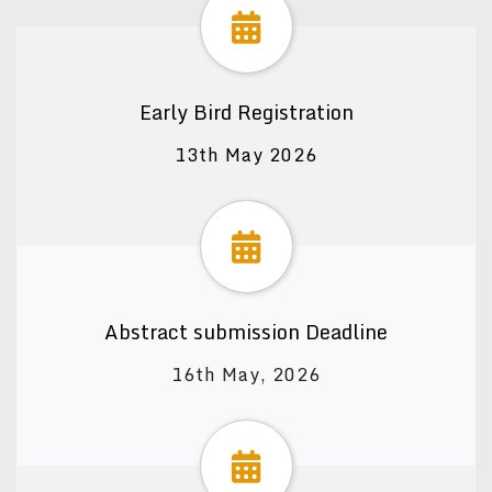
Early Bird Registration
13th May 2026
Abstract submission Deadline
16th May, 2026