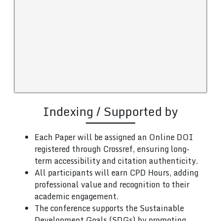
Indexing / Supported by
Each Paper will be assigned an Online DOI
registered through Crossref, ensuring long-
term accessibility and citation authenticity.
All participants will earn CPD Hours, adding
professional value and recognition to their
academic engagement.
The conference supports the Sustainable
Development Goals (SDGs) by promoting