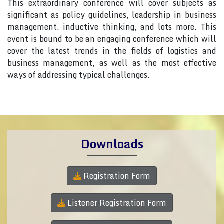
This extraordinary conference will cover subjects as
significant as policy guidelines, leadership in business
management, inductive thinking, and lots more. This
event is bound to be an engaging conference which will
cover the latest trends in the fields of logistics and
business management, as well as the most effective
ways of addressing typical challenges.
Downloads
Registration Form
Listener Registration Form