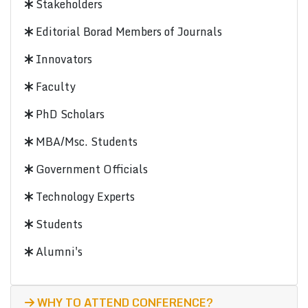
Stakeholders
Editorial Borad Members of Journals
Innovators
Faculty
PhD Scholars
MBA/Msc. Students
Government Officials
Technology Experts
Students
Alumni's
WHY TO ATTEND CONFERENCE?