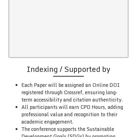
Indexing / Supported by
Each Paper will be assigned an Online DOI
registered through Crossref, ensuring long-
term accessibility and citation authenticity.
All participants will earn CPD Hours, adding
professional value and recognition to their
academic engagement.
The conference supports the Sustainable
Development Goals (SDGs) by promoting