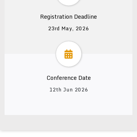
Registration Deadline
23rd May, 2026
Conference Date
12th Jun 2026