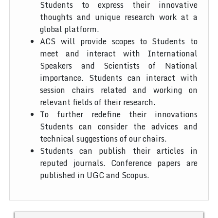
Students to express their innovative
thoughts and unique research work at a
global platform.
ACS will provide scopes to Students to
meet and interact with International
Speakers and Scientists of National
importance. Students can interact with
session chairs related and working on
relevant fields of their research.
To further redefine their innovations
Students can consider the advices and
technical suggestions of our chairs.
Students can publish their articles in
reputed journals. Conference papers are
published in UGC and Scopus.