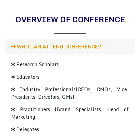
OVERVIEW OF CONFERENCE
WHO CAN ATTEND CONFERENCE?
Research Scholars
Educators
Industry Professionals(CEOs, CMOs, Vice-
Presidents, Directors, GMs)
Practitioners (Brand Specialists, Head of
Marketing)
Delegates