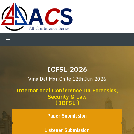
ICFSL-2026
Vina Del Mar,Chile
12th Jun 2026
International Conference On Forensics,
Security & Law
( ICFSL )
Paper Submission
Listener Submission