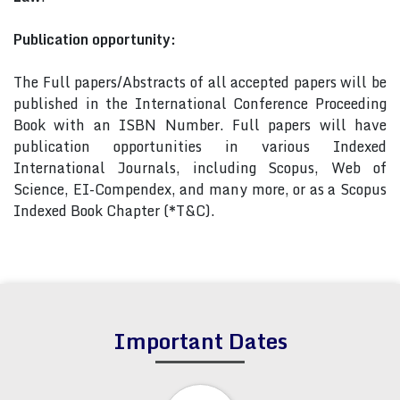
Publication opportunity:
The Full papers/Abstracts of all accepted papers will be
published in the International Conference Proceeding
Book with an ISBN Number. Full papers will have
publication opportunities in various Indexed
International Journals, including Scopus, Web of
Science, EI-Compendex, and many more, or as a Scopus
Indexed Book Chapter (*T&C).
Important Dates