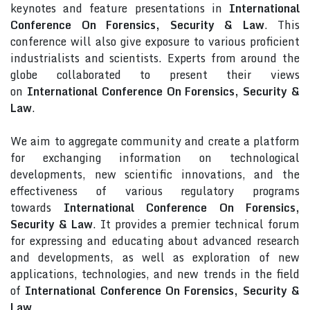
keynotes and feature presentations in
International
Conference On Forensics, Security & Law
. This
conference will also give exposure to various proficient
industrialists and scientists. Experts from around the
globe collaborated to present their views
on
International Conference On Forensics, Security &
Law
.
We aim to aggregate community and create a platform
for exchanging information on technological
developments, new scientific innovations, and the
effectiveness of various regulatory programs
towards
International Conference On Forensics,
Security & Law
. It provides a premier technical forum
for expressing and educating about advanced research
and developments, as well as exploration of new
applications, technologies, and new trends in the field
of
International Conference On Forensics, Security &
Law
.