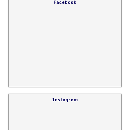
Facebook
Instagram