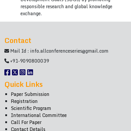
responsible research and global knowledge
exchange.
Contact
Mail Id :
info.allconferenceseries@gmail.com
+91-9090800039
Quick Links
Paper Submission
Registration
Scientific Program
International Committee
Call For Paper
Contact Details