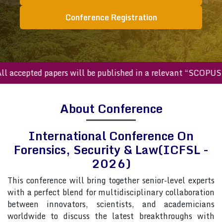
Conference Registration
ccepted papers will be published in a relevant “SCOPUS inde
About Conference
International Conference On
Forensics, Security & Law(ICFSL -
2026)
This conference will bring together senior-level experts
with a perfect blend for multidisciplinary collaboration
between innovators, scientists, and academicians
worldwide to discuss the latest breakthroughs with