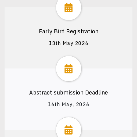
Early Bird Registration
13th May 2026
Abstract submission Deadline
16th May, 2026