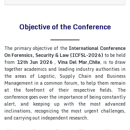
Objective of the Conference
The primary objective of the
International Conference
On Forensics, Security & Law (ICFSL-2026)
to be held
from
12th Jun 2026
,
Vina Del Mar,Chile
, is to draw
together academics and leading industry authorities in
the areas of Logistic, Supply Chain and Business
Management in a common forum, to help them remain
at the forefront of their respective fields. The
conference goes over the importance of being constantly
alert, and keeping up with the most advanced
inclinations, recognizing the most urgent challenges,
and carrying out independent research.