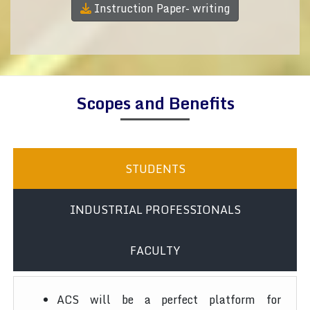
Instruction Paper- writing
Scopes and Benefits
STUDENTS
INDUSTRIAL PROFESSIONALS
FACULTY
ACS will be a perfect platform for