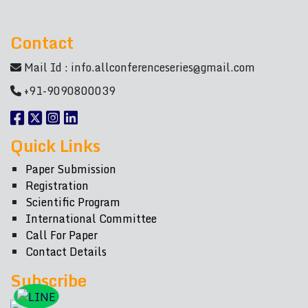
Contact
Mail Id :
info.allconferenceseries@gmail.com
+91-9090800039
Quick Links
Paper Submission
Registration
Scientific Program
International Committee
Call For Paper
Contact Details
Subscribe