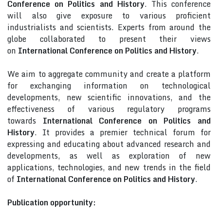
Conference on Politics and History
. This conference
will also give exposure to various proficient
industrialists and scientists. Experts from around the
globe collaborated to present their views
on
International Conference on Politics and History
.
We aim to aggregate community and create a platform
for exchanging information on technological
developments, new scientific innovations, and the
effectiveness of various regulatory programs
towards
International Conference on Politics and
History
. It provides a premier technical forum for
expressing and educating about advanced research and
developments, as well as exploration of new
applications, technologies, and new trends in the field
of
International Conference on Politics and History
.
Publication opportunity: