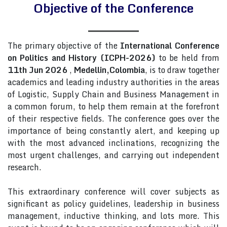
Objective of the Conference
The primary objective of the
International Conference
on Politics and History (ICPH-2026)
to be held from
11th Jun 2026
,
Medellin,Colombia
, is to draw together
academics and leading industry authorities in the areas
of Logistic, Supply Chain and Business Management in
a common forum, to help them remain at the forefront
of their respective fields. The conference goes over the
importance of being constantly alert, and keeping up
with the most advanced inclinations, recognizing the
most urgent challenges, and carrying out independent
research.
This extraordinary conference will cover subjects as
significant as policy guidelines, leadership in business
management, inductive thinking, and lots more. This