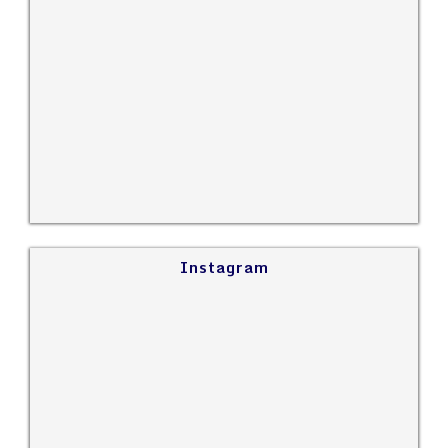
Instagram