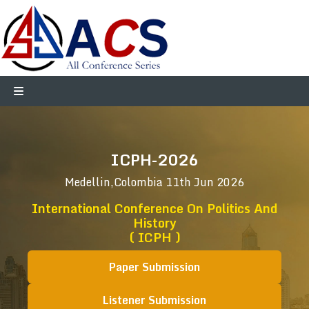
ICPH-2026
Medellin,Colombia
11th Jun 2026
International Conference On Politics And
History
( ICPH )
Paper Submission
Listener Submission