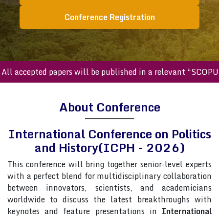
Conference Registration
accepted papers will be published in a relevant “SCOPUS in
About Conference
International Conference on Politics
and History(ICPH - 2026)
This conference will bring together senior-level experts
with a perfect blend for multidisciplinary collaboration
between innovators, scientists, and academicians
worldwide to discuss the latest breakthroughs with
keynotes and feature presentations in
International