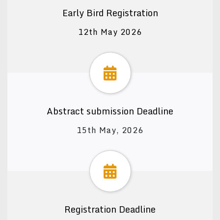
Early Bird Registration
12th May 2026
Abstract submission Deadline
15th May, 2026
Registration Deadline