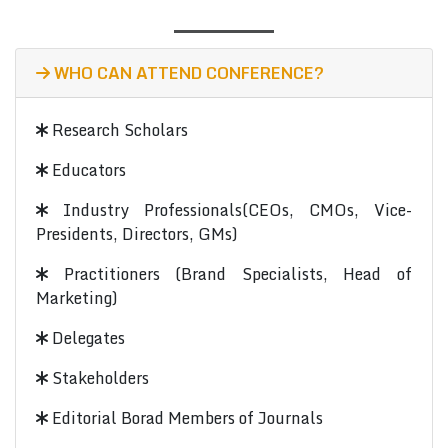
WHO CAN ATTEND CONFERENCE?
Research Scholars
Educators
Industry Professionals(CEOs, CMOs, Vice-
Presidents, Directors, GMs)
Practitioners (Brand Specialists, Head of
Marketing)
Delegates
Stakeholders
Editorial Borad Members of Journals