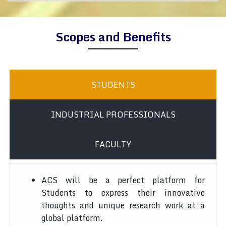
Scopes and Benefits
STUDENTS
INDUSTRIAL PROFESSIONALS
FACULTY
ACS will be a perfect platform for
Students to express their innovative
thoughts and unique research work at a
global platform.