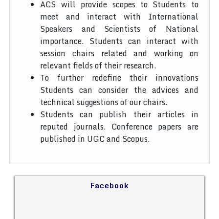
ACS will provide scopes to Students to
meet and interact with International
Speakers and Scientists of National
importance. Students can interact with
session chairs related and working on
relevant fields of their research.
To further redefine their innovations
Students can consider the advices and
technical suggestions of our chairs.
Students can publish their articles in
reputed journals. Conference papers are
published in UGC and Scopus.
Facebook