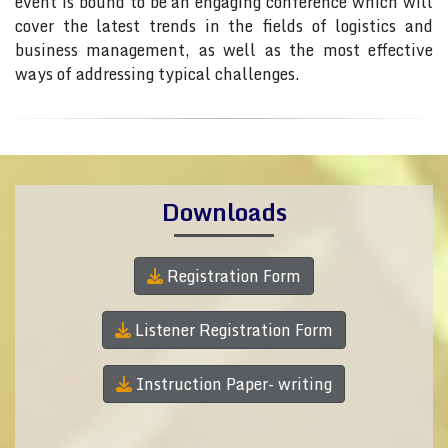
event is bound to be an engaging conference which will
cover the latest trends in the fields of logistics and
business management, as well as the most effective
ways of addressing typical challenges.
Downloads
Registration Form
Listener Registration Form
Instruction Paper- writing