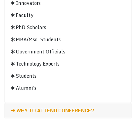
Innovators
Faculty
PhD Scholars
MBA/Msc. Students
Government Officials
Technology Experts
Students
Alumni's
WHY TO ATTEND CONFERENCE?