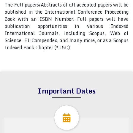
The Full papers/Abstracts of all accepted papers will be
published in the International Conference Proceeding
Book with an ISBN Number. Full papers will have
publication opportunities in various Indexed
International Journals, including Scopus, Web of
Science, EI-Compendex, and many more, or as a Scopus
Indexed Book Chapter (*T&C).
Important Dates