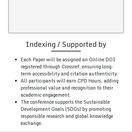
Indexing / Supported by
Each Paper will be assigned an Online DOI
registered through Crossref, ensuring long-
term accessibility and citation authenticity.
All participants will earn CPD Hours, adding
professional value and recognition to their
academic engagement.
The conference supports the Sustainable
Development Goals (SDGs) by promoting
responsible research and global knowledge
exchange.