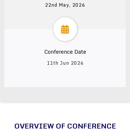
22nd May, 2026
Conference Date
11th Jun 2026
OVERVIEW OF CONFERENCE