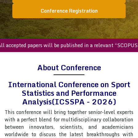
Conference Registration
ccepted papers will be published in a relevant “SCOPUS ind
About Conference
International Conference on Sport
Statistics and Performance
Analysis(ICSSPA - 2026)
This conference will bring together senior-level experts
with a perfect blend for multidisciplinary collaboration
between innovators, scientists, and academicians
worldwide to discuss the latest breakthroughs with