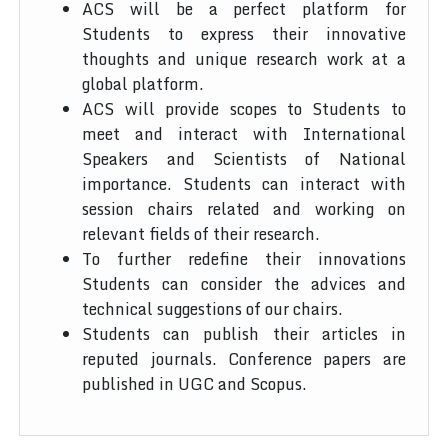
ACS will be a perfect platform for
Students to express their innovative
thoughts and unique research work at a
global platform.
ACS will provide scopes to Students to
meet and interact with International
Speakers and Scientists of National
importance. Students can interact with
session chairs related and working on
relevant fields of their research.
To further redefine their innovations
Students can consider the advices and
technical suggestions of our chairs.
Students can publish their articles in
reputed journals. Conference papers are
published in UGC and Scopus.