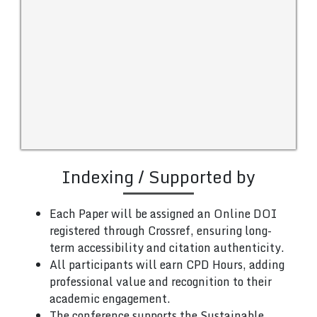
Indexing / Supported by
Each Paper will be assigned an Online DOI
registered through Crossref, ensuring long-
term accessibility and citation authenticity.
All participants will earn CPD Hours, adding
professional value and recognition to their
academic engagement.
The conference supports the Sustainable