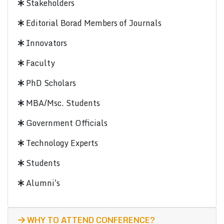
Stakeholders
Editorial Borad Members of Journals
Innovators
Faculty
PhD Scholars
MBA/Msc. Students
Government Officials
Technology Experts
Students
Alumni's
WHY TO ATTEND CONFERENCE?