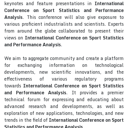
keynotes and feature presentations in
International
Conference on Sport Statistics and Performance
Analysis
. This conference will also give exposure to
various proficient industrialists and scientists. Experts
from around the globe collaborated to present their
views on
International Conference on Sport Statistics
and Performance Analysis
.
We aim to aggregate community and create a platform
for exchanging information on technological
developments, new scientific innovations, and the
effectiveness of various regulatory programs
towards
International Conference on Sport Statistics
and Performance Analysis
. It provides a premier
technical forum for expressing and educating about
advanced research and developments, as well as
exploration of new applications, technologies, and new
trends in the field of
International Conference on Sport
Statistics and Performance Analysis
.