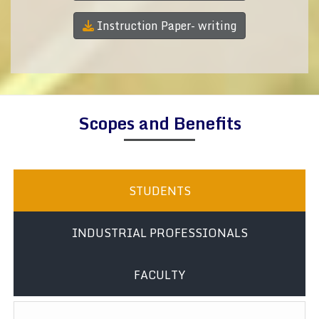
Instruction Paper- writing
Scopes and Benefits
STUDENTS
INDUSTRIAL PROFESSIONALS
FACULTY