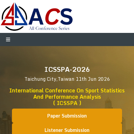
ICSSPA-2026
Taichung City,Taiwan
11th Jun 2026
International Conference On Sport Statistics
And Performance Analysis
( ICSSPA )
Paper Submission
Listener Submission