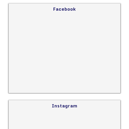
Facebook
Instagram