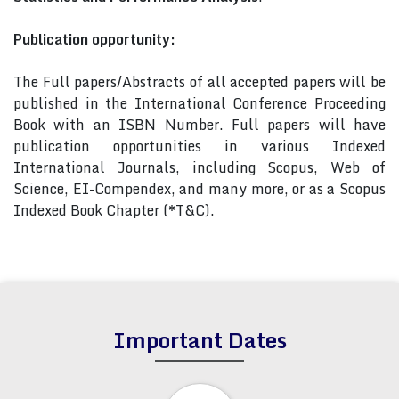
Publication opportunity:
The Full papers/Abstracts of all accepted papers will be
published in the International Conference Proceeding
Book with an ISBN Number. Full papers will have
publication opportunities in various Indexed
International Journals, including Scopus, Web of
Science, EI-Compendex, and many more, or as a Scopus
Indexed Book Chapter (*T&C).
Important Dates