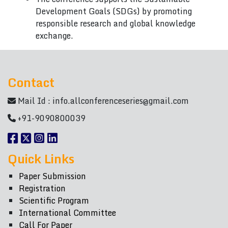
Development Goals (SDGs) by promoting
responsible research and global knowledge
exchange.
Contact
Mail Id :
info.allconferenceseries@gmail.com
+91-9090800039
Quick Links
Paper Submission
Registration
Scientific Program
International Committee
Call For Paper