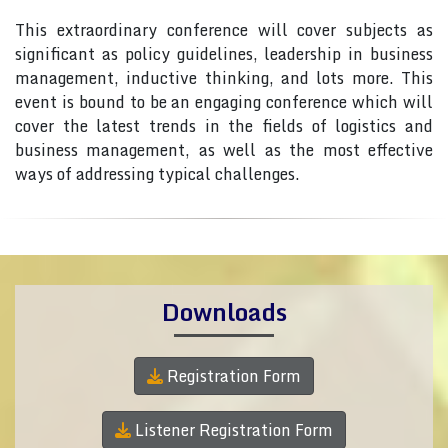
This extraordinary conference will cover subjects as
significant as policy guidelines, leadership in business
management, inductive thinking, and lots more. This
event is bound to be an engaging conference which will
cover the latest trends in the fields of logistics and
business management, as well as the most effective
ways of addressing typical challenges.
Downloads
Registration Form
Listener Registration Form