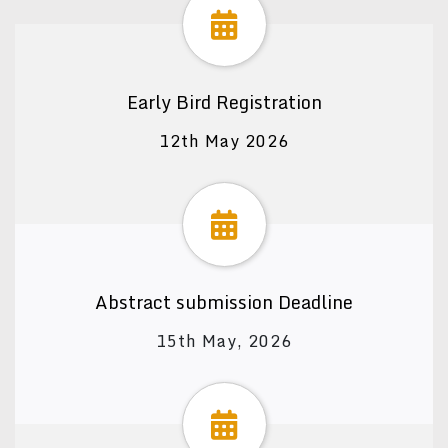
Early Bird Registration
12th May 2026
Abstract submission Deadline
15th May, 2026