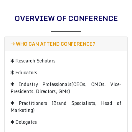
OVERVIEW OF CONFERENCE
WHO CAN ATTEND CONFERENCE?
Research Scholars
Educators
Industry Professionals(CEOs, CMOs, Vice-
Presidents, Directors, GMs)
Practitioners (Brand Specialists, Head of
Marketing)
Delegates