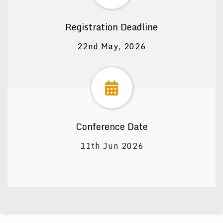
Registration Deadline
22nd May, 2026
Conference Date
11th Jun 2026