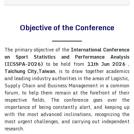
Objective of the Conference
The primary objective of the
International Conference
on Sport Statistics and Performance Analysis
(ICSSPA-2026)
to be held from
11th Jun 2026
,
Taichung City,Taiwan
, is to draw together academics
and leading industry authorities in the areas of Logistic,
Supply Chain and Business Management in a common
forum, to help them remain at the forefront of their
respective fields. The conference goes over the
importance of being constantly alert, and keeping up
with the most advanced inclinations, recognizing the
most urgent challenges, and carrying out independent
research.