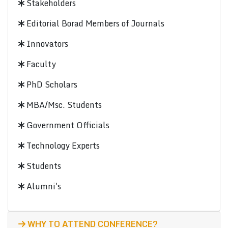
Stakeholders
Editorial Borad Members of Journals
Innovators
Faculty
PhD Scholars
MBA/Msc. Students
Government Officials
Technology Experts
Students
Alumni's
WHY TO ATTEND CONFERENCE?