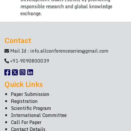
responsible research and global knowledge
exchange.
Contact
Mail Id :
info.allconferenceseries@gmail.com
+91-9090800039
Quick Links
Paper Submission
Registration
Scientific Program
International Committee
Call For Paper
Contact Details