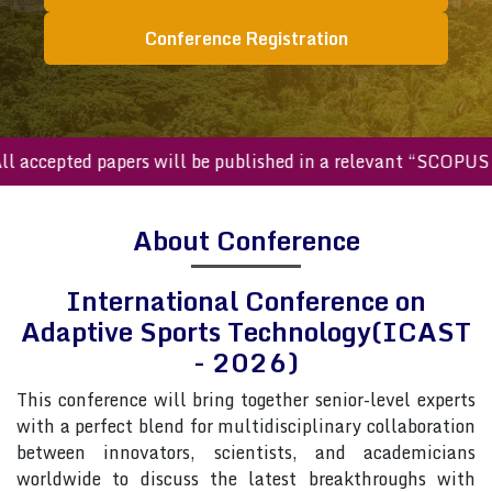
Conference Registration
ccepted papers will be published in a relevant “SCOPUS inde
About Conference
International Conference on
Adaptive Sports Technology(ICAST
- 2026)
This conference will bring together senior-level experts
with a perfect blend for multidisciplinary collaboration
between innovators, scientists, and academicians
worldwide to discuss the latest breakthroughs with