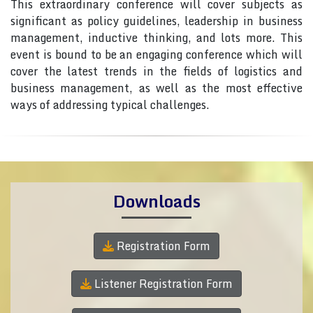
This extraordinary conference will cover subjects as
significant as policy guidelines, leadership in business
management, inductive thinking, and lots more. This
event is bound to be an engaging conference which will
cover the latest trends in the fields of logistics and
business management, as well as the most effective
ways of addressing typical challenges.
Downloads
Registration Form
Listener Registration Form