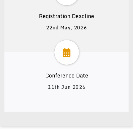
Registration Deadline
22nd May, 2026
Conference Date
11th Jun 2026