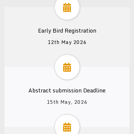
Early Bird Registration
12th May 2026
Abstract submission Deadline
15th May, 2026