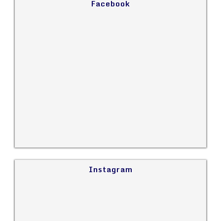
Facebook
Instagram