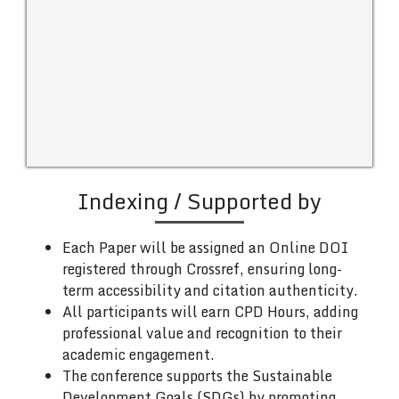
Indexing / Supported by
Each Paper will be assigned an Online DOI
registered through Crossref, ensuring long-
term accessibility and citation authenticity.
All participants will earn CPD Hours, adding
professional value and recognition to their
academic engagement.
The conference supports the Sustainable
Development Goals (SDGs) by promoting