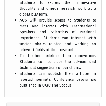
Students to express their innovative
thoughts and unique research work at a
global platform.
ACS will provide scopes to Students to
meet and interact with International
Speakers and Scientists of National
importance. Students can interact with
session chairs related and working on
relevant fields of their research.
To further redefine their innovations
Students can consider the advices and
technical suggestions of our chairs.
Students can publish their articles in
reputed journals. Conference papers are
published in UGC and Scopus.