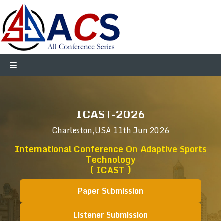
ICAST-2026
Charleston,USA
11th Jun 2026
International Conference On Adaptive Sports
Technology
( ICAST )
Paper Submission
Listener Submission