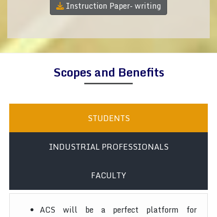
Instruction Paper- writing
Scopes and Benefits
STUDENTS
INDUSTRIAL PROFESSIONALS
FACULTY
ACS will be a perfect platform for