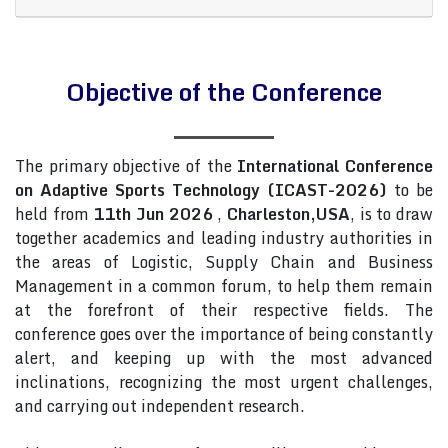
Objective of the Conference
The primary objective of the
International Conference
on Adaptive Sports Technology (ICAST-2026)
to be
held from
11th Jun 2026
,
Charleston,USA
, is to draw
together academics and leading industry authorities in
the areas of Logistic, Supply Chain and Business
Management in a common forum, to help them remain
at the forefront of their respective fields. The
conference goes over the importance of being constantly
alert, and keeping up with the most advanced
inclinations, recognizing the most urgent challenges,
and carrying out independent research.