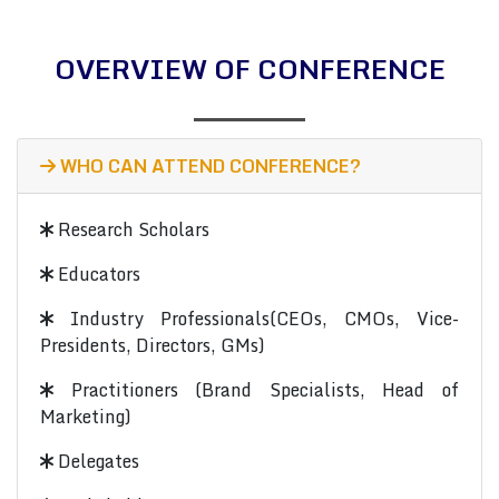
OVERVIEW OF CONFERENCE
WHO CAN ATTEND CONFERENCE?
Research Scholars
Educators
Industry Professionals(CEOs, CMOs, Vice-
Presidents, Directors, GMs)
Practitioners (Brand Specialists, Head of
Marketing)
Delegates