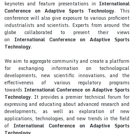
keynotes and feature presentations in
International
Conference on Adaptive Sports Technology
. This
conference will also give exposure to various proficient
industrialists and scientists. Experts from around the
globe collaborated to present their views
on
International Conference on Adaptive Sports
Technology
.
We aim to aggregate community and create a platform
for exchanging information on technological
developments, new scientific innovations, and the
effectiveness of various regulatory programs
towards
International Conference on Adaptive Sports
Technology
. It provides a premier technical forum for
expressing and educating about advanced research and
developments, as well as exploration of new
applications, technologies, and new trends in the field
of
International Conference on Adaptive Sports
Technology
.