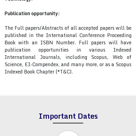
Publication opportunity:
The Full papers/Abstracts of all accepted papers will be
published in the International Conference Proceeding
Book with an ISBN Number. Full papers will have
publication opportunities in various Indexed
International Journals, including Scopus, Web of
Science, EI-Compendex, and many more, or as a Scopus
Indexed Book Chapter (*T&C).
Important Dates