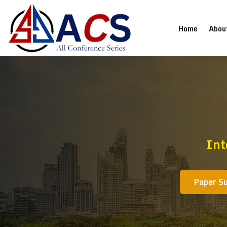
(current
Home
Abou
Int
Paper S