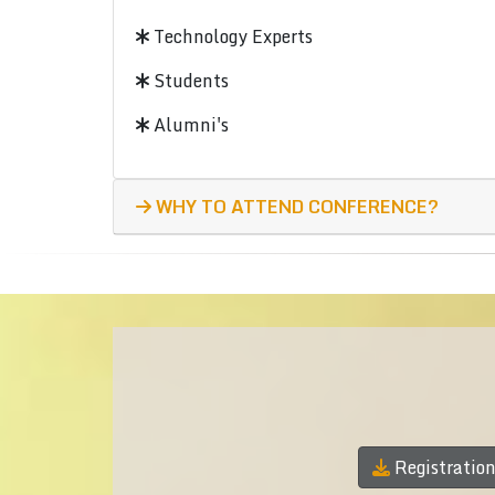
Technology Experts
Students
Alumni's
WHY TO ATTEND CONFERENCE?
Registratio