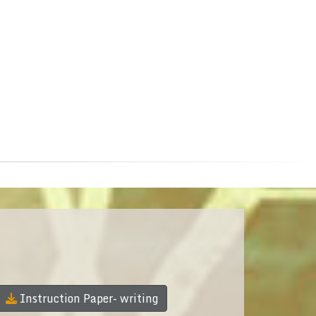
Instruction Paper- writing