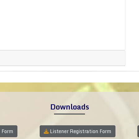
Downloads
n Form
Listener Registration Form