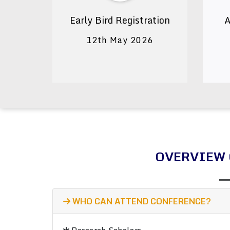
Early Bird Registration
A
12th May 2026
OVERVIEW 
WHO CAN ATTEND CONFERENCE?