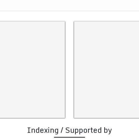
Indexing / Supported by