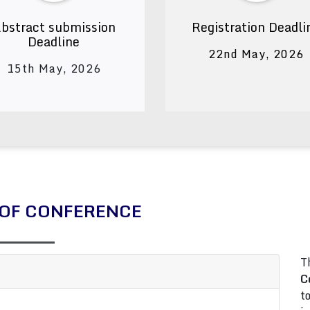
bstract submission
Registration Deadli
Deadline
22nd May, 2026
15th May, 2026
OF CONFERENCE
T
C
t