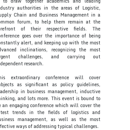
s to draw together academics and leading
ndustry authorities in the areas of Logistic,
upply Chain and Business Management in a
ommon forum, to help them remain at the
orefront of their respective fields. The
onference goes over the importance of being
onstantly alert, and keeping up with the most
dvanced inclinations, recognizing the most
rgent challenges, and carrying out
ndependent research.
his extraordinary conference will cover
ubjects as significant as policy guidelines,
eadership in business management, inductive
hinking, and lots more. This event is bound to
e an engaging conference which will cover the
atest trends in the fields of logistics and
usiness management, as well as the most
ffective ways of addressing typical challenges.