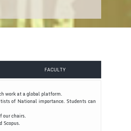
FACULTY
ch work at a global platform.
tists of National importance. Students can
f our chairs.
nd Scopus.