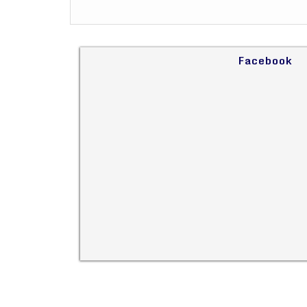
Facebook