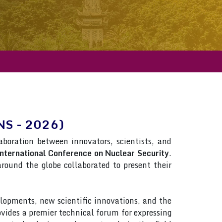
CNS - 2026)
laboration between innovators, scientists, and
nternational Conference on Nuclear Security
.
 around the globe collaborated to present their
lopments, new scientific innovations, and the
rovides a premier technical forum for expressing