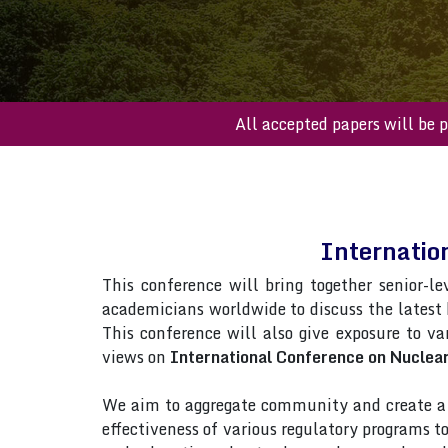
All accepted paper
Internatio
This conference will bring together senior-le
academicians worldwide to discuss the latest
This conference will also give exposure to var
views on
International Conference on Nuclear
We aim to aggregate community and create a p
effectiveness of various regulatory programs 