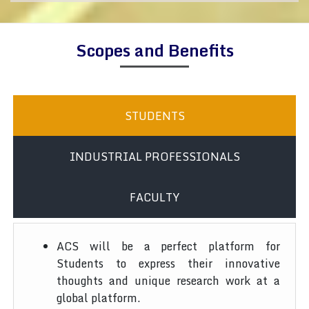
Scopes and Benefits
STUDENTS
INDUSTRIAL PROFESSIONALS
FACULTY
ACS will be a perfect platform for
Students to express their innovative
thoughts and unique research work at a
global platform.