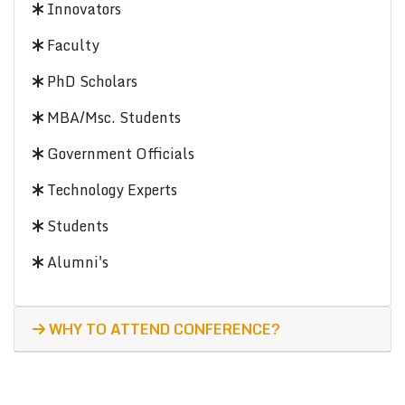
Innovators
Faculty
PhD Scholars
MBA/Msc. Students
Government Officials
Technology Experts
Students
Alumni's
WHY TO ATTEND CONFERENCE?