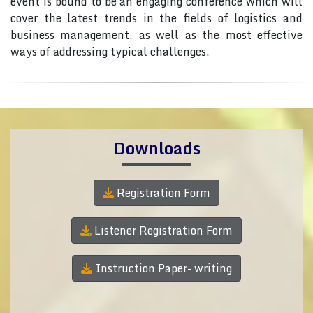
event is bound to be an engaging conference which will
cover the latest trends in the fields of logistics and
business management, as well as the most effective
ways of addressing typical challenges.
Downloads
Registration Form
Listener Registration Form
Instruction Paper- writing