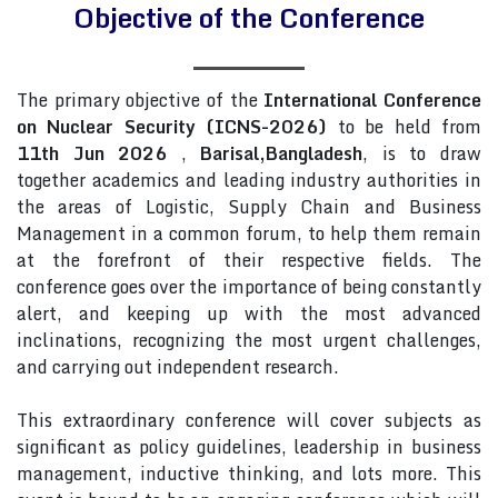
Objective of the Conference
The primary objective of the
International Conference
on Nuclear Security (ICNS-2026)
to be held from
11th Jun 2026
,
Barisal,Bangladesh
, is to draw
together academics and leading industry authorities in
the areas of Logistic, Supply Chain and Business
Management in a common forum, to help them remain
at the forefront of their respective fields. The
conference goes over the importance of being constantly
alert, and keeping up with the most advanced
inclinations, recognizing the most urgent challenges,
and carrying out independent research.
This extraordinary conference will cover subjects as
significant as policy guidelines, leadership in business
management, inductive thinking, and lots more. This