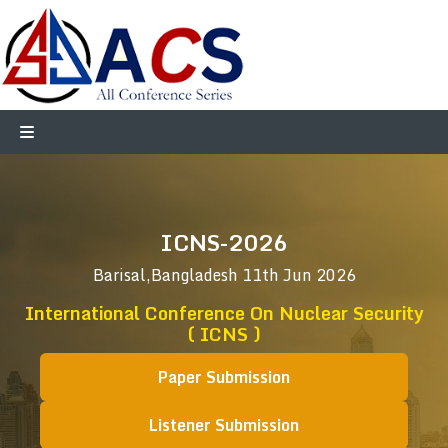
ICNS-2026
Barisal,Bangladesh
11th Jun 2026
International Conference On Nuclear Security
( ICNS )
Paper Submission
Listener Submission