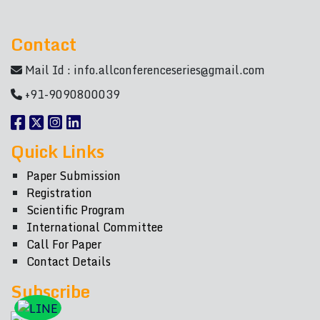
Contact
Mail Id :
info.allconferenceseries@gmail.com
+91-9090800039
Quick Links
Paper Submission
Registration
Scientific Program
International Committee
Call For Paper
Contact Details
Subscribe