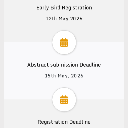
Early Bird Registration
12th May 2026
Abstract submission Deadline
15th May, 2026
Registration Deadline