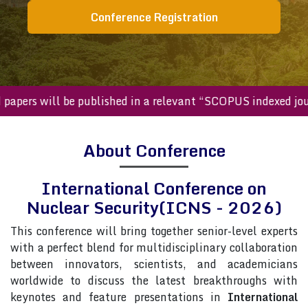
Conference Registration
pers will be published in a relevant “SCOPUS indexed journa
About Conference
International Conference on
Nuclear Security(ICNS - 2026)
This conference will bring together senior-level experts
with a perfect blend for multidisciplinary collaboration
between innovators, scientists, and academicians
worldwide to discuss the latest breakthroughs with
keynotes and feature presentations in
International