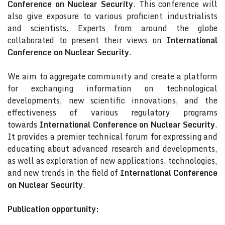
Conference on Nuclear Security
. This conference will
also give exposure to various proficient industrialists
and scientists. Experts from around the globe
collaborated to present their views on
International
Conference on Nuclear Security
.
We aim to aggregate community and create a platform
for exchanging information on technological
developments, new scientific innovations, and the
effectiveness of various regulatory programs
towards
International Conference on Nuclear Security
.
It provides a premier technical forum for expressing and
educating about advanced research and developments,
as well as exploration of new applications, technologies,
and new trends in the field of
International Conference
on Nuclear Security
.
Publication opportunity: