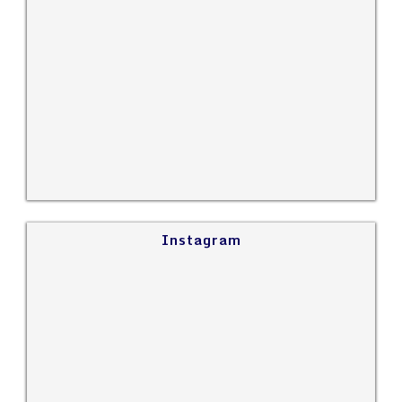
Instagram