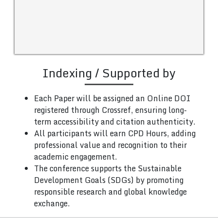
Indexing / Supported by
Each Paper will be assigned an Online DOI
registered through Crossref, ensuring long-
term accessibility and citation authenticity.
All participants will earn CPD Hours, adding
professional value and recognition to their
academic engagement.
The conference supports the Sustainable
Development Goals (SDGs) by promoting
responsible research and global knowledge
exchange.