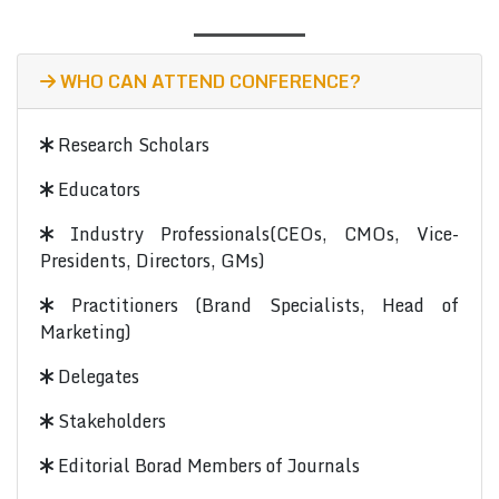
WHO CAN ATTEND CONFERENCE?
Research Scholars
Educators
Industry Professionals(CEOs, CMOs, Vice-
Presidents, Directors, GMs)
Practitioners (Brand Specialists, Head of
Marketing)
Delegates
Stakeholders
Editorial Borad Members of Journals