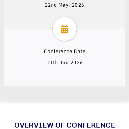
22nd May, 2026
Conference Date
11th Jun 2026
OVERVIEW OF CONFERENCE