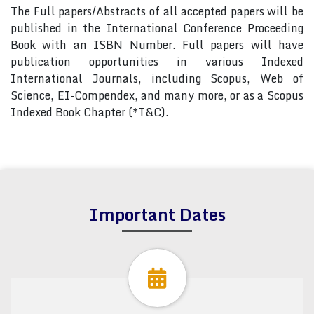
The Full papers/Abstracts of all accepted papers will be
published in the International Conference Proceeding
Book with an ISBN Number. Full papers will have
publication opportunities in various Indexed
International Journals, including Scopus, Web of
Science, EI-Compendex, and many more, or as a Scopus
Indexed Book Chapter (*T&C).
Important Dates