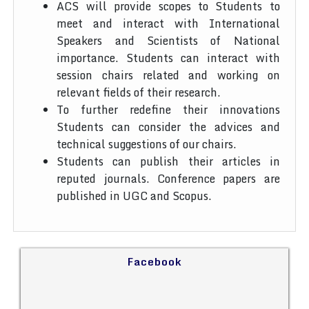
ACS will provide scopes to Students to
meet and interact with International
Speakers and Scientists of National
importance. Students can interact with
session chairs related and working on
relevant fields of their research.
To further redefine their innovations
Students can consider the advices and
technical suggestions of our chairs.
Students can publish their articles in
reputed journals. Conference papers are
published in UGC and Scopus.
Facebook