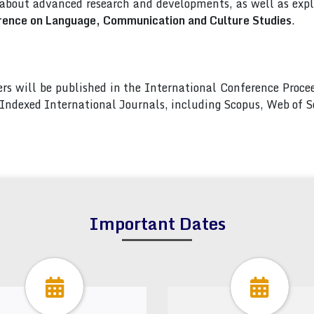
 about advanced research and developments, as well as explo
rence on Language, Communication and Culture Studies
.
pers will be published in the International Conference Pro
s Indexed International Journals, including Scopus, Web of
Important Dates