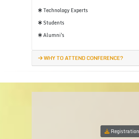
Technology Experts
Students
Alumni's
WHY TO ATTEND CONFERENCE?
Registratio