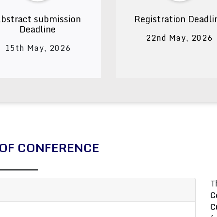
bstract submission
Registration Deadli
Deadline
22nd May, 2026
15th May, 2026
OF CONFERENCE
T
C
C