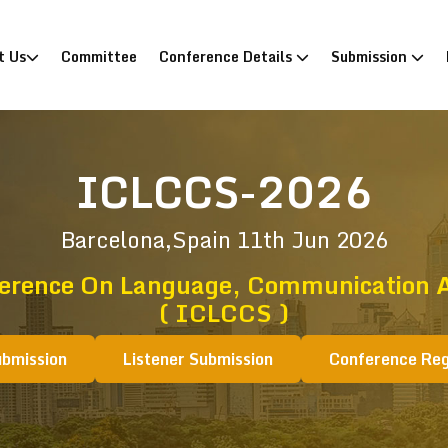
)
t Us
Committee
Conference Details
Submission
ICLCCS-2026
Barcelona,Spain
11th Jun 2026
ference On Language, Communication A
( ICLCCS )
ubmission
Listener Submission
Conference Reg