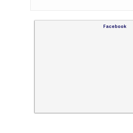
Facebook