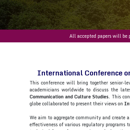
All accepted paper
International Conference 
This conference will bring together senior-le
academicians worldwide to discuss the late
Communication and Culture Studies
. This co
globe collaborated to present their views on
In
We aim to aggregate community and create a p
effectiveness of various regulatory programs 