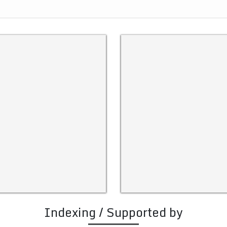
Indexing / Supported by