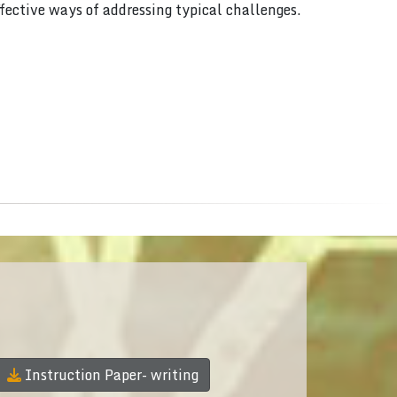
ffective ways of addressing typical challenges.
Instruction Paper- writing