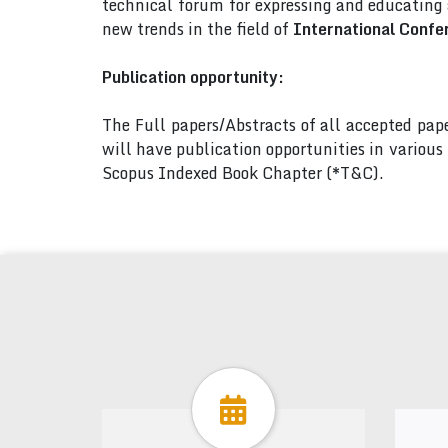
technical forum for expressing and educating
new trends in the field of
International Confe
Publication opportunity:
The Full papers/Abstracts of all accepted pa
will have publication opportunities in variou
Scopus Indexed Book Chapter (*T&C).