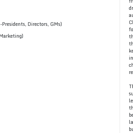
f
d
a
C
Presidents, Directors, GMs)
f
 Marketing)
t
t
k
i
c
r
T
s
l
t
b
l
b