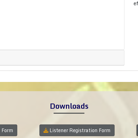
e
Downloads
n Form
Listener Registration Form