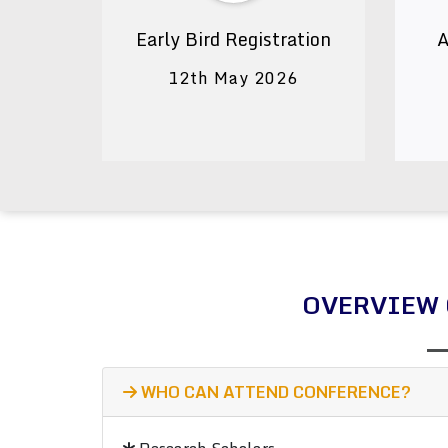
Early Bird Registration
A
12th May 2026
OVERVIEW 
WHO CAN ATTEND CONFERENCE?