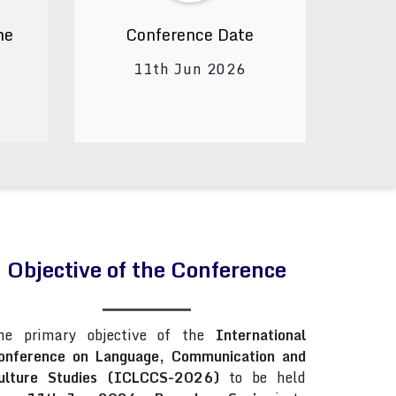
ne
Conference Date
11th Jun 2026
Objective of the Conference
he primary objective of the
International
onference on Language, Communication and
ulture Studies (ICLCCS-2026)
to be held