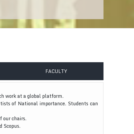
FACULTY
ch work at a global platform.
tists of National importance. Students can
f our chairs.
nd Scopus.