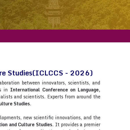
ure Studies(ICLCCS - 2026)
laboration between innovators, scientists, and
ns in
International Conference on Language,
rialists and scientists. Experts from around the
lture Studies
.
lopments, new scientific innovations, and the
ion and Culture Studies
. It provides a premier