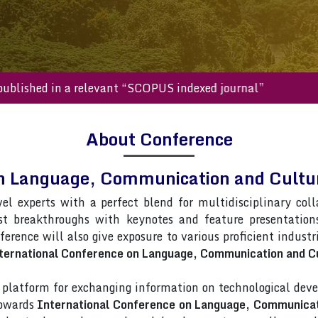
s will be published in a relevant “SCOPUS indexed journal”
About Conference
on Language, Communication and Cult
vel experts with a perfect blend for multidisciplinary col
st breakthroughs with keynotes and feature presentatio
nference will also give exposure to various proficient indust
ternational Conference on Language, Communication and Cu
latform for exchanging information on technological deve
towards
International Conference on Language, Communicat