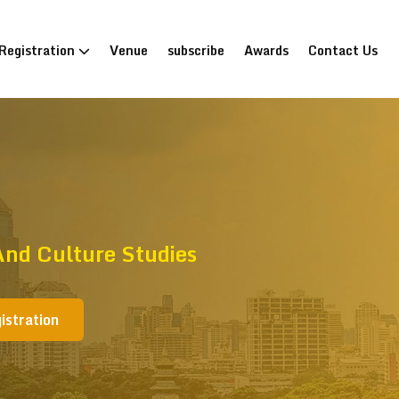
Registration
Venue
subscribe
Awards
Contact Us
nd Culture Studies
istration