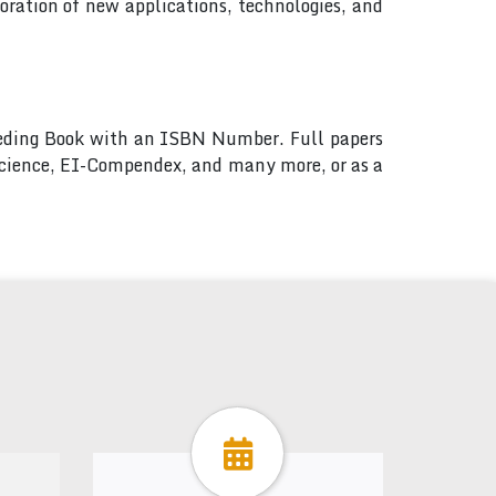
ration of new applications, technologies, and
ceeding Book with an ISBN Number. Full papers
 Science, EI-Compendex, and many more, or as a