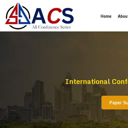
(current
Home
Abou
International Con
Paper S