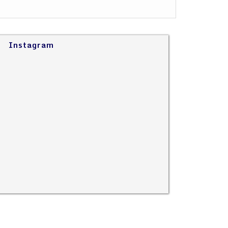
Instagram