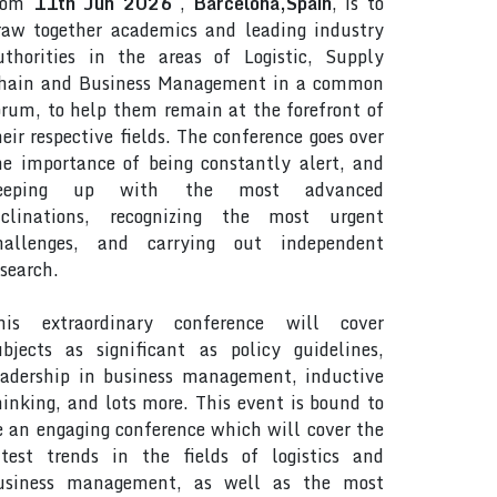
rom
11th Jun 2026
,
Barcelona,Spain
, is to
raw together academics and leading industry
uthorities in the areas of Logistic, Supply
hain and Business Management in a common
orum, to help them remain at the forefront of
heir respective fields. The conference goes over
he importance of being constantly alert, and
eeping up with the most advanced
nclinations, recognizing the most urgent
hallenges, and carrying out independent
esearch.
his extraordinary conference will cover
ubjects as significant as policy guidelines,
eadership in business management, inductive
hinking, and lots more. This event is bound to
e an engaging conference which will cover the
atest trends in the fields of logistics and
usiness management, as well as the most