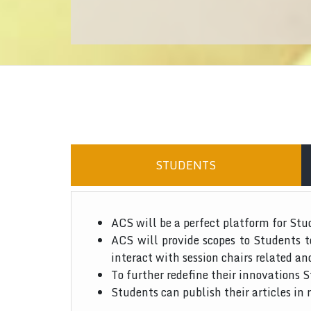
STUDENTS
ACS will be a perfect platform for Stu
ACS will provide scopes to Students 
interact with session chairs related an
To further redefine their innovations S
Students can publish their articles in