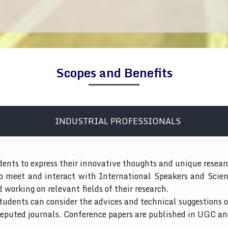
Scopes and Benefits
INDUSTRIAL PROFESSIONALS
dents to express their innovative thoughts and unique resear
to meet and interact with International Speakers and Scien
d working on relevant fields of their research.
tudents can consider the advices and technical suggestions o
 reputed journals. Conference papers are published in UGC a