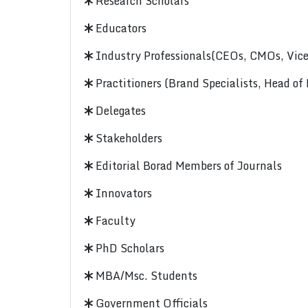
Research Scholars
Educators
Industry Professionals(CEOs, CMOs, Vice-
Practitioners (Brand Specialists, Head of
Delegates
Stakeholders
Editorial Borad Members of Journals
Innovators
Faculty
PhD Scholars
MBA/Msc. Students
Government Officials