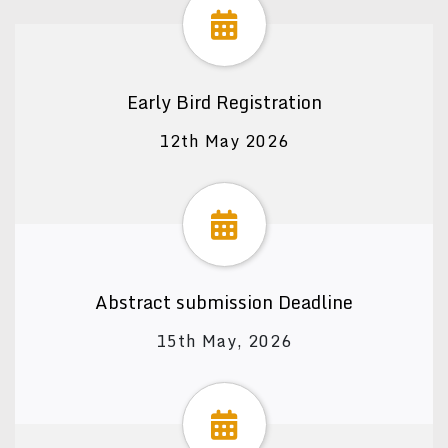
Early Bird Registration
12th May 2026
Abstract submission Deadline
15th May, 2026