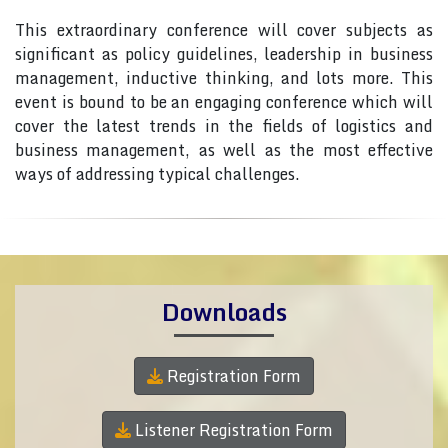
This extraordinary conference will cover subjects as
significant as policy guidelines, leadership in business
management, inductive thinking, and lots more. This
event is bound to be an engaging conference which will
cover the latest trends in the fields of logistics and
business management, as well as the most effective
ways of addressing typical challenges.
Downloads
Registration Form
Listener Registration Form