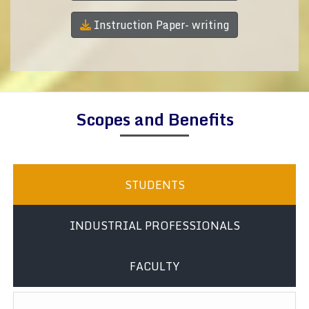
Instruction Paper- writing
Scopes and Benefits
STUDENTS
INDUSTRIAL PROFESSIONALS
FACULTY