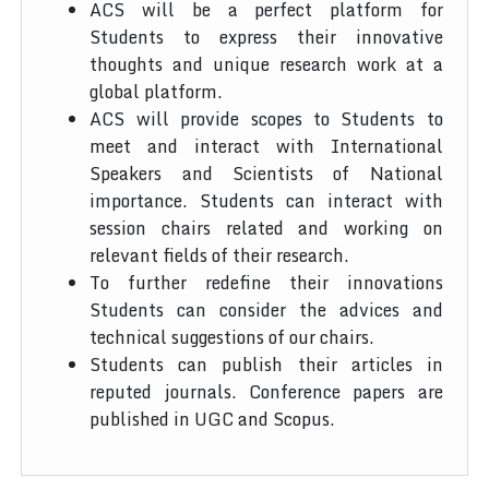
ACS will be a perfect platform for
Students to express their innovative
thoughts and unique research work at a
global platform.
ACS will provide scopes to Students to
meet and interact with International
Speakers and Scientists of National
importance. Students can interact with
session chairs related and working on
relevant fields of their research.
To further redefine their innovations
Students can consider the advices and
technical suggestions of our chairs.
Students can publish their articles in
reputed journals. Conference papers are
published in UGC and Scopus.