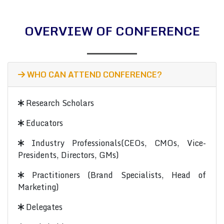
OVERVIEW OF CONFERENCE
WHO CAN ATTEND CONFERENCE?
Research Scholars
Educators
Industry Professionals(CEOs, CMOs, Vice-
Presidents, Directors, GMs)
Practitioners (Brand Specialists, Head of
Marketing)
Delegates