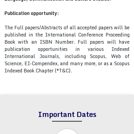
Publication opportunity:
The Full papers/Abstracts of all accepted papers will be
published in the International Conference Proceeding
Book with an ISBN Number. Full papers will have
publication opportunities in various Indexed
International Journals, including Scopus, Web of
Science, EI-Compendex, and many more, or as a Scopus
Indexed Book Chapter (*T&C).
Important Dates