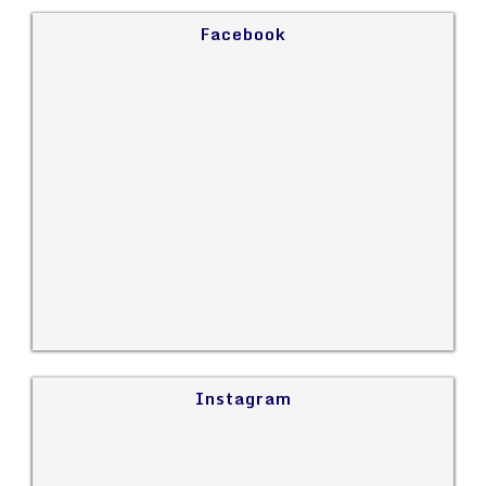
Facebook
Instagram