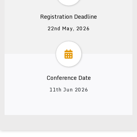
Registration Deadline
22nd May, 2026
Conference Date
11th Jun 2026