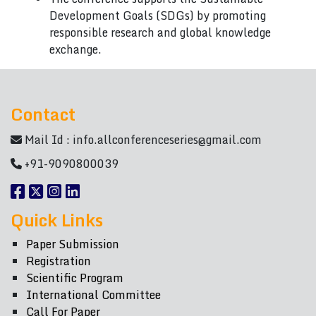
Development Goals (SDGs) by promoting
responsible research and global knowledge
exchange.
Contact
Mail Id :
info.allconferenceseries@gmail.com
+91-9090800039
Quick Links
Paper Submission
Registration
Scientific Program
International Committee
Call For Paper