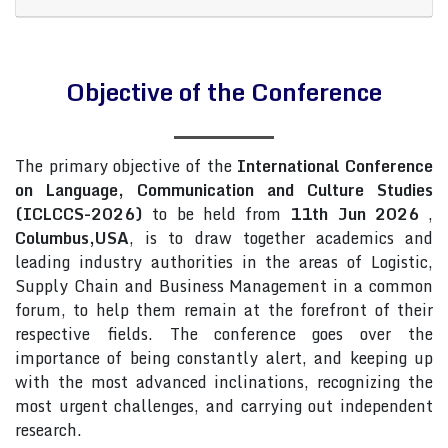
Objective of the Conference
The primary objective of the
International Conference
on Language, Communication and Culture Studies
(ICLCCS-2026)
to be held from
11th Jun 2026
,
Columbus,USA
, is to draw together academics and
leading industry authorities in the areas of Logistic,
Supply Chain and Business Management in a common
forum, to help them remain at the forefront of their
respective fields. The conference goes over the
importance of being constantly alert, and keeping up
with the most advanced inclinations, recognizing the
most urgent challenges, and carrying out independent
research.