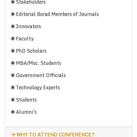
Stakeholders
Editorial Borad Members of Journals
Innovators
Faculty
PhD Scholars
MBA/Msc. Students
Government Officials
Technology Experts
Students
Alumni's
WHY TO ATTEND CONFERENCE?