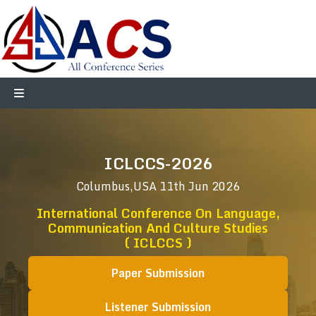
ICLCCS-2026
Columbus,USA
11th Jun 2026
International Conference On Language,
Communication And Culture Studies
( ICLCCS )
Paper Submission
Listener Submission