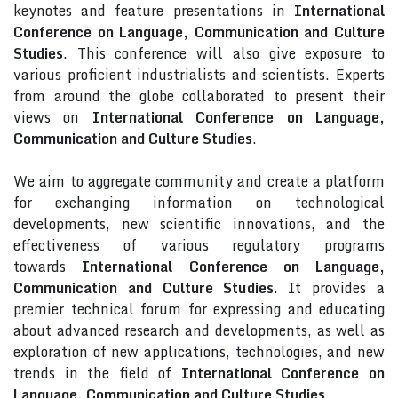
keynotes and feature presentations in
International
Conference on Language, Communication and Culture
Studies
. This conference will also give exposure to
various proficient industrialists and scientists. Experts
from around the globe collaborated to present their
views on
International Conference on Language,
Communication and Culture Studies
.
We aim to aggregate community and create a platform
for exchanging information on technological
developments, new scientific innovations, and the
effectiveness of various regulatory programs
towards
International Conference on Language,
Communication and Culture Studies
. It provides a
premier technical forum for expressing and educating
about advanced research and developments, as well as
exploration of new applications, technologies, and new
trends in the field of
International Conference on
Language, Communication and Culture Studies
.