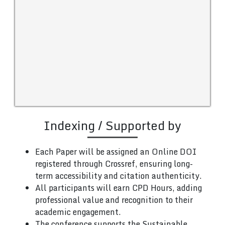
Indexing / Supported by
Each Paper will be assigned an Online DOI
registered through Crossref, ensuring long-
term accessibility and citation authenticity.
All participants will earn CPD Hours, adding
professional value and recognition to their
academic engagement.
The conference supports the Sustainable