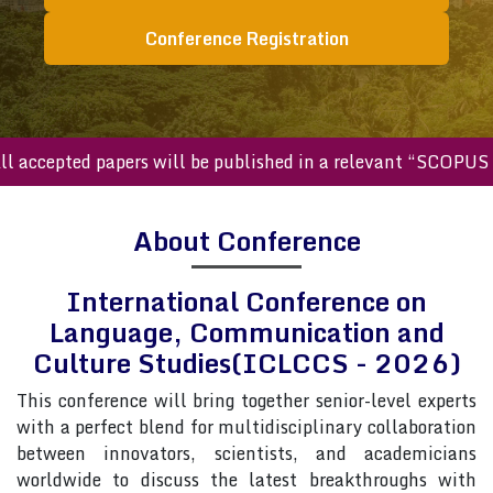
Conference Registration
cepted papers will be published in a relevant “SCOPUS index
About Conference
International Conference on
Language, Communication and
Culture Studies(ICLCCS - 2026)
This conference will bring together senior-level experts
with a perfect blend for multidisciplinary collaboration
between innovators, scientists, and academicians
worldwide to discuss the latest breakthroughs with