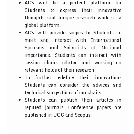
ACS will be a perfect platform for
Students to express their innovative
thoughts and unique research work at a
global platform.
ACS will provide scopes to Students to
meet and interact with International
Speakers and Scientists of National
importance. Students can interact with
session chairs related and working on
relevant fields of their research.
To further redefine their innovations
Students can consider the advices and
technical suggestions of our chairs.
Students can publish their articles in
reputed journals. Conference papers are
published in UGC and Scopus.