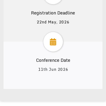
Registration Deadline
22nd May, 2026
Conference Date
11th Jun 2026