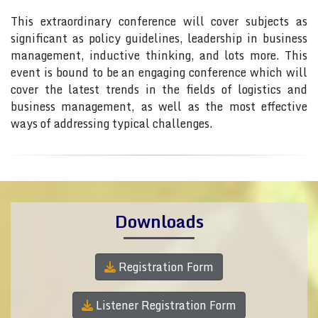
This extraordinary conference will cover subjects as
significant as policy guidelines, leadership in business
management, inductive thinking, and lots more. This
event is bound to be an engaging conference which will
cover the latest trends in the fields of logistics and
business management, as well as the most effective
ways of addressing typical challenges.
Downloads
Registration Form
Listener Registration Form