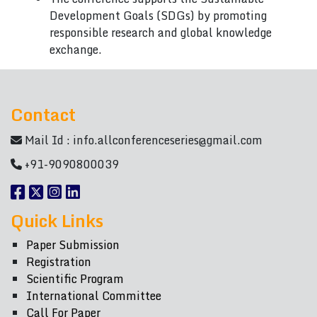
Development Goals (SDGs) by promoting
responsible research and global knowledge
exchange.
Contact
Mail Id :
info.allconferenceseries@gmail.com
+91-9090800039
Quick Links
Paper Submission
Registration
Scientific Program
International Committee
Call For Paper