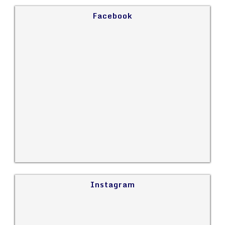
Facebook
Instagram