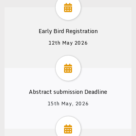
Early Bird Registration
12th May 2026
Abstract submission Deadline
15th May, 2026