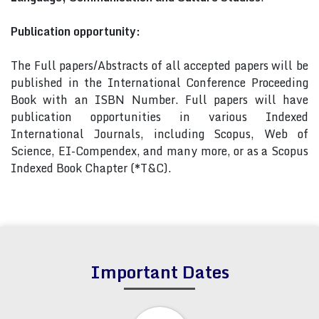
Publication opportunity:
The Full papers/Abstracts of all accepted papers will be
published in the International Conference Proceeding
Book with an ISBN Number. Full papers will have
publication opportunities in various Indexed
International Journals, including Scopus, Web of
Science, EI-Compendex, and many more, or as a Scopus
Indexed Book Chapter (*T&C).
Important Dates