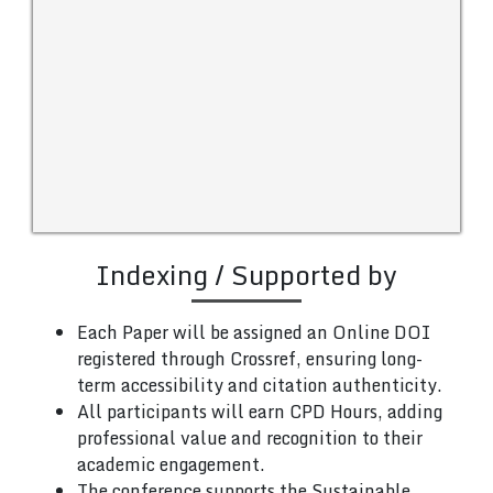
Indexing / Supported by
Each Paper will be assigned an Online DOI
registered through Crossref, ensuring long-
term accessibility and citation authenticity.
All participants will earn CPD Hours, adding
professional value and recognition to their
academic engagement.
The conference supports the Sustainable