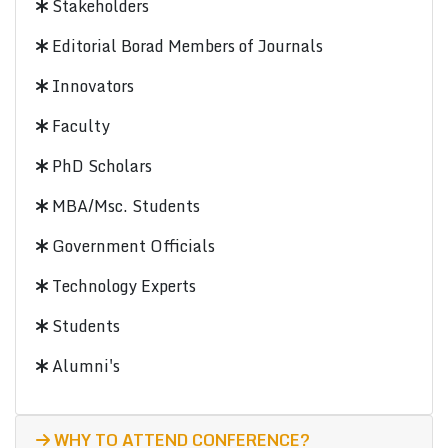
Stakeholders
Editorial Borad Members of Journals
Innovators
Faculty
PhD Scholars
MBA/Msc. Students
Government Officials
Technology Experts
Students
Alumni's
WHY TO ATTEND CONFERENCE?