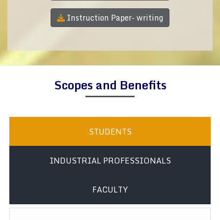
Instruction Paper- writing
Scopes and Benefits
STUDENTS
INDUSTRIAL PROFESSIONALS
FACULTY