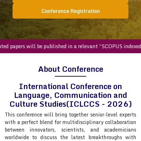
Conference Registration
papers will be published in a relevant “SCOPUS indexed jou
About Conference
International Conference on
Language, Communication and
Culture Studies(ICLCCS - 2026)
This conference will bring together senior-level experts
with a perfect blend for multidisciplinary collaboration
between innovators, scientists, and academicians
worldwide to discuss the latest breakthroughs with