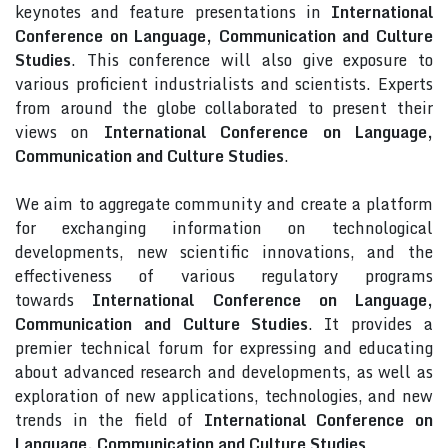
keynotes and feature presentations in
International
Conference on Language, Communication and Culture
Studies
. This conference will also give exposure to
various proficient industrialists and scientists. Experts
from around the globe collaborated to present their
views on
International Conference on Language,
Communication and Culture Studies
.
We aim to aggregate community and create a platform
for exchanging information on technological
developments, new scientific innovations, and the
effectiveness of various regulatory programs
towards
International Conference on Language,
Communication and Culture Studies
. It provides a
premier technical forum for expressing and educating
about advanced research and developments, as well as
exploration of new applications, technologies, and new
trends in the field of
International Conference on
Language, Communication and Culture Studies
.