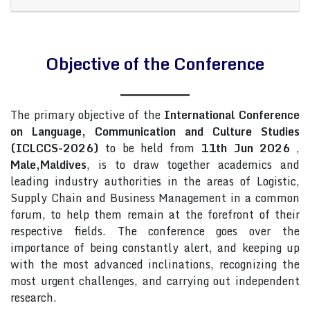
Objective of the Conference
The primary objective of the
International Conference
on Language, Communication and Culture Studies
(ICLCCS-2026)
to be held from
11th Jun 2026
,
Male,Maldives
, is to draw together academics and
leading industry authorities in the areas of Logistic,
Supply Chain and Business Management in a common
forum, to help them remain at the forefront of their
respective fields. The conference goes over the
importance of being constantly alert, and keeping up
with the most advanced inclinations, recognizing the
most urgent challenges, and carrying out independent
research.