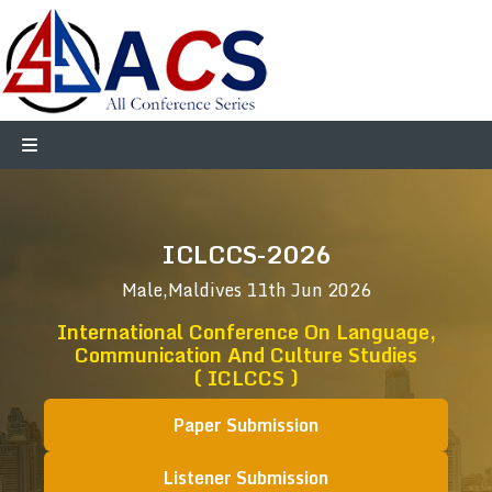
ICLCCS-2026
Male,Maldives
11th Jun 2026
International Conference On Language,
Communication And Culture Studies
( ICLCCS )
Paper Submission
Listener Submission