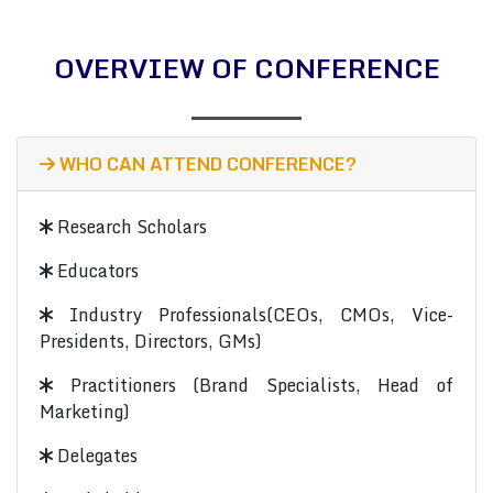
OVERVIEW OF CONFERENCE
WHO CAN ATTEND CONFERENCE?
Research Scholars
Educators
Industry Professionals(CEOs, CMOs, Vice-
Presidents, Directors, GMs)
Practitioners (Brand Specialists, Head of
Marketing)
Delegates