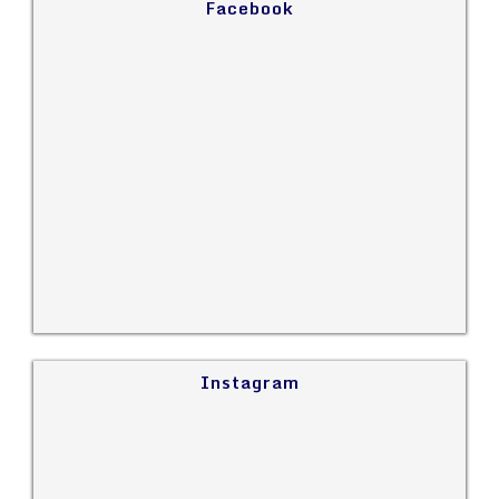
Facebook
Instagram