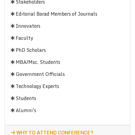
Stakeholders
Editorial Borad Members of Journals
Innovators
Faculty
PhD Scholars
MBA/Msc. Students
Government Officials
Technology Experts
Students
Alumni's
WHY TO ATTEND CONFERENCE?