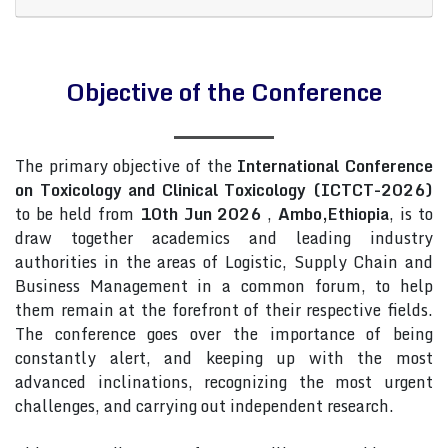
Objective of the Conference
The primary objective of the
International Conference
on Toxicology and Clinical Toxicology (ICTCT-2026)
to be held from
10th Jun 2026
,
Ambo,Ethiopia
, is to
draw together academics and leading industry
authorities in the areas of Logistic, Supply Chain and
Business Management in a common forum, to help
them remain at the forefront of their respective fields.
The conference goes over the importance of being
constantly alert, and keeping up with the most
advanced inclinations, recognizing the most urgent
challenges, and carrying out independent research.