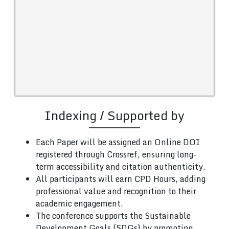
Indexing / Supported by
Each Paper will be assigned an Online DOI
registered through Crossref, ensuring long-
term accessibility and citation authenticity.
All participants will earn CPD Hours, adding
professional value and recognition to their
academic engagement.
The conference supports the Sustainable
Development Goals (SDGs) by promoting