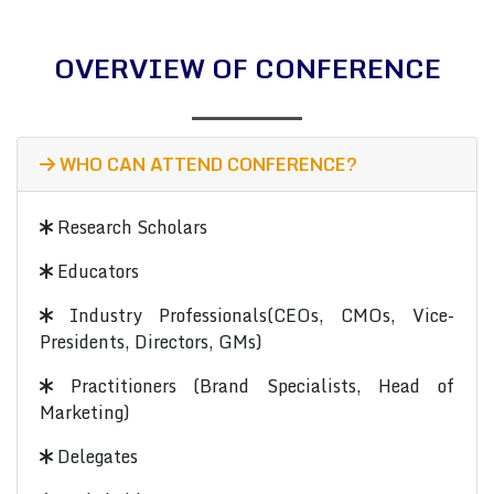
OVERVIEW OF CONFERENCE
WHO CAN ATTEND CONFERENCE?
Research Scholars
Educators
Industry Professionals(CEOs, CMOs, Vice-
Presidents, Directors, GMs)
Practitioners (Brand Specialists, Head of
Marketing)
Delegates