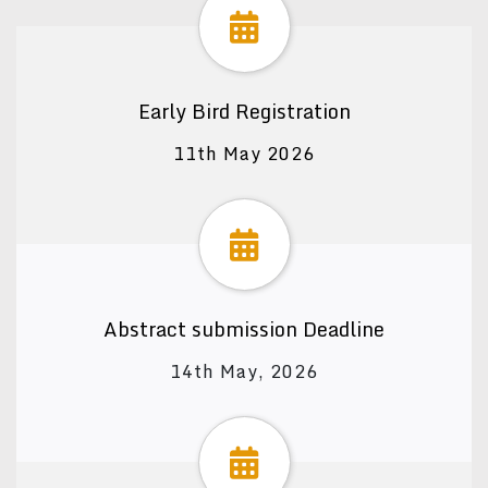
Early Bird Registration
11th May 2026
Abstract submission Deadline
14th May, 2026