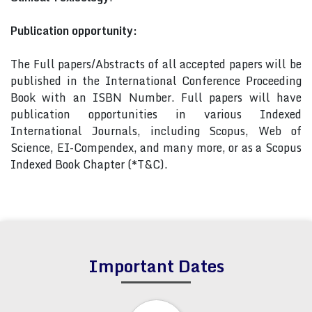
Publication opportunity:
The Full papers/Abstracts of all accepted papers will be
published in the International Conference Proceeding
Book with an ISBN Number. Full papers will have
publication opportunities in various Indexed
International Journals, including Scopus, Web of
Science, EI-Compendex, and many more, or as a Scopus
Indexed Book Chapter (*T&C).
Important Dates