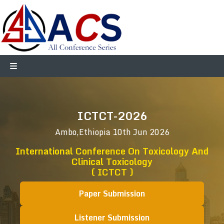
ICTCT-2026
Ambo,Ethiopia
10th Jun 2026
International Conference On Toxicology And
Clinical Toxicology
( ICTCT )
Paper Submission
Listener Submission