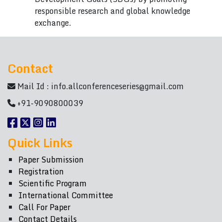
responsible research and global knowledge
exchange.
Contact
Mail Id :
info.allconferenceseries@gmail.com
+91-9090800039
Quick Links
Paper Submission
Registration
Scientific Program
International Committee
Call For Paper
Contact Details