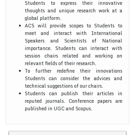
Students to express their innovative
thoughts and unique research work at a
global platform.
ACS will provide scopes to Students to
meet and interact with International
Speakers and Scientists of National
importance. Students can interact with
session chairs related and working on
relevant fields of their research.
To further redefine their innovations
Students can consider the advices and
technical suggestions of our chairs.
Students can publish their articles in
reputed journals. Conference papers are
published in UGC and Scopus.