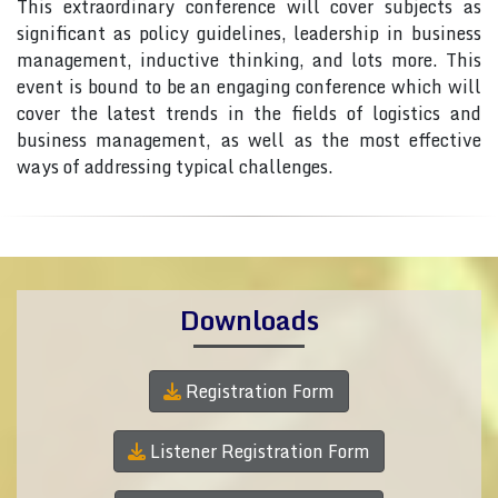
This extraordinary conference will cover subjects as
significant as policy guidelines, leadership in business
management, inductive thinking, and lots more. This
event is bound to be an engaging conference which will
cover the latest trends in the fields of logistics and
business management, as well as the most effective
ways of addressing typical challenges.
Downloads
Registration Form
Listener Registration Form