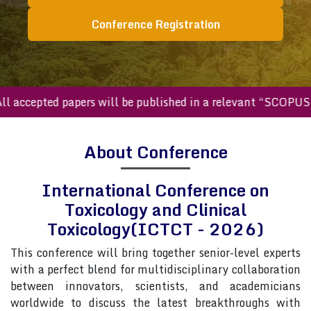
Conference Registration
ccepted papers will be published in a relevant “SCOPUS inde
About Conference
International Conference on
Toxicology and Clinical
Toxicology(ICTCT - 2026)
This conference will bring together senior-level experts
with a perfect blend for multidisciplinary collaboration
between innovators, scientists, and academicians
worldwide to discuss the latest breakthroughs with