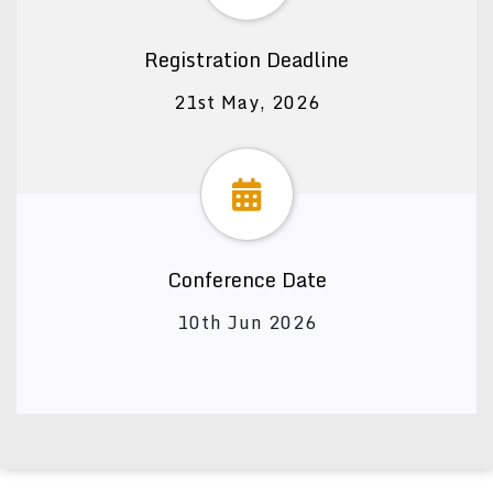
Registration Deadline
21st May, 2026
Conference Date
10th Jun 2026