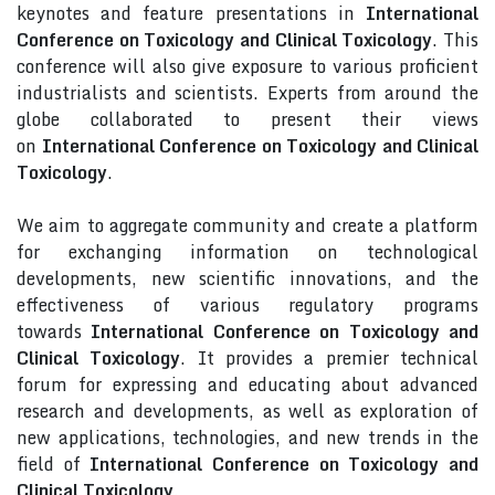
keynotes and feature presentations in
International
Conference on Toxicology and Clinical Toxicology
. This
conference will also give exposure to various proficient
industrialists and scientists. Experts from around the
globe collaborated to present their views
on
International Conference on Toxicology and Clinical
Toxicology
.
We aim to aggregate community and create a platform
for exchanging information on technological
developments, new scientific innovations, and the
effectiveness of various regulatory programs
towards
International Conference on Toxicology and
Clinical Toxicology
. It provides a premier technical
forum for expressing and educating about advanced
research and developments, as well as exploration of
new applications, technologies, and new trends in the
field of
International Conference on Toxicology and
Clinical Toxicology
.