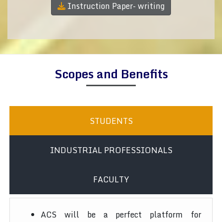
Instruction Paper- writing
Scopes and Benefits
STUDENTS
INDUSTRIAL PROFESSIONALS
FACULTY
ACS will be a perfect platform for