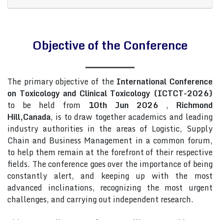
Objective of the Conference
The primary objective of the
International Conference
on Toxicology and Clinical Toxicology (ICTCT-2026)
to be held from
10th Jun 2026
,
Richmond
Hill,Canada
, is to draw together academics and leading
industry authorities in the areas of Logistic, Supply
Chain and Business Management in a common forum,
to help them remain at the forefront of their respective
fields. The conference goes over the importance of being
constantly alert, and keeping up with the most
advanced inclinations, recognizing the most urgent
challenges, and carrying out independent research.