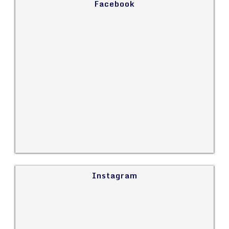
Facebook
Instagram