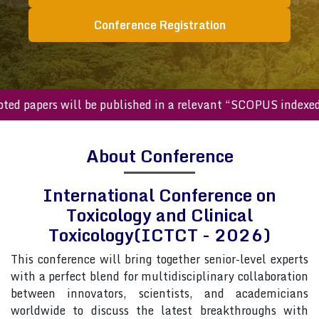
Conference Registration
papers will be published in a relevant “SCOPUS indexed jou
About Conference
International Conference on
Toxicology and Clinical
Toxicology(ICTCT - 2026)
This conference will bring together senior-level experts
with a perfect blend for multidisciplinary collaboration
between innovators, scientists, and academicians
worldwide to discuss the latest breakthroughs with