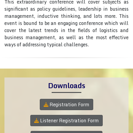
This extraordinary conference will cover subjects as
significant as policy guidelines, leadership in business
management, inductive thinking, and lots more. This
event is bound to be an engaging conference which will
cover the latest trends in the fields of logistics and
business management, as well as the most effective
ways of addressing typical challenges.
Downloads
Registration Form
Listener Registration Form