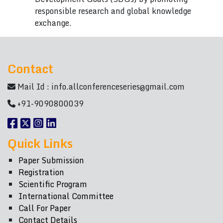
responsible research and global knowledge
exchange.
Contact
Mail Id :
info.allconferenceseries@gmail.com
+91-9090800039
Quick Links
Paper Submission
Registration
Scientific Program
International Committee
Call For Paper
Contact Details