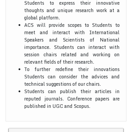
Students to express their innovative
thoughts and unique research work at a
global platform.
ACS will provide scopes to Students to
meet and interact with International
Speakers and Scientists of National
importance. Students can interact with
session chairs related and working on
relevant fields of their research.
To further redefine their innovations
Students can consider the advices and
technical suggestions of our chairs.
Students can publish their articles in
reputed journals. Conference papers are
published in UGC and Scopus.