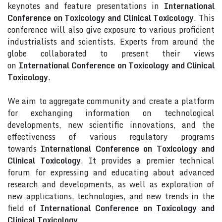
keynotes and feature presentations in
International
Conference on Toxicology and Clinical Toxicology
. This
conference will also give exposure to various proficient
industrialists and scientists. Experts from around the
globe collaborated to present their views
on
International Conference on Toxicology and Clinical
Toxicology
.
We aim to aggregate community and create a platform
for exchanging information on technological
developments, new scientific innovations, and the
effectiveness of various regulatory programs
towards
International Conference on Toxicology and
Clinical Toxicology
. It provides a premier technical
forum for expressing and educating about advanced
research and developments, as well as exploration of
new applications, technologies, and new trends in the
field of
International Conference on Toxicology and
Clinical Toxicology
.