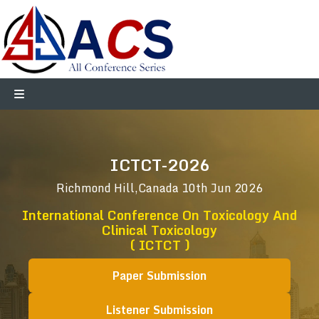
ICTCT-2026
Richmond Hill,Canada
10th Jun 2026
International Conference On Toxicology And
Clinical Toxicology
( ICTCT )
Paper Submission
Listener Submission