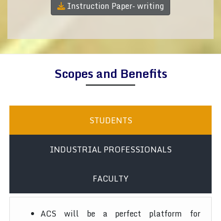
Instruction Paper- writing
Scopes and Benefits
STUDENTS
INDUSTRIAL PROFESSIONALS
FACULTY
ACS will be a perfect platform for