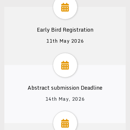
Early Bird Registration
11th May 2026
Abstract submission Deadline
14th May, 2026