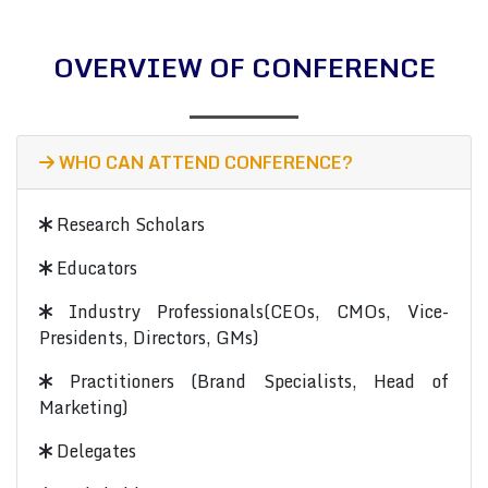
OVERVIEW OF CONFERENCE
WHO CAN ATTEND CONFERENCE?
Research Scholars
Educators
Industry Professionals(CEOs, CMOs, Vice-
Presidents, Directors, GMs)
Practitioners (Brand Specialists, Head of
Marketing)
Delegates