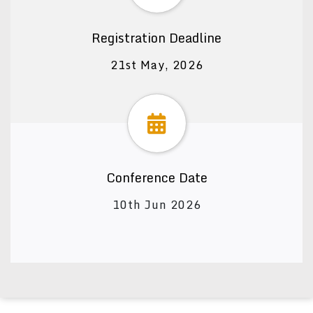
Registration Deadline
21st May, 2026
Conference Date
10th Jun 2026