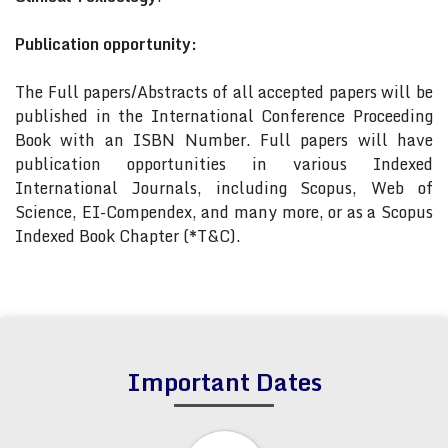
Publication opportunity:
The Full papers/Abstracts of all accepted papers will be
published in the International Conference Proceeding
Book with an ISBN Number. Full papers will have
publication opportunities in various Indexed
International Journals, including Scopus, Web of
Science, EI-Compendex, and many more, or as a Scopus
Indexed Book Chapter (*T&C).
Important Dates