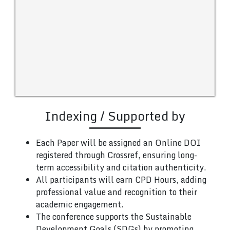
Indexing / Supported by
Each Paper will be assigned an Online DOI
registered through Crossref, ensuring long-
term accessibility and citation authenticity.
All participants will earn CPD Hours, adding
professional value and recognition to their
academic engagement.
The conference supports the Sustainable
Development Goals (SDGs) by promoting