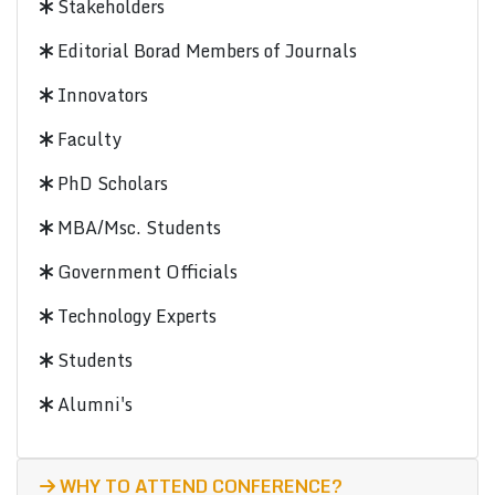
Stakeholders
Editorial Borad Members of Journals
Innovators
Faculty
PhD Scholars
MBA/Msc. Students
Government Officials
Technology Experts
Students
Alumni's
WHY TO ATTEND CONFERENCE?