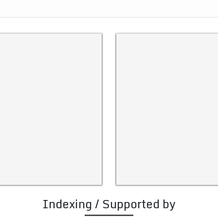
Indexing / Supported by