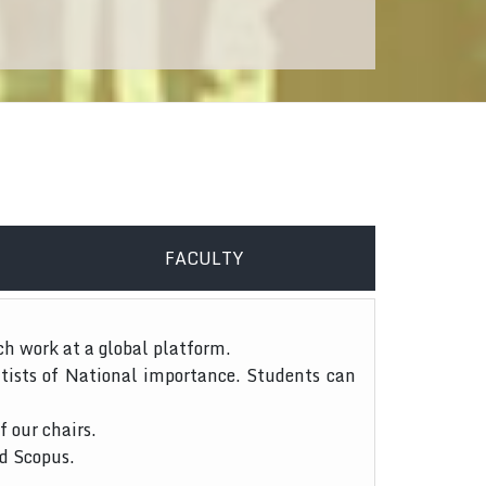
FACULTY
ch work at a global platform.
tists of National importance. Students can
f our chairs.
nd Scopus.