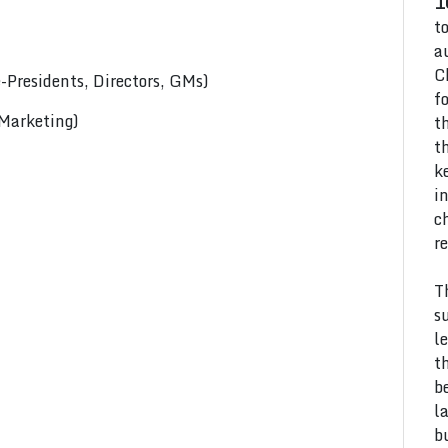
1
t
a
C
Presidents, Directors, GMs)
f
 Marketing)
t
t
k
i
c
r
T
s
l
t
b
l
b