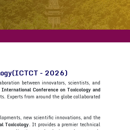
cology(ICTCT - 2026)
laboration between innovators, scientists, and
n
International Conference on Toxicology and
ists. Experts from around the globe collaborated
lopments, new scientific innovations, and the
al Toxicology
. It provides a premier technical