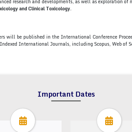
nced research and developments, as well as exploration of 
icology and Clinical Toxicology
.
pers will be published in the International Conference Pro
s Indexed International Journals, including Scopus, Web of
Important Dates