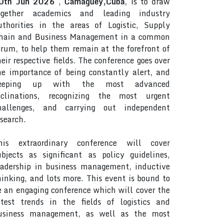
0th Jun 2026
,
Camaguey,Cuba
, is to draw
ogether academics and leading industry
uthorities in the areas of Logistic, Supply
hain and Business Management in a common
orum, to help them remain at the forefront of
heir respective fields. The conference goes over
he importance of being constantly alert, and
eeping up with the most advanced
nclinations, recognizing the most urgent
hallenges, and carrying out independent
esearch.
his extraordinary conference will cover
ubjects as significant as policy guidelines,
eadership in business management, inductive
hinking, and lots more. This event is bound to
e an engaging conference which will cover the
atest trends in the fields of logistics and
usiness management, as well as the most