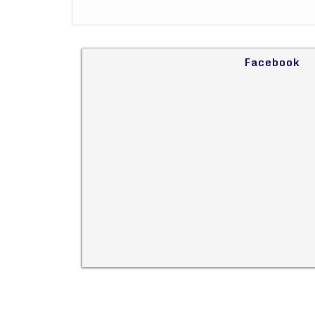
Facebook