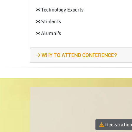
Technology Experts
Students
Alumni's
WHY TO ATTEND CONFERENCE?
Registratio