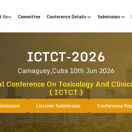
)
t Us
Committee
Conference Details
Submission
ICTCT-2026
Camaguey,Cuba
10th Jun 2026
l Conference On Toxicology And Clinic
( ICTCT )
ubmission
Listener Submission
Conference Reg