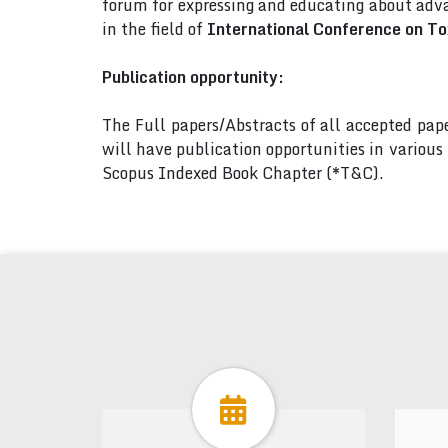
forum for expressing and educating about adva
in the field of
International Conference on Tox
Publication opportunity:
The Full papers/Abstracts of all accepted pa
will have publication opportunities in variou
Scopus Indexed Book Chapter (*T&C).