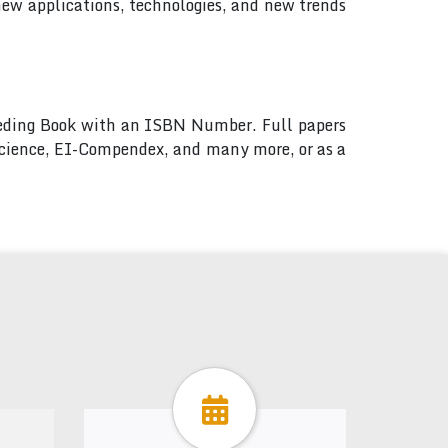
new applications, technologies, and new trends
ceeding Book with an ISBN Number. Full papers
 Science, EI-Compendex, and many more, or as a