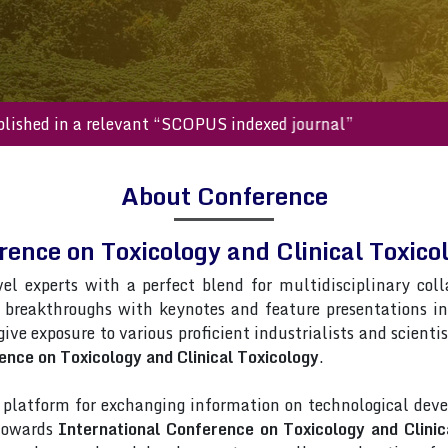
will be published in a relevant “SCOPUS indexed journal”
About Conference
rence on Toxicology and Clinical Toxi
vel experts with a perfect blend for multidisciplinary col
t breakthroughs with keynotes and feature presentations i
 give exposure to various proficient industrialists and scient
ence on Toxicology and Clinical Toxicology
.
latform for exchanging information on technological deve
 towards
International Conference on Toxicology and Clinic