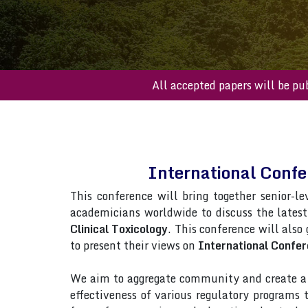
All accepted papers 
International Confe
This conference will bring together senior-le
academicians worldwide to discuss the lates
Clinical Toxicology
. This conference will also
to present their views on
International Confer
We aim to aggregate community and create a p
effectiveness of various regulatory programs