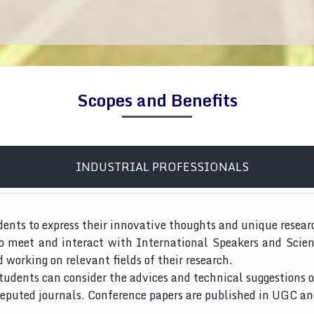
Scopes and Benefits
INDUSTRIAL PROFESSIONALS
dents to express their innovative thoughts and unique resear
to meet and interact with International Speakers and Scien
d working on relevant fields of their research.
tudents can consider the advices and technical suggestions o
 reputed journals. Conference papers are published in UGC a