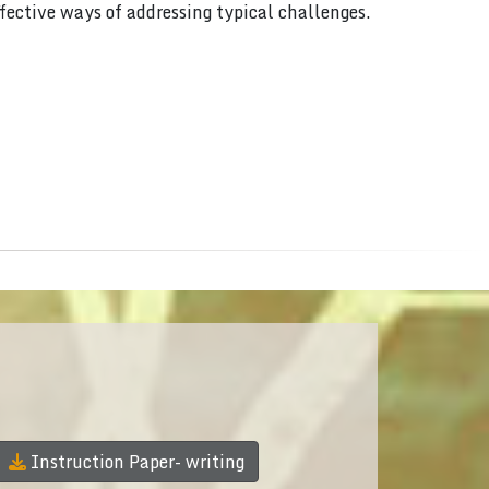
ffective ways of addressing typical challenges.
Instruction Paper- writing