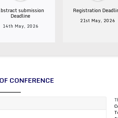
bstract submission
Registration Deadli
Deadline
21st May, 2026
14th May, 2026
OF CONFERENCE
T
C
T