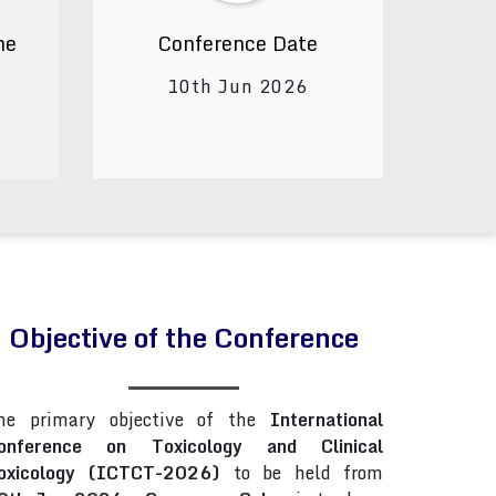
ne
Conference Date
10th Jun 2026
Objective of the Conference
he primary objective of the
International
onference on Toxicology and Clinical
oxicology (ICTCT-2026)
to be held from