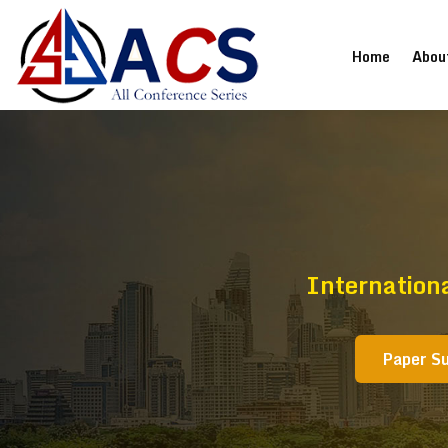
(current
Home
Abou
Internationa
Paper S