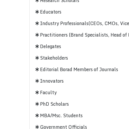
Research Scholars
Educators
Industry Professionals(CEOs, CMOs, Vice-
Practitioners (Brand Specialists, Head of
Delegates
Stakeholders
Editorial Borad Members of Journals
Innovators
Faculty
PhD Scholars
MBA/Msc. Students
Government Officials