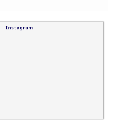
Instagram