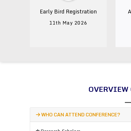
Early Bird Registration
A
11th May 2026
OVERVIEW 
WHO CAN ATTEND CONFERENCE?