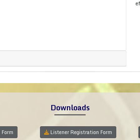
e
Downloads
n Form
Listener Registration Form