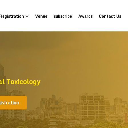
Registration
Venue
subscribe
Awards
Contact Us
al Toxicology
istration