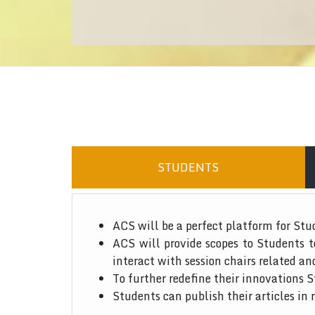
STUDENTS
ACS will be a perfect platform for Stu
ACS will provide scopes to Students 
interact with session chairs related an
To further redefine their innovations S
Students can publish their articles in