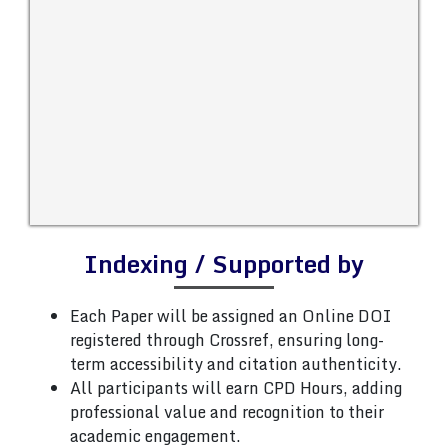
Indexing / Supported by
Each Paper will be assigned an Online DOI
registered through Crossref, ensuring long-
term accessibility and citation authenticity.
All participants will earn CPD Hours, adding
professional value and recognition to their
academic engagement.