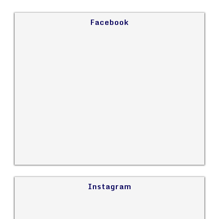
Facebook
Instagram