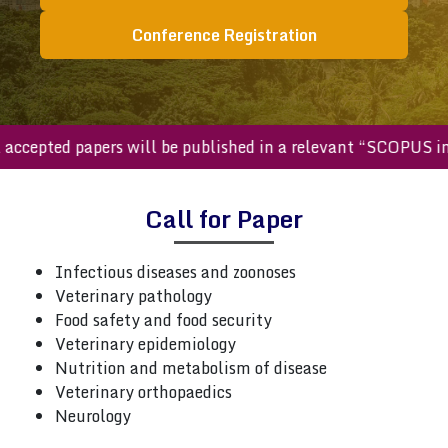
Conference Registration
ll accepted papers will be published in a relevant “SCOPUS
Call for Paper
Infectious diseases and zoonoses
Veterinary pathology
Food safety and food security
Veterinary epidemiology
Nutrition and metabolism of disease
Veterinary orthopaedics
Neurology