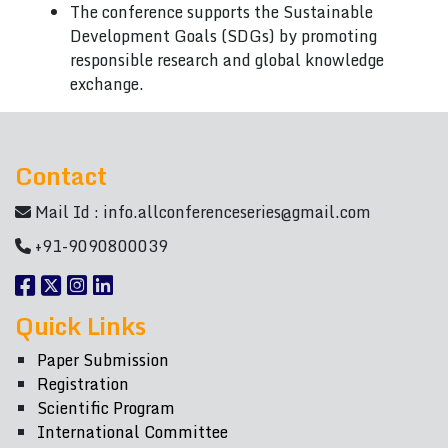
The conference supports the Sustainable
Development Goals (SDGs) by promoting
responsible research and global knowledge
exchange.
Contact
Mail Id :
info.allconferenceseries@gmail.com
+91-9090800039
Quick Links
Paper Submission
Registration
Scientific Program
International Committee