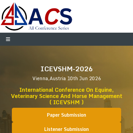
ICEVSHM-2026
Vienna,Austria
10th Jun 2026
International Conference On Equine,
Veterinary Science And Horse Management
( ICEVSHM )
Paper Submission
Listener Submission