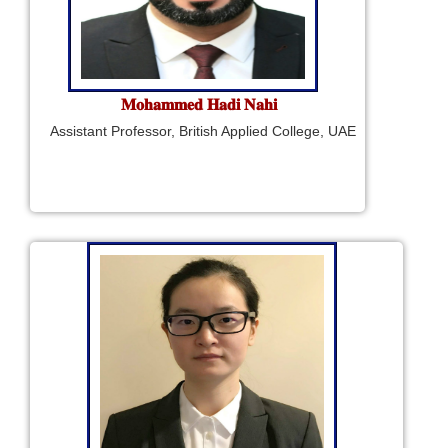
𝐌𝐨𝐡𝐚𝐦𝐦𝐞𝐝 𝐇𝐚𝐝𝐢 𝐍𝐚𝐡𝐢
Assistant Professor, British Applied College, UAE