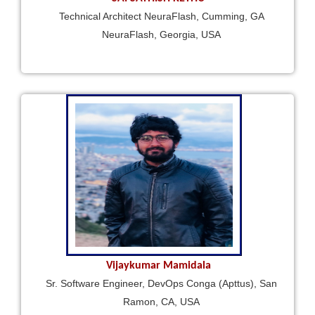
Technical Architect NeuraFlash, Cumming, GA
NeuraFlash, Georgia, USA
Vijaykumar Mamidala
Sr. Software Engineer, DevOps Conga (Apttus), San
Ramon, CA, USA