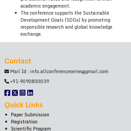
academic engagement.
The conference supports the Sustainable
Development Goals (SDGs) by promoting
responsible research and global knowledge
exchange.
Contact
Mail Id :
info.allconferenceseries@gmail.com
+91-9090800039
Quick Links
Paper Submission
Registration
Scientific Program