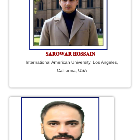
𝐒𝐀𝐑𝐎𝐖𝐀𝐑 𝐇𝐎𝐒𝐒𝐀𝐈𝐍
International American University, Los Angeles,
California, USA