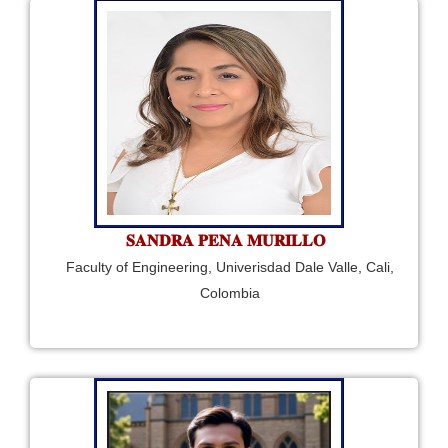
𝐒𝐀𝐍𝐃𝐑𝐀 𝐏𝐄𝐍𝐀 𝐌𝐔𝐑𝐈𝐋𝐋𝐎
Faculty of Engineering, Univerisdad Dale Valle, Cali,
Colombia