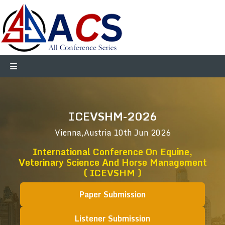
ICEVSHM-2026
Vienna,Austria
10th Jun 2026
International Conference On Equine,
Veterinary Science And Horse Management
( ICEVSHM )
Paper Submission
Listener Submission