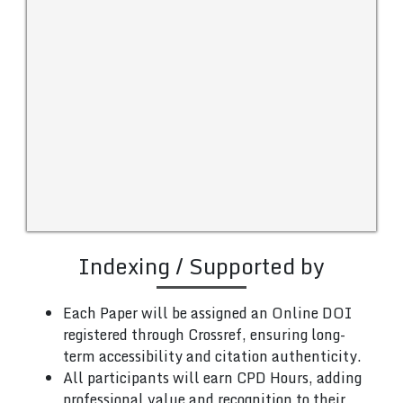
Indexing / Supported by
Each Paper will be assigned an Online DOI
registered through Crossref, ensuring long-
term accessibility and citation authenticity.
All participants will earn CPD Hours, adding
professional value and recognition to their