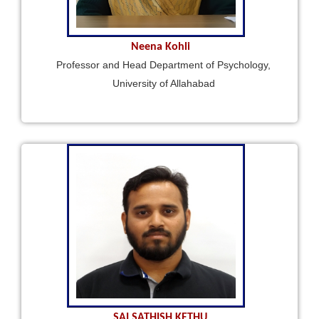
Neena Kohli
Professor and Head Department of Psychology,
University of Allahabad
SAI SATHISH KETHU