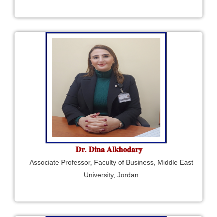
𝐃𝐫. 𝐃𝐢𝐧𝐚 𝐀𝐥𝐤𝐡𝐨𝐝𝐚𝐫𝐲
Associate Professor, Faculty of Business, Middle East
University, Jordan