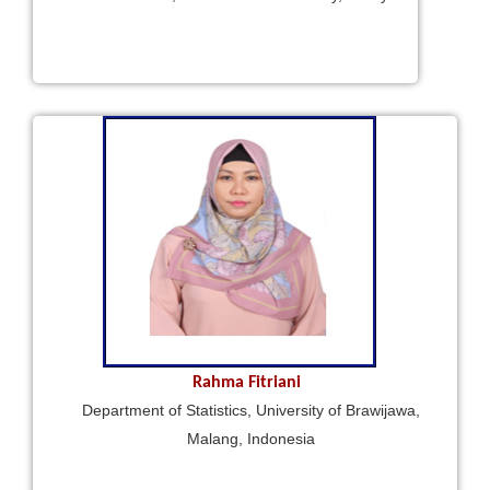
Rahma Fitriani
Department of Statistics, University of Brawijawa,
Malang, Indonesia