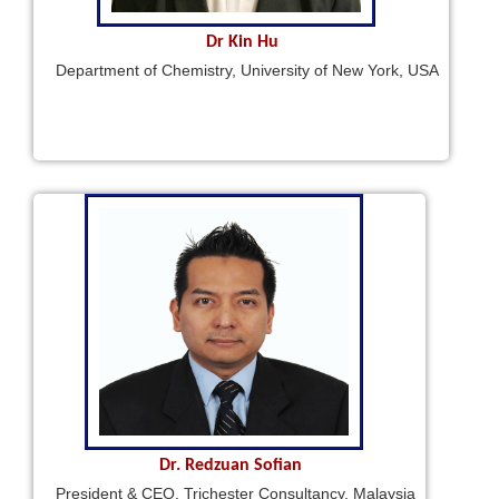
Dr Kin Hu
Department of Chemistry, University of New York, USA
Dr. Redzuan Sofian
President & CEO, Trichester Consultancy, Malaysia