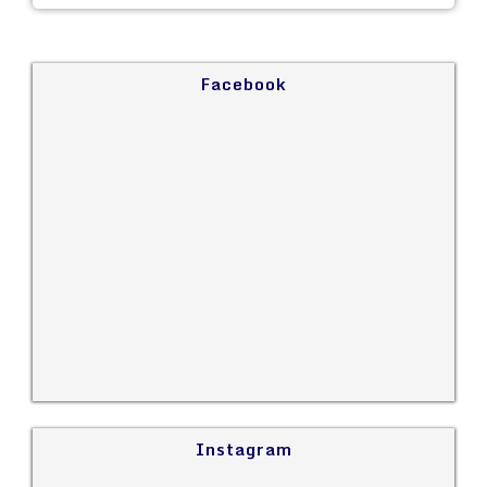
Facebook
Instagram