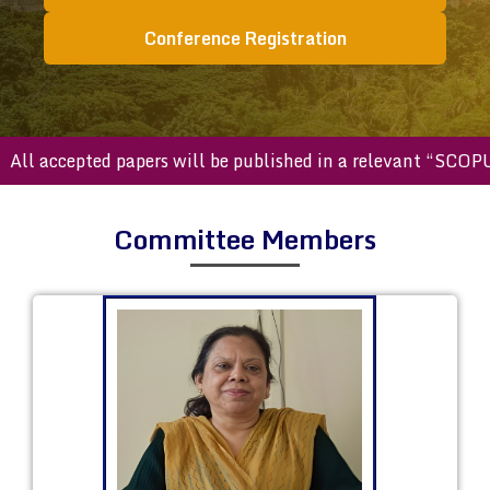
Conference Registration
accepted papers will be published in a relevant “SCOPUS ind
Committee Members