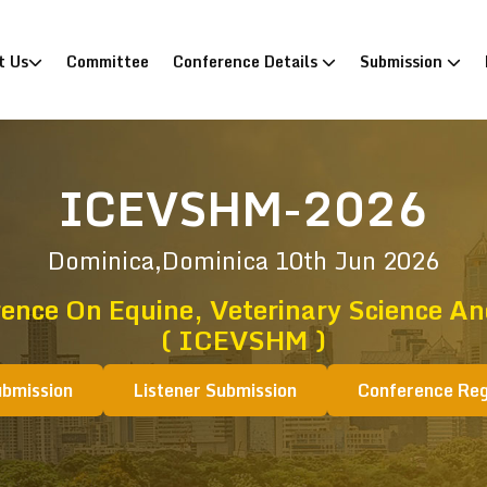
)
t Us
Committee
Conference Details
Submission
ICEVSHM-2026
Dominica,Dominica
10th Jun 2026
rence On Equine, Veterinary Science 
( ICEVSHM )
ubmission
Listener Submission
Conference Reg