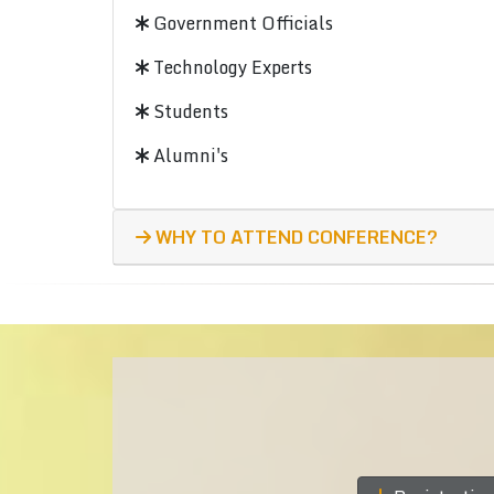
Government Officials
Technology Experts
Students
Alumni's
WHY TO ATTEND CONFERENCE?