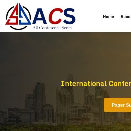
(current
Home
Abou
International Confe
Paper S