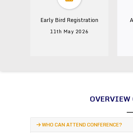
Early Bird Registration
A
11th May 2026
OVERVIEW 
WHO CAN ATTEND CONFERENCE?