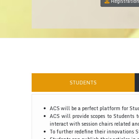
Registratio
STUDENTS
ACS will be a perfect platform for Stu
ACS will provide scopes to Students 
interact with session chairs related an
To further redefine their innovations S