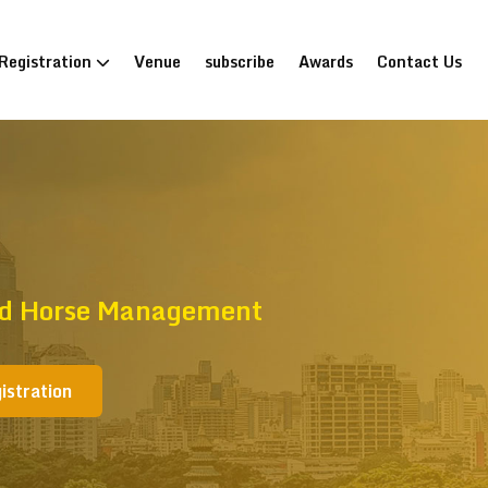
Registration
Venue
subscribe
Awards
Contact Us
And Horse Management
istration