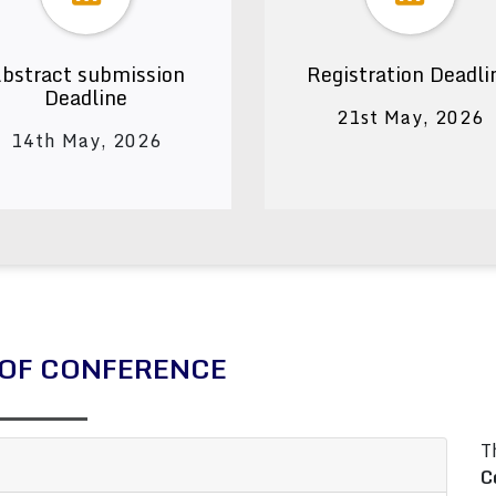
bstract submission
Registration Deadli
Deadline
21st May, 2026
14th May, 2026
OF CONFERENCE
T
C