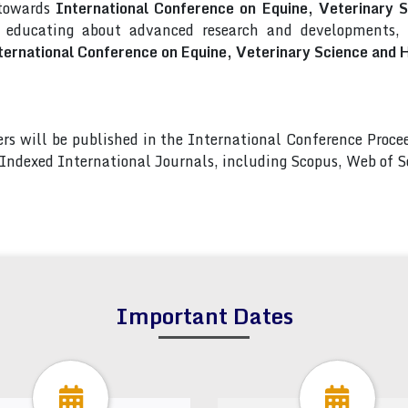
 towards
International Conference on Equine, Veterinary
d educating about advanced research and developments, a
ternational Conference on Equine, Veterinary Science an
pers will be published in the International Conference Pro
s Indexed International Journals, including Scopus, Web of
Important Dates