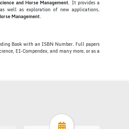
 Science and Horse Management
. It provides a
s well as exploration of new applications,
d Horse Management
.
ceeding Book with an ISBN Number. Full papers
 Science, EI-Compendex, and many more, or as a