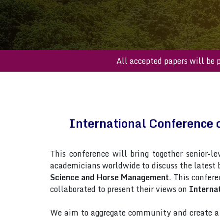
All accepted paper
International Conference
This conference will bring together senior-le
academicians worldwide to discuss the latest
Science and Horse Management
. This confere
collaborated to present their views on
Interna
We aim to aggregate community and create a p