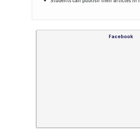
Students can publish their articles in
Facebook