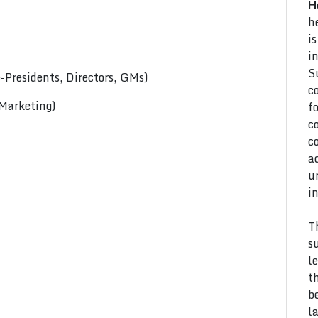
H
h
i
i
S
Presidents, Directors, GMs)
c
 Marketing)
f
c
c
a
u
i
T
s
l
t
b
l