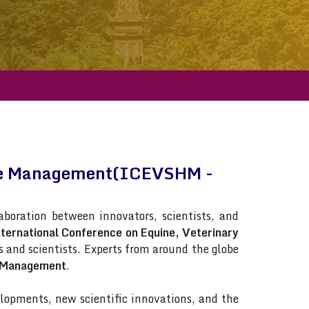
orse Management(ICEVSHM -
laboration between innovators, scientists, and
ternational Conference on Equine, Veterinary
ts and scientists. Experts from around the globe
e Management
.
lopments, new scientific innovations, and the