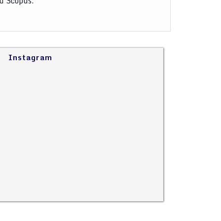
nd Scopus.
Instagram