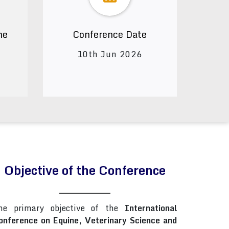
ne
Conference Date
10th Jun 2026
Objective of the Conference
he primary objective of the
International
onference on Equine, Veterinary Science and