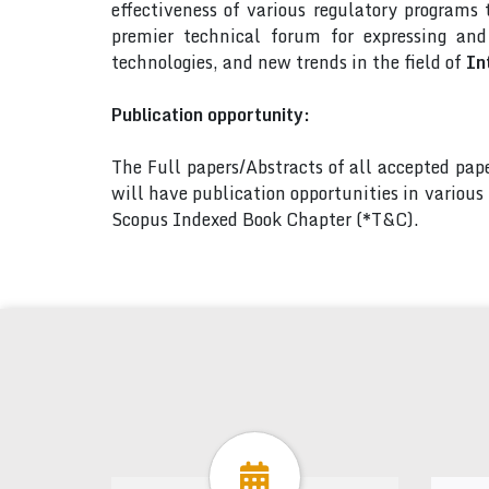
effectiveness of various regulatory programs
premier technical forum for expressing an
technologies, and new trends in the field of
In
Publication opportunity:
The Full papers/Abstracts of all accepted pa
will have publication opportunities in variou
Scopus Indexed Book Chapter (*T&C).