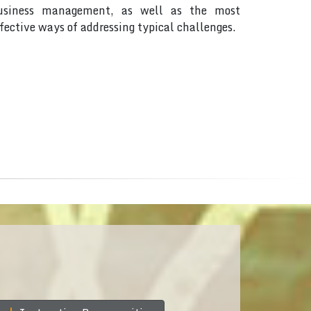
usiness management, as well as the most
ffective ways of addressing typical challenges.