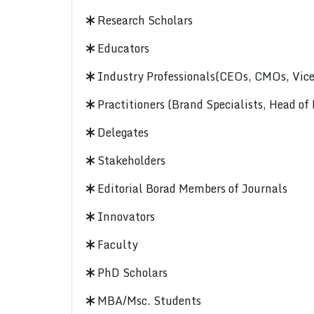
Research Scholars
Educators
Industry Professionals(CEOs, CMOs, Vice-
Practitioners (Brand Specialists, Head of
Delegates
Stakeholders
Editorial Borad Members of Journals
Innovators
Faculty
PhD Scholars
MBA/Msc. Students