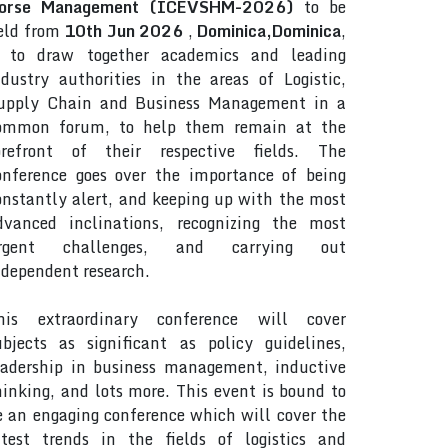
orse Management (ICEVSHM-2026)
to be
eld from
10th Jun 2026
,
Dominica,Dominica
,
s to draw together academics and leading
ndustry authorities in the areas of Logistic,
upply Chain and Business Management in a
ommon forum, to help them remain at the
orefront of their respective fields. The
onference goes over the importance of being
onstantly alert, and keeping up with the most
dvanced inclinations, recognizing the most
rgent challenges, and carrying out
ndependent research.
his extraordinary conference will cover
ubjects as significant as policy guidelines,
eadership in business management, inductive
hinking, and lots more. This event is bound to
e an engaging conference which will cover the
atest trends in the fields of logistics and