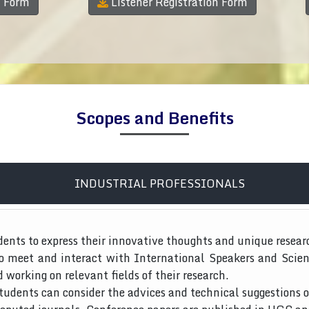
n Form
Listener Registration Form
Scopes and Benefits
INDUSTRIAL PROFESSIONALS
dents to express their innovative thoughts and unique resear
to meet and interact with International Speakers and Scien
d working on relevant fields of their research.
tudents can consider the advices and technical suggestions o