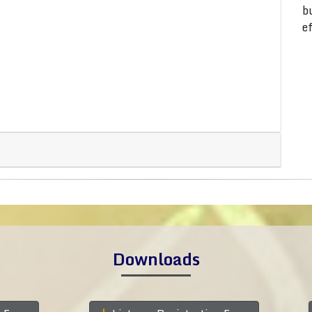
b
e
Downloads