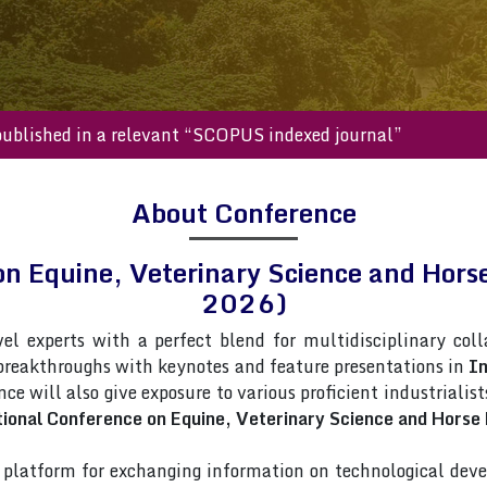
s will be published in a relevant “SCOPUS indexed journal”
About Conference
 on Equine, Veterinary Science and H
2026)
vel experts with a perfect blend for multidisciplinary col
 breakthroughs with keynotes and feature presentations in
In
nce will also give exposure to various proficient industrialis
tional Conference on Equine, Veterinary Science and Hors
latform for exchanging information on technological deve