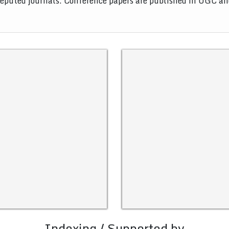
 reputed journals. Conference papers are published in UGC a
Indexing / Supported by