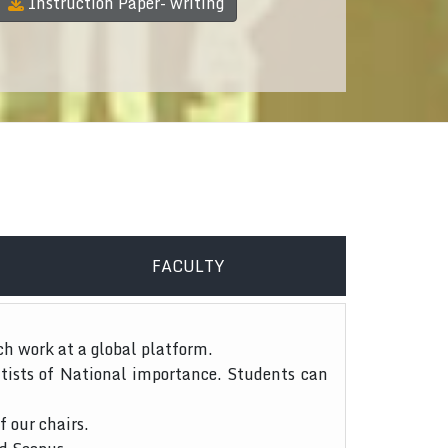
Instruction Paper- writing
FACULTY
ch work at a global platform.
tists of National importance. Students can
f our chairs.