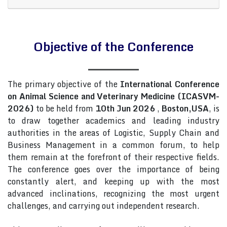
Objective of the Conference
The primary objective of the
International Conference
on Animal Science and Veterinary Medicine (ICASVM-
2026)
to be held from
10th Jun 2026
,
Boston,USA
, is
to draw together academics and leading industry
authorities in the areas of Logistic, Supply Chain and
Business Management in a common forum, to help
them remain at the forefront of their respective fields.
The conference goes over the importance of being
constantly alert, and keeping up with the most
advanced inclinations, recognizing the most urgent
challenges, and carrying out independent research.