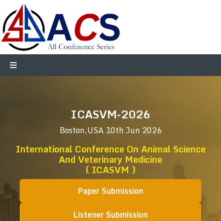
ICASVM-2026
Boston,USA
10th Jun 2026
International Conference On Animal Science
And Veterinary Medicine
( ICASVM )
Paper Submission
Listener Submission