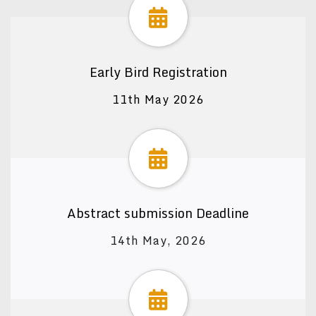
Early Bird Registration
11th May 2026
Abstract submission Deadline
14th May, 2026