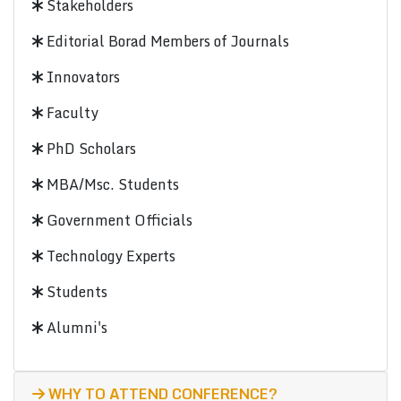
Stakeholders
Editorial Borad Members of Journals
Innovators
Faculty
PhD Scholars
MBA/Msc. Students
Government Officials
Technology Experts
Students
Alumni's
WHY TO ATTEND CONFERENCE?