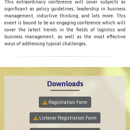
This extraordinary conference will cover subjects as
significant as policy guidelines, leadership in business
management, inductive thinking, and lots more. This
event is bound to be an engaging conference which will
cover the latest trends in the fields of logistics and
business management, as well as the most effective
ways of addressing typical challenges.
Downloads
Registration Form
Listener Registration Form