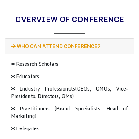
OVERVIEW OF CONFERENCE
WHO CAN ATTEND CONFERENCE?
Research Scholars
Educators
Industry Professionals(CEOs, CMOs, Vice-
Presidents, Directors, GMs)
Practitioners (Brand Specialists, Head of
Marketing)
Delegates