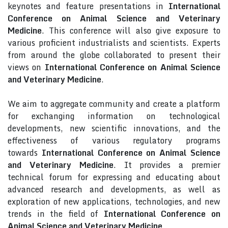
keynotes and feature presentations in
International
Conference on Animal Science and Veterinary
Medicine
. This conference will also give exposure to
various proficient industrialists and scientists. Experts
from around the globe collaborated to present their
views on
International Conference on Animal Science
and Veterinary Medicine
.
We aim to aggregate community and create a platform
for exchanging information on technological
developments, new scientific innovations, and the
effectiveness of various regulatory programs
towards
International Conference on Animal Science
and Veterinary Medicine
. It provides a premier
technical forum for expressing and educating about
advanced research and developments, as well as
exploration of new applications, technologies, and new
trends in the field of
International Conference on
Animal Science and Veterinary Medicine
.