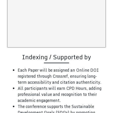
Indexing / Supported by
Each Paper will be assigned an Online DOI
registered through Crossref, ensuring long-
term accessibility and citation authenticity.
All participants will earn CPD Hours, adding
professional value and recognition to their
academic engagement.
The conference supports the Sustainable
Development Goals (SDGs) by promoting