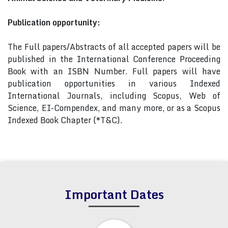
Publication opportunity:
The Full papers/Abstracts of all accepted papers will be
published in the International Conference Proceeding
Book with an ISBN Number. Full papers will have
publication opportunities in various Indexed
International Journals, including Scopus, Web of
Science, EI-Compendex, and many more, or as a Scopus
Indexed Book Chapter (*T&C).
Important Dates