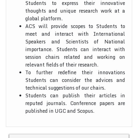
Students to express their innovative
thoughts and unique research work at a
global platform.
ACS will provide scopes to Students to
meet and interact with International
Speakers and Scientists of National
importance. Students can interact with
session chairs related and working on
relevant fields of their research.
To further redefine their innovations
Students can consider the advices and
technical suggestions of our chairs.
Students can publish their articles in
reputed journals. Conference papers are
published in UGC and Scopus.