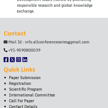
responsible research and global knowledge
exchange.
Contact
Mail Id :
info.allconferenceseries@gmail.com
+91-9090800039
Quick Links
Paper Submission
Registration
Scientific Program
International Committee
Call For Paper
Contact Details