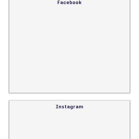
Facebook
Instagram