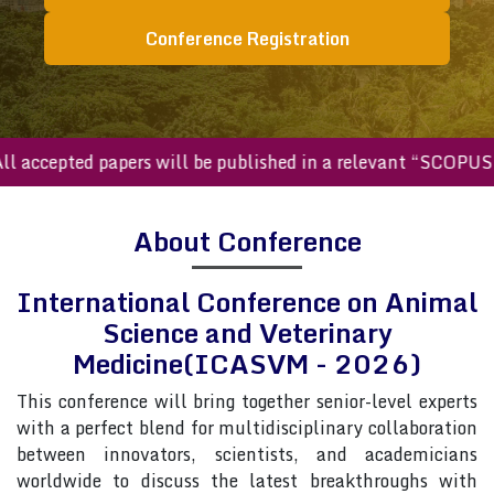
Conference Registration
ccepted papers will be published in a relevant “SCOPUS inde
About Conference
International Conference on Animal
Science and Veterinary
Medicine(ICASVM - 2026)
This conference will bring together senior-level experts
with a perfect blend for multidisciplinary collaboration
between innovators, scientists, and academicians
worldwide to discuss the latest breakthroughs with