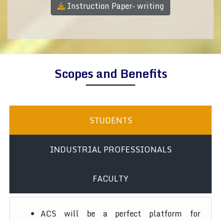
Instruction Paper- writing
Scopes and Benefits
STUDENTS
INDUSTRIAL PROFESSIONALS
FACULTY
ACS will be a perfect platform for