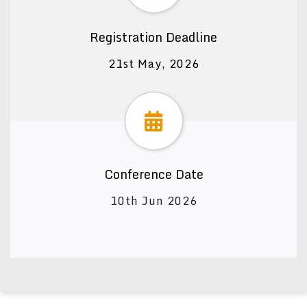
Registration Deadline
21st May, 2026
Conference Date
10th Jun 2026