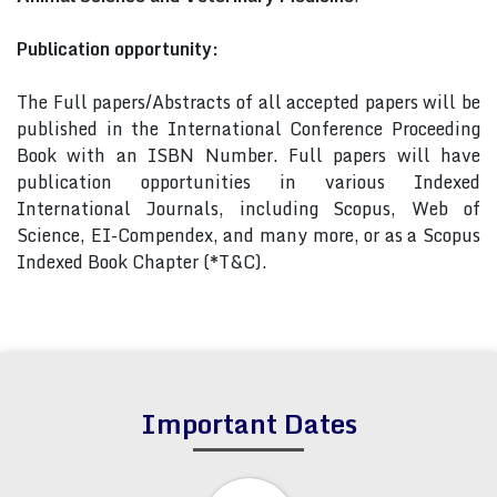
Publication opportunity:
The Full papers/Abstracts of all accepted papers will be
published in the International Conference Proceeding
Book with an ISBN Number. Full papers will have
publication opportunities in various Indexed
International Journals, including Scopus, Web of
Science, EI-Compendex, and many more, or as a Scopus
Indexed Book Chapter (*T&C).
Important Dates