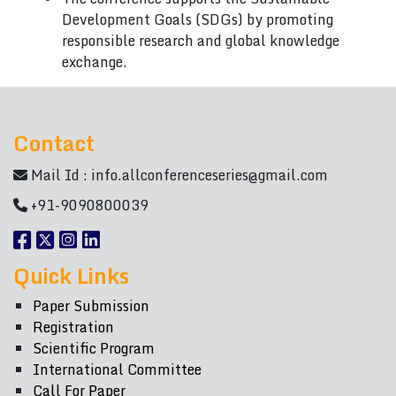
Development Goals (SDGs) by promoting
responsible research and global knowledge
exchange.
Contact
Mail Id :
info.allconferenceseries@gmail.com
+91-9090800039
Quick Links
Paper Submission
Registration
Scientific Program
International Committee
Call For Paper