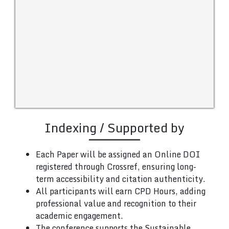
Indexing / Supported by
Each Paper will be assigned an Online DOI
registered through Crossref, ensuring long-
term accessibility and citation authenticity.
All participants will earn CPD Hours, adding
professional value and recognition to their
academic engagement.
The conference supports the Sustainable