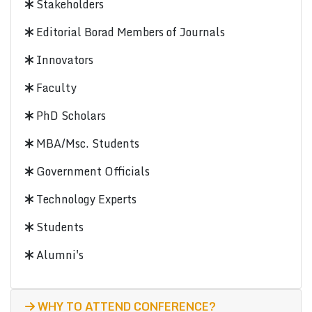
Stakeholders
Editorial Borad Members of Journals
Innovators
Faculty
PhD Scholars
MBA/Msc. Students
Government Officials
Technology Experts
Students
Alumni's
WHY TO ATTEND CONFERENCE?