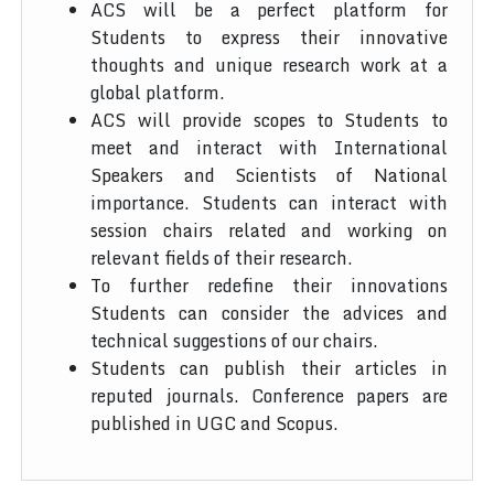
ACS will be a perfect platform for
Students to express their innovative
thoughts and unique research work at a
global platform.
ACS will provide scopes to Students to
meet and interact with International
Speakers and Scientists of National
importance. Students can interact with
session chairs related and working on
relevant fields of their research.
To further redefine their innovations
Students can consider the advices and
technical suggestions of our chairs.
Students can publish their articles in
reputed journals. Conference papers are
published in UGC and Scopus.