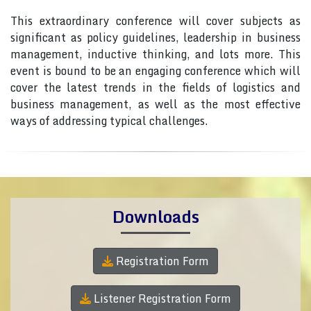
This extraordinary conference will cover subjects as
significant as policy guidelines, leadership in business
management, inductive thinking, and lots more. This
event is bound to be an engaging conference which will
cover the latest trends in the fields of logistics and
business management, as well as the most effective
ways of addressing typical challenges.
Downloads
Registration Form
Listener Registration Form