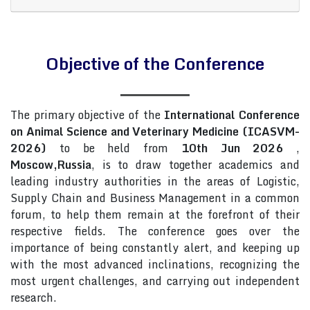
Objective of the Conference
The primary objective of the
International Conference
on Animal Science and Veterinary Medicine (ICASVM-
2026)
to be held from
10th Jun 2026
,
Moscow,Russia
, is to draw together academics and
leading industry authorities in the areas of Logistic,
Supply Chain and Business Management in a common
forum, to help them remain at the forefront of their
respective fields. The conference goes over the
importance of being constantly alert, and keeping up
with the most advanced inclinations, recognizing the
most urgent challenges, and carrying out independent
research.