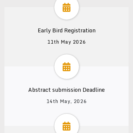
Early Bird Registration
11th May 2026
Abstract submission Deadline
14th May, 2026