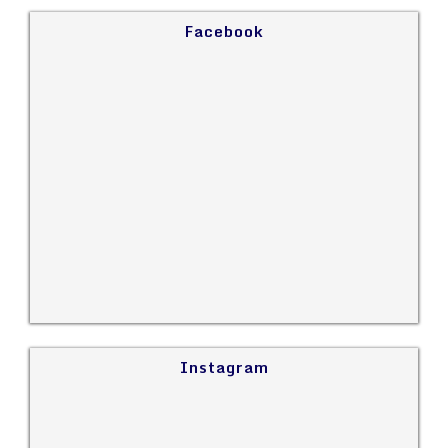
Facebook
Instagram