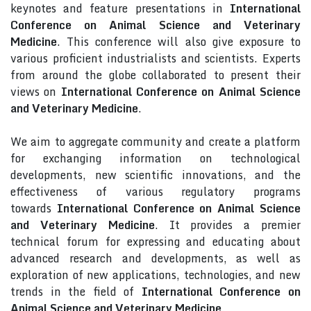
keynotes and feature presentations in
International
Conference on Animal Science and Veterinary
Medicine
. This conference will also give exposure to
various proficient industrialists and scientists. Experts
from around the globe collaborated to present their
views on
International Conference on Animal Science
and Veterinary Medicine
.
We aim to aggregate community and create a platform
for exchanging information on technological
developments, new scientific innovations, and the
effectiveness of various regulatory programs
towards
International Conference on Animal Science
and Veterinary Medicine
. It provides a premier
technical forum for expressing and educating about
advanced research and developments, as well as
exploration of new applications, technologies, and new
trends in the field of
International Conference on
Animal Science and Veterinary Medicine
.