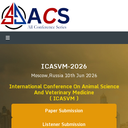
ICASVM-2026
Moscow,Russia
10th Jun 2026
International Conference On Animal Science
And Veterinary Medicine
( ICASVM )
Paper Submission
Listener Submission