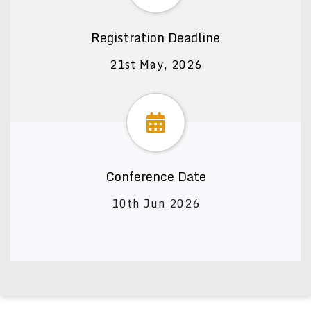
Registration Deadline
21st May, 2026
Conference Date
10th Jun 2026