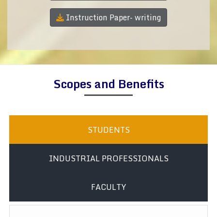
Instruction Paper- writing
Scopes and Benefits
STUDENTS
INDUSTRIAL PROFESSIONALS
FACULTY