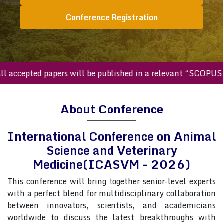
Conference Registration
ccepted papers will be published in a relevant “SCOPUS inde
About Conference
International Conference on Animal
Science and Veterinary
Medicine(ICASVM - 2026)
This conference will bring together senior-level experts
with a perfect blend for multidisciplinary collaboration
between innovators, scientists, and academicians
worldwide to discuss the latest breakthroughs with