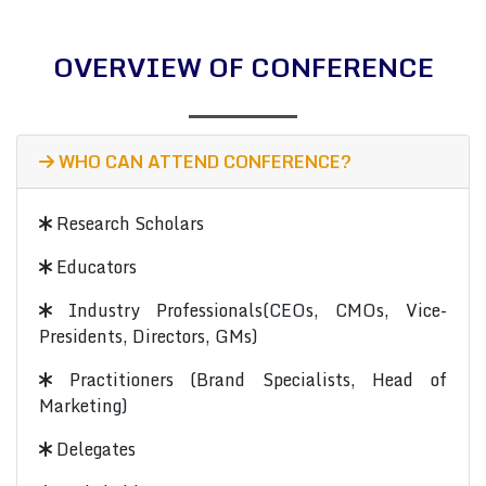
OVERVIEW OF CONFERENCE
WHO CAN ATTEND CONFERENCE?
Research Scholars
Educators
Industry Professionals(CEOs, CMOs, Vice-
Presidents, Directors, GMs)
Practitioners (Brand Specialists, Head of
Marketing)
Delegates