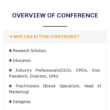
OVERVIEW OF CONFERENCE
WHO CAN ATTEND CONFERENCE?
Research Scholars
Educators
Industry Professionals(CEOs, CMOs, Vice-
Presidents, Directors, GMs)
Practitioners (Brand Specialists, Head of
Marketing)
Delegates