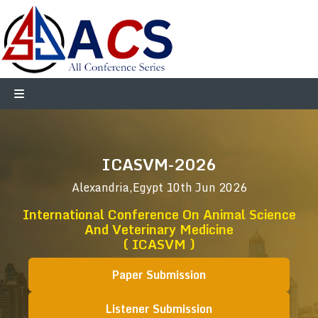
ICASVM-2026
Alexandria,Egypt
10th Jun 2026
International Conference On Animal Science
And Veterinary Medicine
( ICASVM )
Paper Submission
Listener Submission