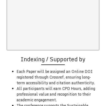
Indexing / Supported by
Each Paper will be assigned an Online DOI
registered through Crossref, ensuring long-
term accessibility and citation authenticity.
All participants will earn CPD Hours, adding
professional value and recognition to their
academic engagement.
The conference supports the Sustainable