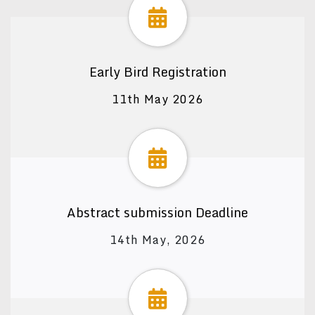
Early Bird Registration
11th May 2026
Abstract submission Deadline
14th May, 2026