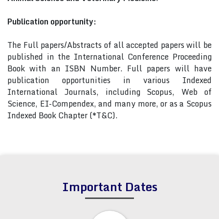
Publication opportunity:
The Full papers/Abstracts of all accepted papers will be
published in the International Conference Proceeding
Book with an ISBN Number. Full papers will have
publication opportunities in various Indexed
International Journals, including Scopus, Web of
Science, EI-Compendex, and many more, or as a Scopus
Indexed Book Chapter (*T&C).
Important Dates