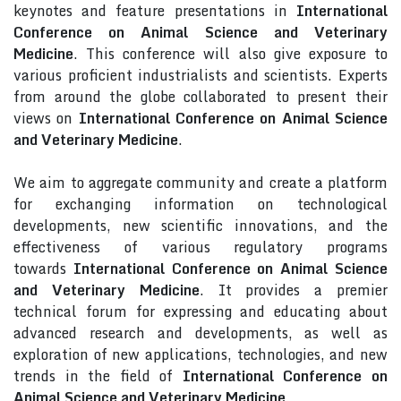
keynotes and feature presentations in
International
Conference on Animal Science and Veterinary
Medicine
. This conference will also give exposure to
various proficient industrialists and scientists. Experts
from around the globe collaborated to present their
views on
International Conference on Animal Science
and Veterinary Medicine
.
We aim to aggregate community and create a platform
for exchanging information on technological
developments, new scientific innovations, and the
effectiveness of various regulatory programs
towards
International Conference on Animal Science
and Veterinary Medicine
. It provides a premier
technical forum for expressing and educating about
advanced research and developments, as well as
exploration of new applications, technologies, and new
trends in the field of
International Conference on
Animal Science and Veterinary Medicine
.