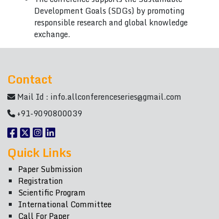
Development Goals (SDGs) by promoting
responsible research and global knowledge
exchange.
Contact
Mail Id :
info.allconferenceseries@gmail.com
+91-9090800039
Quick Links
Paper Submission
Registration
Scientific Program
International Committee
Call For Paper