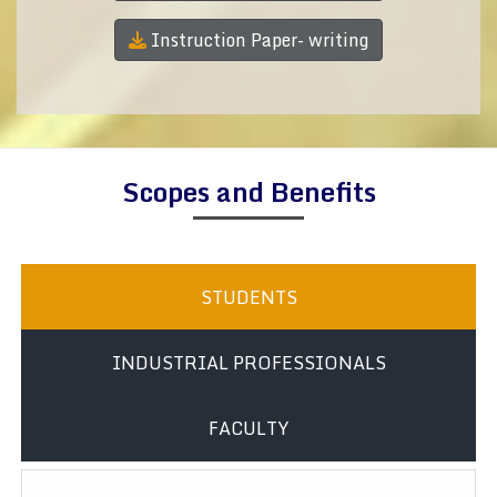
Instruction Paper- writing
Scopes and Benefits
STUDENTS
INDUSTRIAL PROFESSIONALS
FACULTY