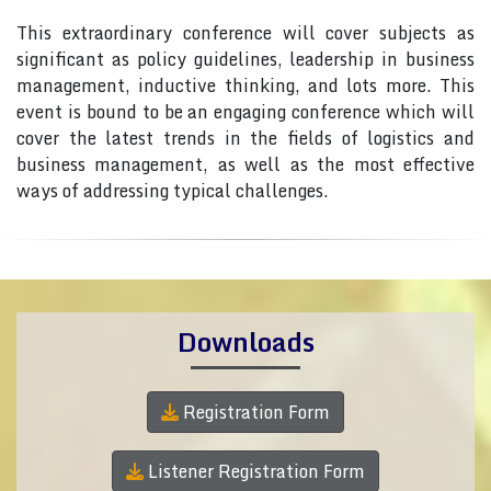
This extraordinary conference will cover subjects as
significant as policy guidelines, leadership in business
management, inductive thinking, and lots more. This
event is bound to be an engaging conference which will
cover the latest trends in the fields of logistics and
business management, as well as the most effective
ways of addressing typical challenges.
Downloads
Registration Form
Listener Registration Form