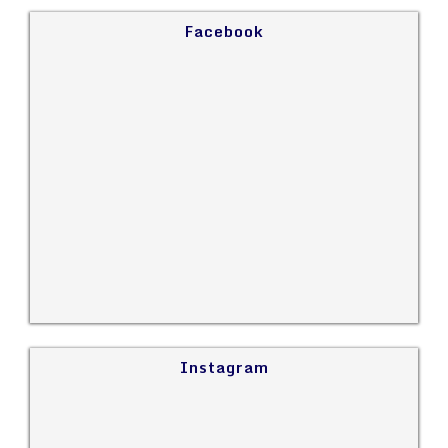
Facebook
Instagram