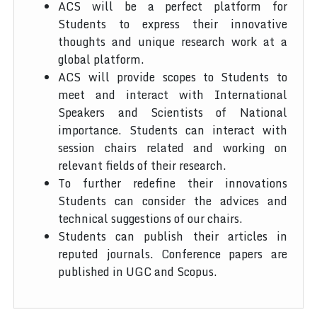
ACS will be a perfect platform for
Students to express their innovative
thoughts and unique research work at a
global platform.
ACS will provide scopes to Students to
meet and interact with International
Speakers and Scientists of National
importance. Students can interact with
session chairs related and working on
relevant fields of their research.
To further redefine their innovations
Students can consider the advices and
technical suggestions of our chairs.
Students can publish their articles in
reputed journals. Conference papers are
published in UGC and Scopus.