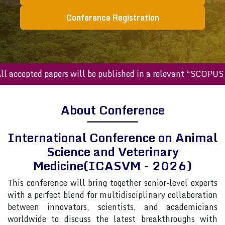
Conference Registration
cepted papers will be published in a relevant “SCOPUS inde
About Conference
International Conference on Animal
Science and Veterinary
Medicine(ICASVM - 2026)
This conference will bring together senior-level experts
with a perfect blend for multidisciplinary collaboration
between innovators, scientists, and academicians
worldwide to discuss the latest breakthroughs with