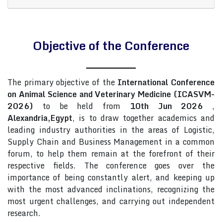
Objective of the Conference
The primary objective of the
International Conference
on Animal Science and Veterinary Medicine (ICASVM-
2026)
to be held from
10th Jun 2026
,
Alexandria,Egypt
, is to draw together academics and
leading industry authorities in the areas of Logistic,
Supply Chain and Business Management in a common
forum, to help them remain at the forefront of their
respective fields. The conference goes over the
importance of being constantly alert, and keeping up
with the most advanced inclinations, recognizing the
most urgent challenges, and carrying out independent
research.