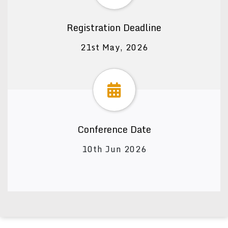
Registration Deadline
21st May, 2026
Conference Date
10th Jun 2026