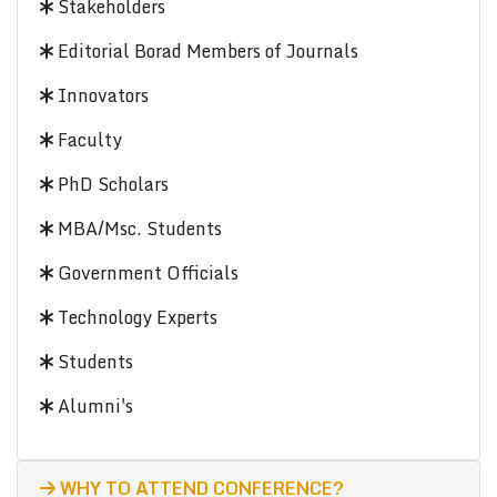
Stakeholders
Editorial Borad Members of Journals
Innovators
Faculty
PhD Scholars
MBA/Msc. Students
Government Officials
Technology Experts
Students
Alumni's
WHY TO ATTEND CONFERENCE?