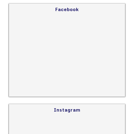
Facebook
Instagram