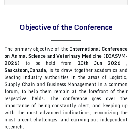
Objective of the Conference
The primary objective of the
International Conference
on Animal Science and Veterinary Medicine (ICASVM-
2026)
to be held from
10th Jun 2026
,
Saskatoon,Canada
, is to draw together academics and
leading industry authorities in the areas of Logistic,
Supply Chain and Business Management in a common
forum, to help them remain at the forefront of their
respective fields. The conference goes over the
importance of being constantly alert, and keeping up
with the most advanced inclinations, recognizing the
most urgent challenges, and carrying out independent
research.