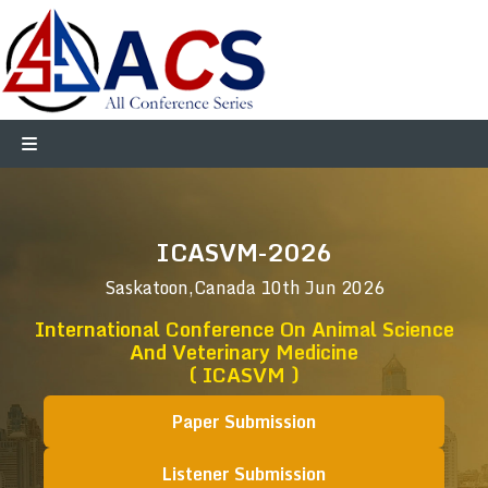
ICASVM-2026
Saskatoon,Canada
10th Jun 2026
International Conference On Animal Science
And Veterinary Medicine
( ICASVM )
Paper Submission
Listener Submission