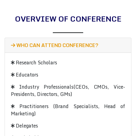
OVERVIEW OF CONFERENCE
WHO CAN ATTEND CONFERENCE?
Research Scholars
Educators
Industry Professionals(CEOs, CMOs, Vice-
Presidents, Directors, GMs)
Practitioners (Brand Specialists, Head of
Marketing)
Delegates