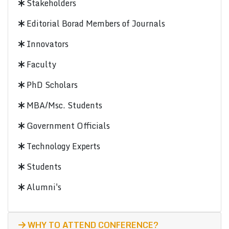
Stakeholders
Editorial Borad Members of Journals
Innovators
Faculty
PhD Scholars
MBA/Msc. Students
Government Officials
Technology Experts
Students
Alumni's
WHY TO ATTEND CONFERENCE?