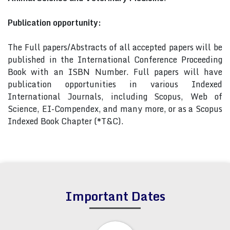
Publication opportunity:
The Full papers/Abstracts of all accepted papers will be
published in the International Conference Proceeding
Book with an ISBN Number. Full papers will have
publication opportunities in various Indexed
International Journals, including Scopus, Web of
Science, EI-Compendex, and many more, or as a Scopus
Indexed Book Chapter (*T&C).
Important Dates