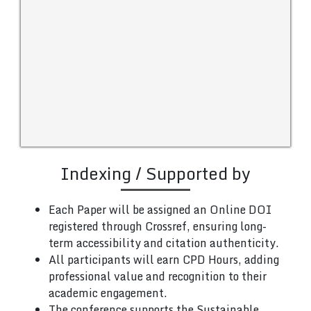
Indexing / Supported by
Each Paper will be assigned an Online DOI
registered through Crossref, ensuring long-
term accessibility and citation authenticity.
All participants will earn CPD Hours, adding
professional value and recognition to their
academic engagement.
The conference supports the Sustainable