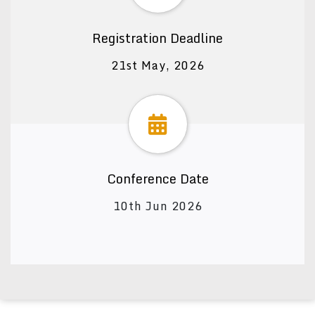
Registration Deadline
21st May, 2026
Conference Date
10th Jun 2026