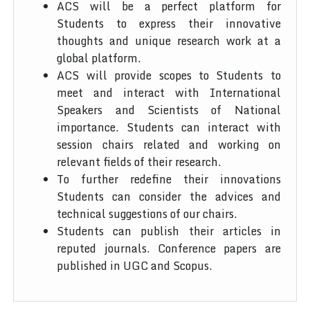
ACS will be a perfect platform for
Students to express their innovative
thoughts and unique research work at a
global platform.
ACS will provide scopes to Students to
meet and interact with International
Speakers and Scientists of National
importance. Students can interact with
session chairs related and working on
relevant fields of their research.
To further redefine their innovations
Students can consider the advices and
technical suggestions of our chairs.
Students can publish their articles in
reputed journals. Conference papers are
published in UGC and Scopus.