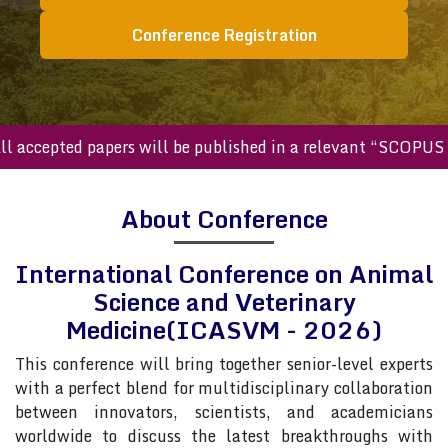
Conference Registration
cepted papers will be published in a relevant “SCOPUS inde
About Conference
International Conference on Animal
Science and Veterinary
Medicine(ICASVM - 2026)
This conference will bring together senior-level experts
with a perfect blend for multidisciplinary collaboration
between innovators, scientists, and academicians
worldwide to discuss the latest breakthroughs with