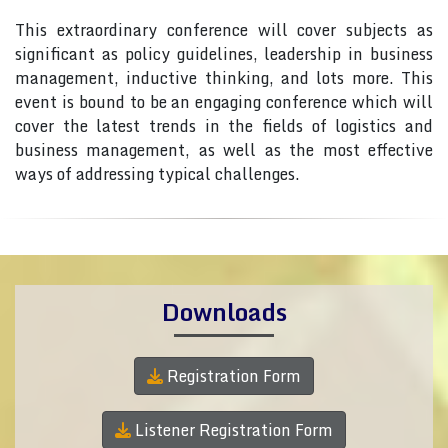
This extraordinary conference will cover subjects as
significant as policy guidelines, leadership in business
management, inductive thinking, and lots more. This
event is bound to be an engaging conference which will
cover the latest trends in the fields of logistics and
business management, as well as the most effective
ways of addressing typical challenges.
Downloads
Registration Form
Listener Registration Form