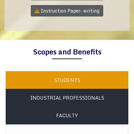
Instruction Paper- writing
Scopes and Benefits
STUDENTS
INDUSTRIAL PROFESSIONALS
FACULTY