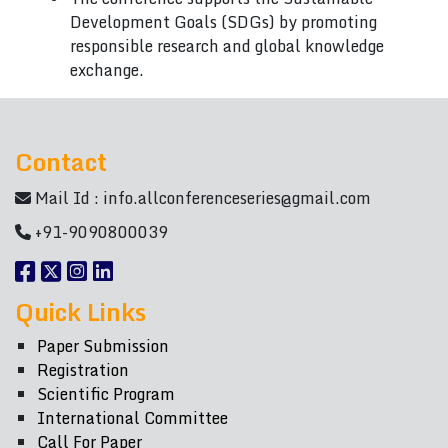
Development Goals (SDGs) by promoting
responsible research and global knowledge
exchange.
Contact
Mail Id :
info.allconferenceseries@gmail.com
+91-9090800039
Quick Links
Paper Submission
Registration
Scientific Program
International Committee
Call For Paper