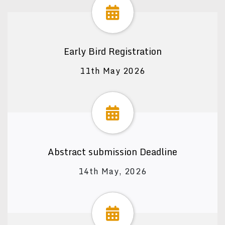
Early Bird Registration
11th May 2026
Abstract submission Deadline
14th May, 2026