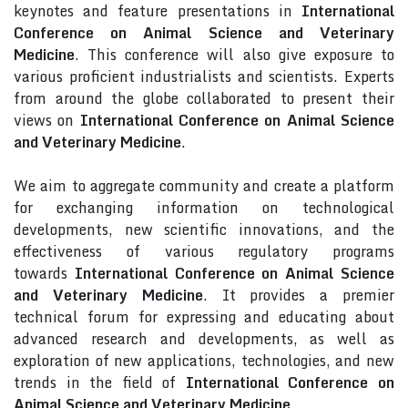
keynotes and feature presentations in
International
Conference on Animal Science and Veterinary
Medicine
. This conference will also give exposure to
various proficient industrialists and scientists. Experts
from around the globe collaborated to present their
views on
International Conference on Animal Science
and Veterinary Medicine
.
We aim to aggregate community and create a platform
for exchanging information on technological
developments, new scientific innovations, and the
effectiveness of various regulatory programs
towards
International Conference on Animal Science
and Veterinary Medicine
. It provides a premier
technical forum for expressing and educating about
advanced research and developments, as well as
exploration of new applications, technologies, and new
trends in the field of
International Conference on
Animal Science and Veterinary Medicine
.