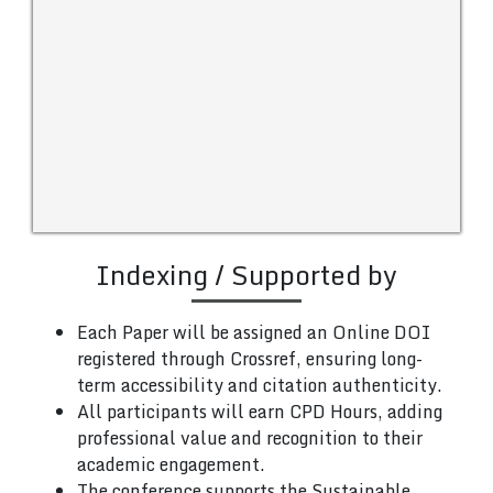
Indexing / Supported by
Each Paper will be assigned an Online DOI
registered through Crossref, ensuring long-
term accessibility and citation authenticity.
All participants will earn CPD Hours, adding
professional value and recognition to their
academic engagement.
The conference supports the Sustainable