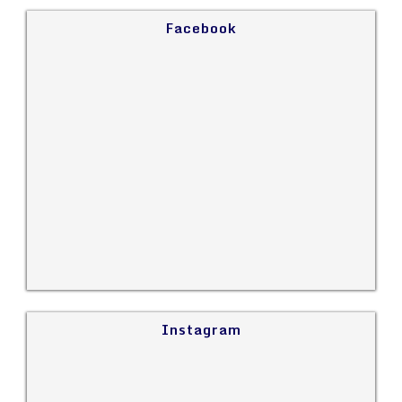
Facebook
Instagram