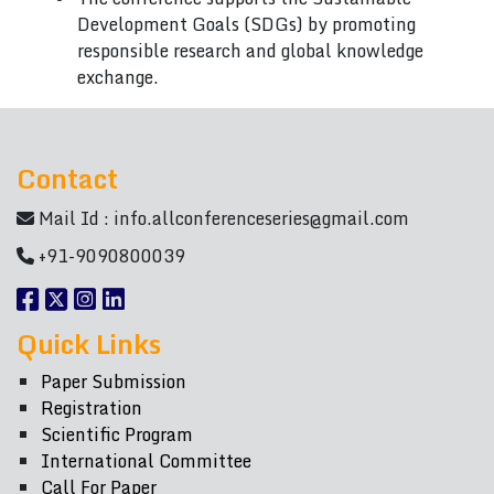
Development Goals (SDGs) by promoting
responsible research and global knowledge
exchange.
Contact
Mail Id :
info.allconferenceseries@gmail.com
+91-9090800039
Quick Links
Paper Submission
Registration
Scientific Program
International Committee
Call For Paper