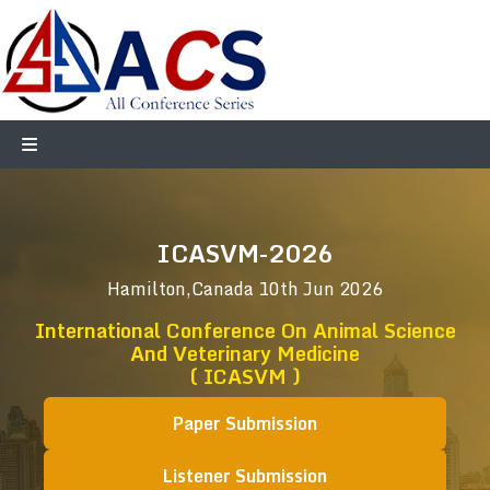
ICASVM-2026
Hamilton,Canada
10th Jun 2026
International Conference On Animal Science
And Veterinary Medicine
( ICASVM )
Paper Submission
Listener Submission