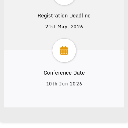
Registration Deadline
21st May, 2026
Conference Date
10th Jun 2026