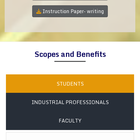
Instruction Paper- writing
Scopes and Benefits
STUDENTS
INDUSTRIAL PROFESSIONALS
FACULTY