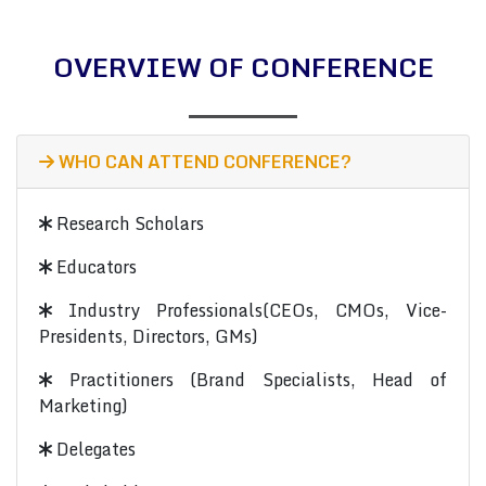
OVERVIEW OF CONFERENCE
WHO CAN ATTEND CONFERENCE?
Research Scholars
Educators
Industry Professionals(CEOs, CMOs, Vice-
Presidents, Directors, GMs)
Practitioners (Brand Specialists, Head of
Marketing)
Delegates