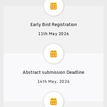
Early Bird Registration
11th May 2026
Abstract submission Deadline
14th May, 2026