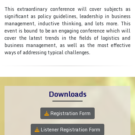
This extraordinary conference will cover subjects as
significant as policy guidelines, leadership in business
management, inductive thinking, and lots more. This
event is bound to be an engaging conference which will
cover the latest trends in the fields of logistics and
business management, as well as the most effective
ways of addressing typical challenges.
Downloads
Registration Form
Listener Registration Form