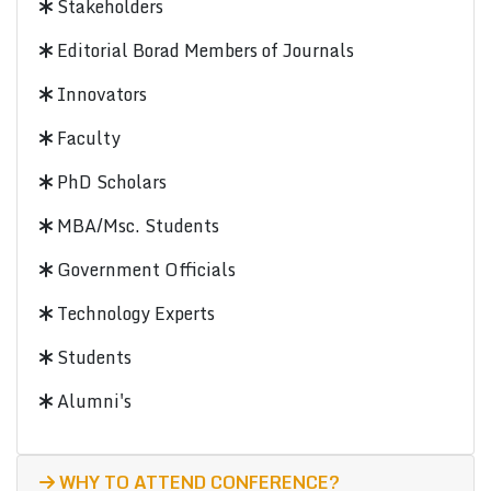
Stakeholders
Editorial Borad Members of Journals
Innovators
Faculty
PhD Scholars
MBA/Msc. Students
Government Officials
Technology Experts
Students
Alumni's
WHY TO ATTEND CONFERENCE?