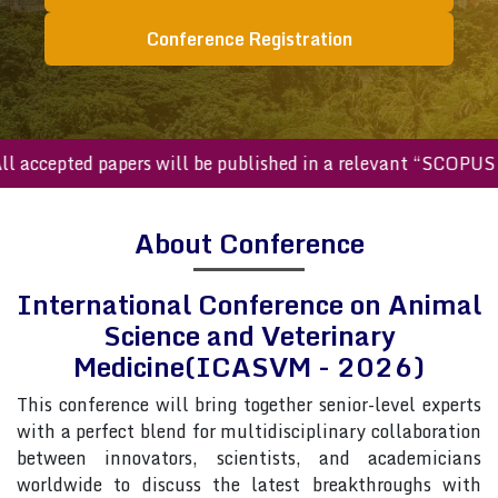
Conference Registration
ccepted papers will be published in a relevant “SCOPUS inde
About Conference
International Conference on Animal
Science and Veterinary
Medicine(ICASVM - 2026)
This conference will bring together senior-level experts
with a perfect blend for multidisciplinary collaboration
between innovators, scientists, and academicians
worldwide to discuss the latest breakthroughs with