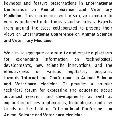
keynotes and feature presentations in
International
Conference on Animal Science and Veterinary
Medicine
. This conference will also give exposure to
various proficient industrialists and scientists. Experts
from around the globe collaborated to present their
views on
International Conference on Animal Science
and Veterinary Medicine
.
We aim to aggregate community and create a platform
for exchanging information on technological
developments, new scientific innovations, and the
effectiveness of various regulatory programs
towards
International Conference on Animal Science
and Veterinary Medicine
. It provides a premier
technical forum for expressing and educating about
advanced research and developments, as well as
exploration of new applications, technologies, and new
trends in the field of
International Conference on
Animal Science and Veterinary Medicine
.