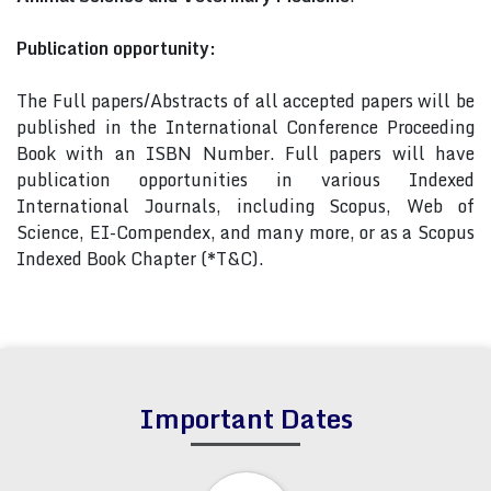
Publication opportunity:
The Full papers/Abstracts of all accepted papers will be
published in the International Conference Proceeding
Book with an ISBN Number. Full papers will have
publication opportunities in various Indexed
International Journals, including Scopus, Web of
Science, EI-Compendex, and many more, or as a Scopus
Indexed Book Chapter (*T&C).
Important Dates