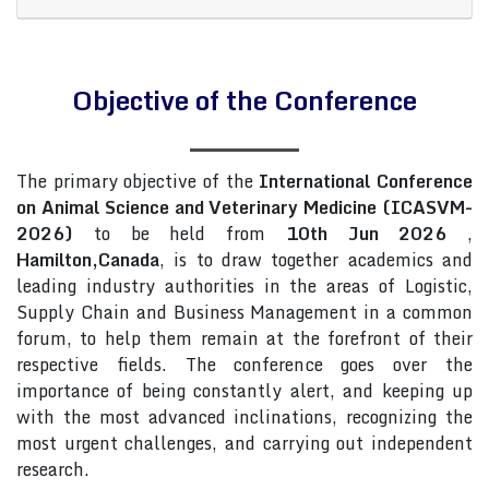
Objective of the Conference
The primary objective of the
International Conference
on Animal Science and Veterinary Medicine (ICASVM-
2026)
to be held from
10th Jun 2026
,
Hamilton,Canada
, is to draw together academics and
leading industry authorities in the areas of Logistic,
Supply Chain and Business Management in a common
forum, to help them remain at the forefront of their
respective fields. The conference goes over the
importance of being constantly alert, and keeping up
with the most advanced inclinations, recognizing the
most urgent challenges, and carrying out independent
research.