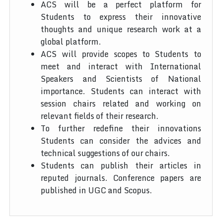
ACS will be a perfect platform for
Students to express their innovative
thoughts and unique research work at a
global platform.
ACS will provide scopes to Students to
meet and interact with International
Speakers and Scientists of National
importance. Students can interact with
session chairs related and working on
relevant fields of their research.
To further redefine their innovations
Students can consider the advices and
technical suggestions of our chairs.
Students can publish their articles in
reputed journals. Conference papers are
published in UGC and Scopus.