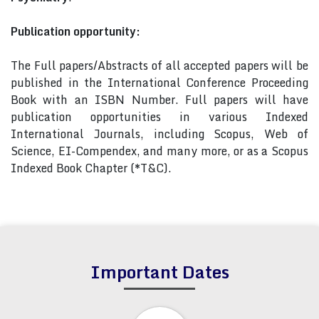
Publication opportunity:
The Full papers/Abstracts of all accepted papers will be
published in the International Conference Proceeding
Book with an ISBN Number. Full papers will have
publication opportunities in various Indexed
International Journals, including Scopus, Web of
Science, EI-Compendex, and many more, or as a Scopus
Indexed Book Chapter (*T&C).
Important Dates