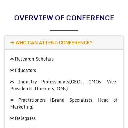
OVERVIEW OF CONFERENCE
WHO CAN ATTEND CONFERENCE?
Research Scholars
Educators
Industry Professionals(CEOs, CMOs, Vice-
Presidents, Directors, GMs)
Practitioners (Brand Specialists, Head of
Marketing)
Delegates