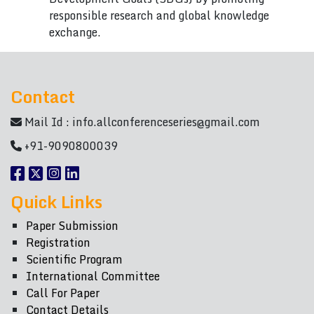
responsible research and global knowledge
exchange.
Contact
Mail Id :
info.allconferenceseries@gmail.com
+91-9090800039
Quick Links
Paper Submission
Registration
Scientific Program
International Committee
Call For Paper
Contact Details