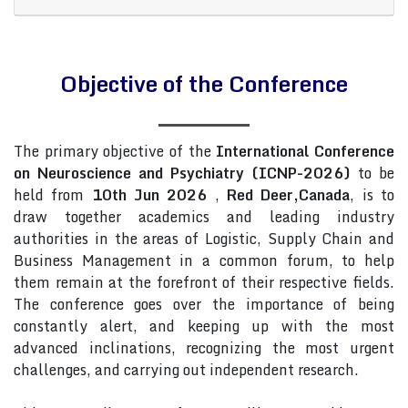
Objective of the Conference
The primary objective of the
International Conference
on Neuroscience and Psychiatry (ICNP-2026)
to be
held from
10th Jun 2026
,
Red Deer,Canada
, is to
draw together academics and leading industry
authorities in the areas of Logistic, Supply Chain and
Business Management in a common forum, to help
them remain at the forefront of their respective fields.
The conference goes over the importance of being
constantly alert, and keeping up with the most
advanced inclinations, recognizing the most urgent
challenges, and carrying out independent research.