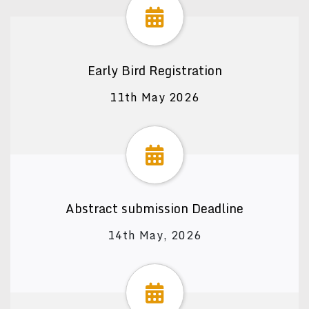
Early Bird Registration
11th May 2026
Abstract submission Deadline
14th May, 2026