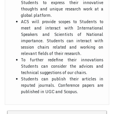
Students to express their innovative
thoughts and unique research work at a
global platform.
ACS will provide scopes to Students to
meet and interact with International
Speakers and Scientists of National
importance. Students can interact with
session chairs related and working on
relevant fields of their research.
To further redefine their innovations
Students can consider the advices and
technical suggestions of our chairs.
Students can publish their articles in
reputed journals. Conference papers are
published in UGC and Scopus.