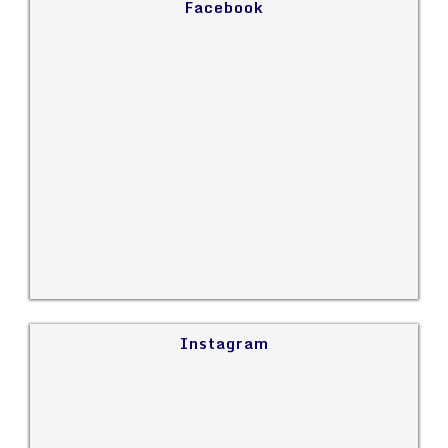
Facebook
Instagram