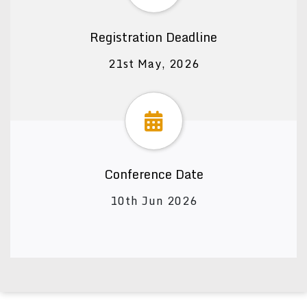
Registration Deadline
21st May, 2026
Conference Date
10th Jun 2026