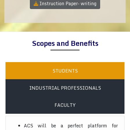
Instruction Paper- writing
Scopes and Benefits
STUDENTS
INDUSTRIAL PROFESSIONALS
FACULTY
ACS will be a perfect platform for