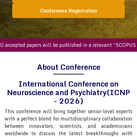
Conference Registration
cepted papers will be published in a relevant “SCOPUS inde
About Conference
International Conference on
Neuroscience and Psychiatry(ICNP
- 2026)
This conference will bring together senior-level experts
with a perfect blend for multidisciplinary collaboration
between innovators, scientists, and academicians
worldwide to discuss the latest breakthroughs with