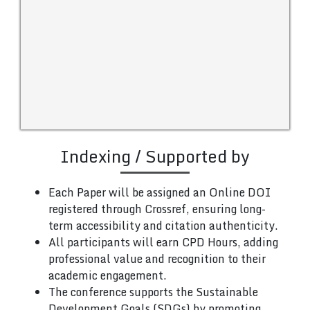
Indexing / Supported by
Each Paper will be assigned an Online DOI
registered through Crossref, ensuring long-
term accessibility and citation authenticity.
All participants will earn CPD Hours, adding
professional value and recognition to their
academic engagement.
The conference supports the Sustainable
Development Goals (SDGs) by promoting