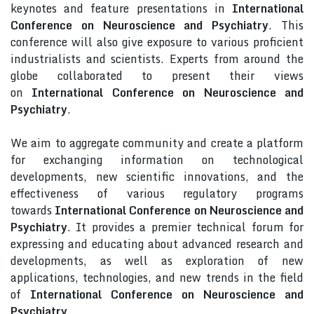
keynotes and feature presentations in
International
Conference on Neuroscience and Psychiatry
. This
conference will also give exposure to various proficient
industrialists and scientists. Experts from around the
globe collaborated to present their views
on
International Conference on Neuroscience and
Psychiatry
.
We aim to aggregate community and create a platform
for exchanging information on technological
developments, new scientific innovations, and the
effectiveness of various regulatory programs
towards
International Conference on Neuroscience and
Psychiatry
. It provides a premier technical forum for
expressing and educating about advanced research and
developments, as well as exploration of new
applications, technologies, and new trends in the field
of
International Conference on Neuroscience and
Psychiatry
.