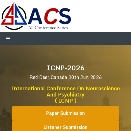
ICNP-2026
Red Deer,Canada
10th Jun 2026
International Conference On Neuroscience
And Psychiatry
( ICNP )
Paper Submission
Listener Submission