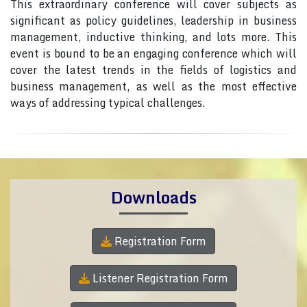
This extraordinary conference will cover subjects as
significant as policy guidelines, leadership in business
management, inductive thinking, and lots more. This
event is bound to be an engaging conference which will
cover the latest trends in the fields of logistics and
business management, as well as the most effective
ways of addressing typical challenges.
Downloads
Registration Form
Listener Registration Form