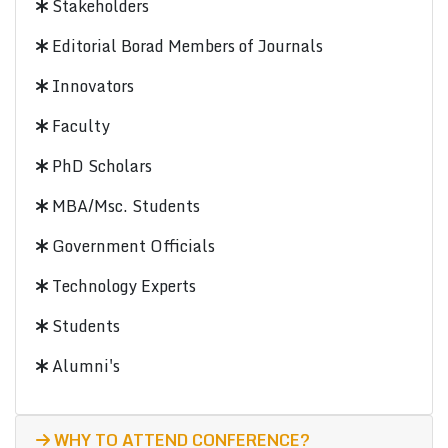
Stakeholders
Editorial Borad Members of Journals
Innovators
Faculty
PhD Scholars
MBA/Msc. Students
Government Officials
Technology Experts
Students
Alumni's
WHY TO ATTEND CONFERENCE?