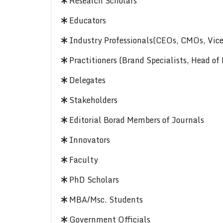
Research Scholars
Educators
Industry Professionals(CEOs, CMOs, Vice-
Practitioners (Brand Specialists, Head of
Delegates
Stakeholders
Editorial Borad Members of Journals
Innovators
Faculty
PhD Scholars
MBA/Msc. Students
Government Officials