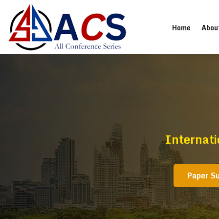
(current
Home
Abou
Internati
Paper S