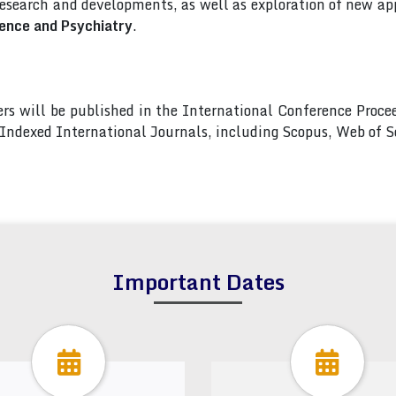
esearch and developments, as well as exploration of new app
ence and Psychiatry
.
pers will be published in the International Conference Pro
s Indexed International Journals, including Scopus, Web of
Important Dates