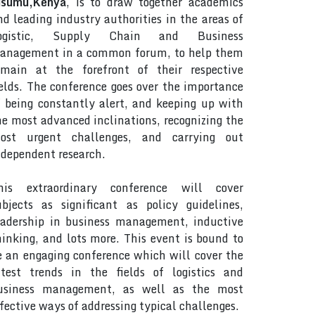
isumu,Kenya
, is to draw together academics
nd leading industry authorities in the areas of
ogistic, Supply Chain and Business
anagement in a common forum, to help them
emain at the forefront of their respective
ields. The conference goes over the importance
f being constantly alert, and keeping up with
he most advanced inclinations, recognizing the
ost urgent challenges, and carrying out
ndependent research.
his extraordinary conference will cover
ubjects as significant as policy guidelines,
eadership in business management, inductive
hinking, and lots more. This event is bound to
e an engaging conference which will cover the
atest trends in the fields of logistics and
usiness management, as well as the most
ffective ways of addressing typical challenges.