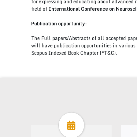
for expressing and educating about advanced r
field of
International Conference on Neurosci
Publication opportunity:
The Full papers/Abstracts of all accepted pa
will have publication opportunities in variou
Scopus Indexed Book Chapter (*T&C).