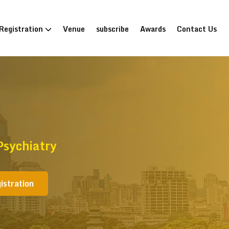
Registration
Venue
subscribe
Awards
Contact Us
Psychiatry
istration