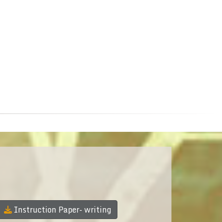
Instruction Paper- writing