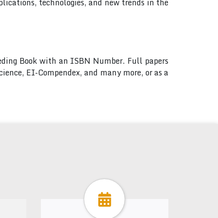
lications, technologies, and new trends in the
ceeding Book with an ISBN Number. Full papers
 Science, EI-Compendex, and many more, or as a