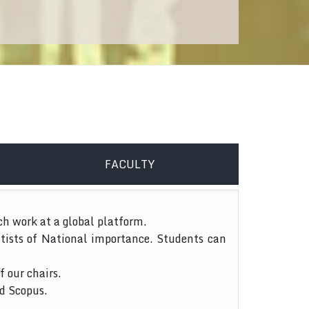
FACULTY
ch work at a global platform.
tists of National importance. Students can
f our chairs.
nd Scopus.