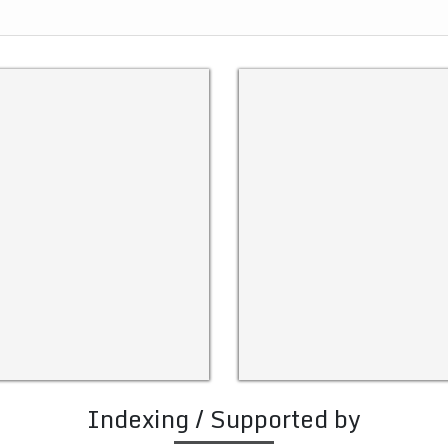
Indexing / Supported by