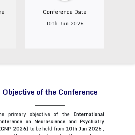
ne
Conference Date
10th Jun 2026
Objective of the Conference
he primary objective of the
International
onference on Neuroscience and Psychiatry
ICNP-2026)
to be held from
10th Jun 2026
,