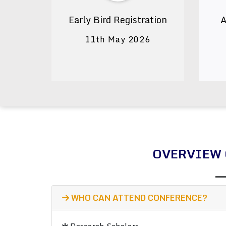
Early Bird Registration
A
11th May 2026
OVERVIEW 
WHO CAN ATTEND CONFERENCE?