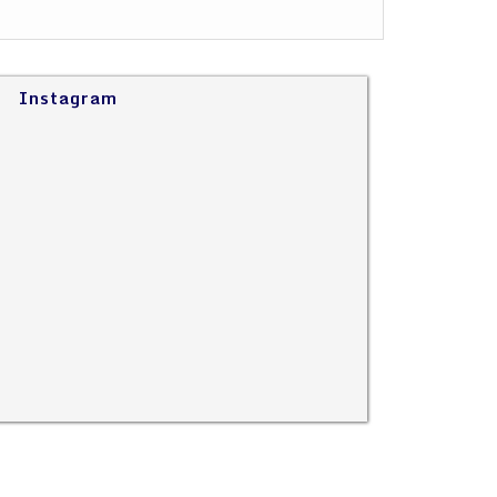
Instagram