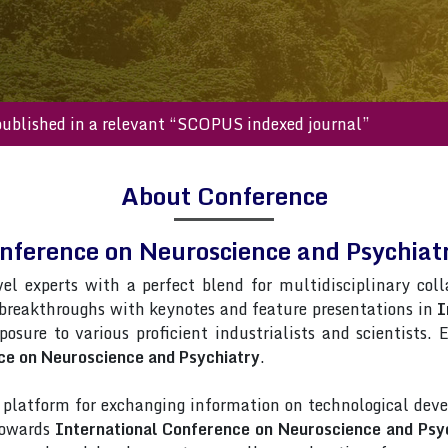
s will be published in a relevant “SCOPUS indexed journal”
About Conference
onference on Neuroscience and Psychia
vel experts with a perfect blend for multidisciplinary col
 breakthroughs with keynotes and feature presentations in
I
posure to various proficient industrialists and scientists.
ce on Neuroscience and Psychiatry
.
latform for exchanging information on technological deve
 towards
International Conference on Neuroscience and Psy