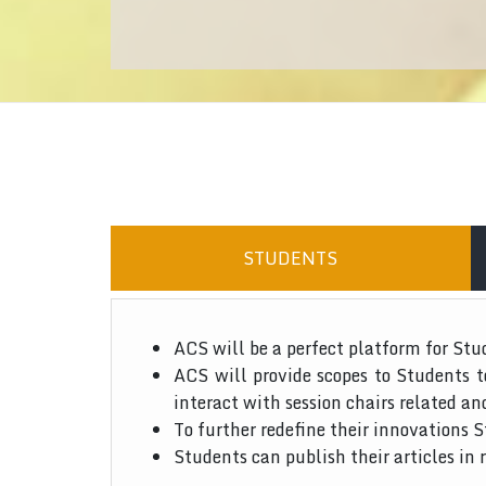
STUDENTS
ACS will be a perfect platform for Stu
ACS will provide scopes to Students 
interact with session chairs related an
To further redefine their innovations S
Students can publish their articles in