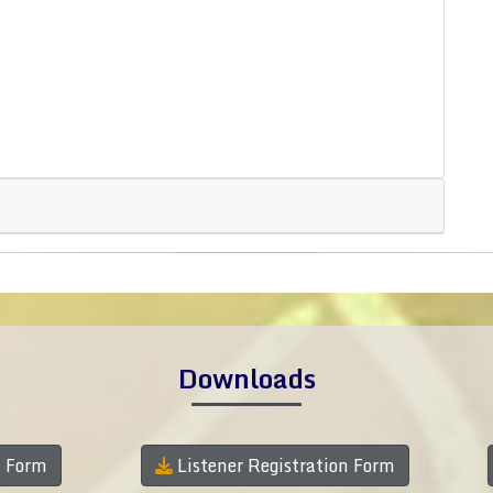
Downloads
n Form
Listener Registration Form