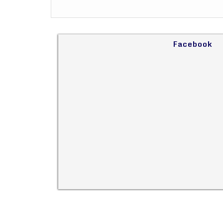
Facebook