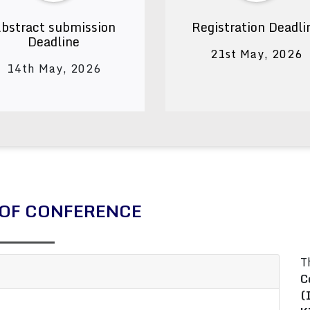
bstract submission
Registration Deadli
Deadline
21st May, 2026
14th May, 2026
OF CONFERENCE
T
C
(