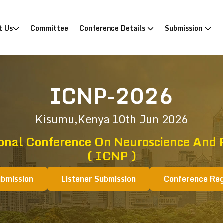
)
t Us
Committee
Conference Details
Submission
ICNP-2026
Kisumu,Kenya
10th Jun 2026
onal Conference On Neuroscience And 
( ICNP )
ubmission
Listener Submission
Conference Reg