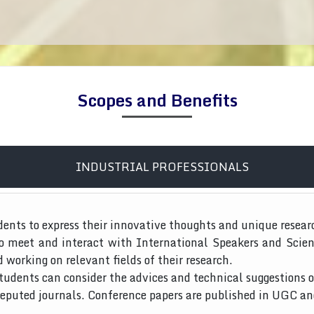
Scopes and Benefits
INDUSTRIAL PROFESSIONALS
dents to express their innovative thoughts and unique resear
to meet and interact with International Speakers and Scien
d working on relevant fields of their research.
tudents can consider the advices and technical suggestions o
 reputed journals. Conference papers are published in UGC a