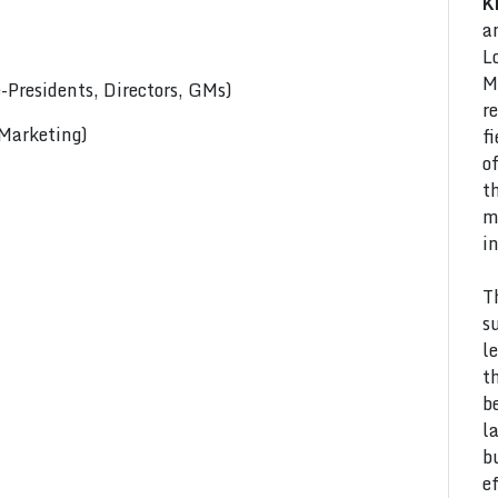
K
a
L
M
Presidents, Directors, GMs)
r
 Marketing)
f
o
t
m
i
T
s
l
t
b
l
b
e