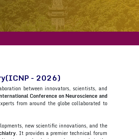
try(ICNP - 2026)
laboration between innovators, scientists, and
nternational Conference on Neuroscience and
 Experts from around the globe collaborated to
lopments, new scientific innovations, and the
chiatry
. It provides a premier technical forum