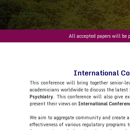
All accepted paper
International C
This conference will bring together senior-le
academicians worldwide to discuss the latest
Psychiatry
. This conference will also give ex
present their views on
International Conferen
We aim to aggregate community and create a p
effectiveness of various regulatory programs