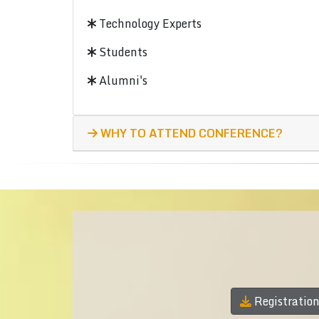
Technology Experts
Students
Alumni's
WHY TO ATTEND CONFERENCE?
Registratio