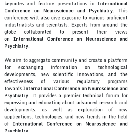
keynotes and feature presentations in
International
Conference on Neuroscience and Psychiatry
. This
conference will also give exposure to various proficient
industrialists and scientists. Experts from around the
globe collaborated to present their views
on
International Conference on Neuroscience and
Psychiatry
.
We aim to aggregate community and create a platform
for exchanging information on technological
developments, new scientific innovations, and the
effectiveness of various regulatory programs
towards
International Conference on Neuroscience and
Psychiatry
. It provides a premier technical forum for
expressing and educating about advanced research and
developments, as well as exploration of new
applications, technologies, and new trends in the field
of
International Conference on Neuroscience and
Psychiatry
.