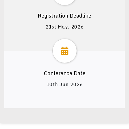
Registration Deadline
21st May, 2026
Conference Date
10th Jun 2026