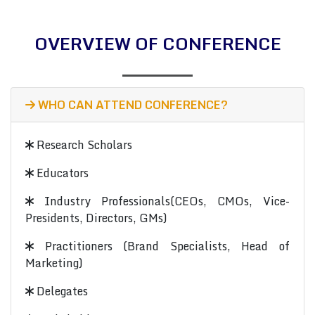
OVERVIEW OF CONFERENCE
WHO CAN ATTEND CONFERENCE?
Research Scholars
Educators
Industry Professionals(CEOs, CMOs, Vice-
Presidents, Directors, GMs)
Practitioners (Brand Specialists, Head of
Marketing)
Delegates