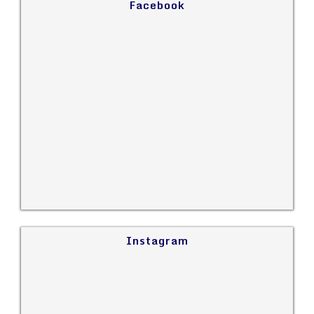
Facebook
Instagram