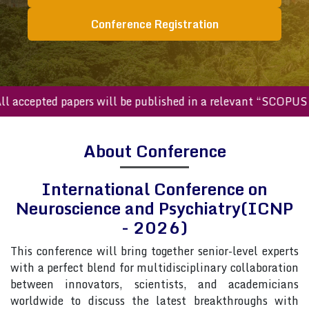
Conference Registration
ccepted papers will be published in a relevant “SCOPUS inde
About Conference
International Conference on
Neuroscience and Psychiatry(ICNP
- 2026)
This conference will bring together senior-level experts
with a perfect blend for multidisciplinary collaboration
between innovators, scientists, and academicians
worldwide to discuss the latest breakthroughs with