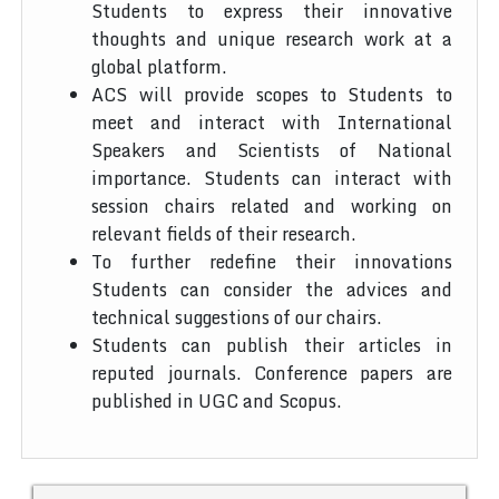
Students to express their innovative
thoughts and unique research work at a
global platform.
ACS will provide scopes to Students to
meet and interact with International
Speakers and Scientists of National
importance. Students can interact with
session chairs related and working on
relevant fields of their research.
To further redefine their innovations
Students can consider the advices and
technical suggestions of our chairs.
Students can publish their articles in
reputed journals. Conference papers are
published in UGC and Scopus.