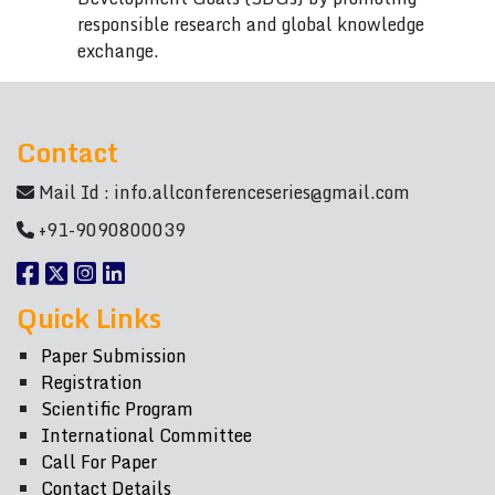
responsible research and global knowledge
exchange.
Contact
Mail Id :
info.allconferenceseries@gmail.com
+91-9090800039
Quick Links
Paper Submission
Registration
Scientific Program
International Committee
Call For Paper
Contact Details