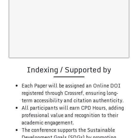
Indexing / Supported by
Each Paper will be assigned an Online DOI
registered through Crossref, ensuring long-
term accessibility and citation authenticity.
All participants will earn CPD Hours, adding
professional value and recognition to their
academic engagement.
The conference supports the Sustainable
Development Goals (SDGs) by promoting