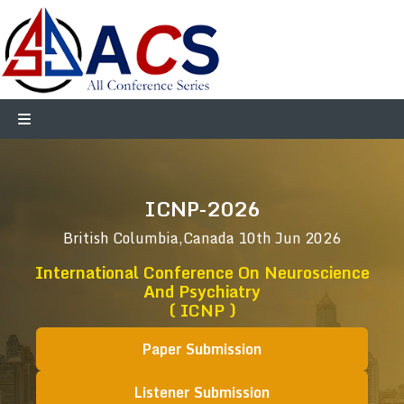
ICNP-2026
British Columbia,Canada
10th Jun 2026
International Conference On Neuroscience
And Psychiatry
( ICNP )
Paper Submission
Listener Submission