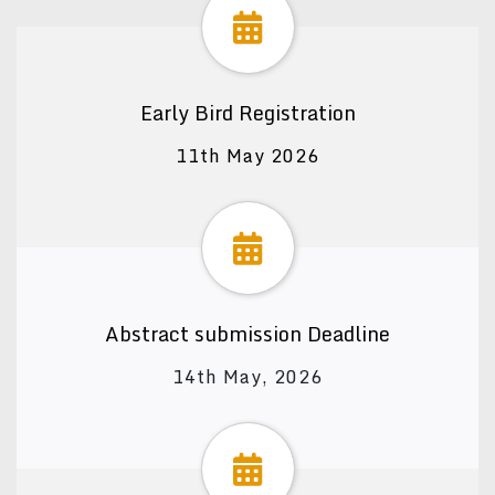
Early Bird Registration
11th May 2026
Abstract submission Deadline
14th May, 2026