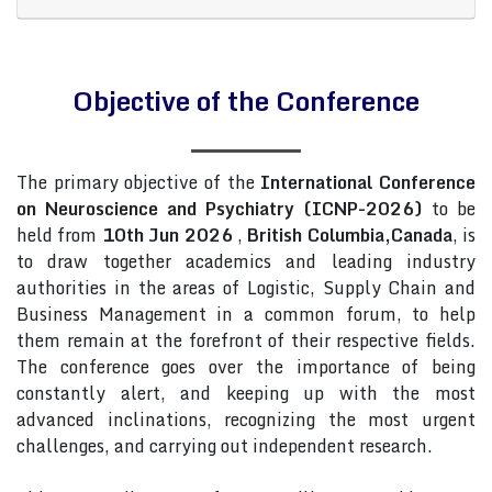
Objective of the Conference
The primary objective of the
International Conference
on Neuroscience and Psychiatry (ICNP-2026)
to be
held from
10th Jun 2026
,
British Columbia,Canada
, is
to draw together academics and leading industry
authorities in the areas of Logistic, Supply Chain and
Business Management in a common forum, to help
them remain at the forefront of their respective fields.
The conference goes over the importance of being
constantly alert, and keeping up with the most
advanced inclinations, recognizing the most urgent
challenges, and carrying out independent research.