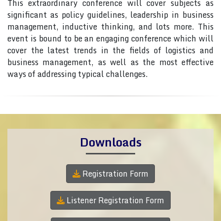
This extraordinary conference will cover subjects as
significant as policy guidelines, leadership in business
management, inductive thinking, and lots more. This
event is bound to be an engaging conference which will
cover the latest trends in the fields of logistics and
business management, as well as the most effective
ways of addressing typical challenges.
Downloads
Registration Form
Listener Registration Form