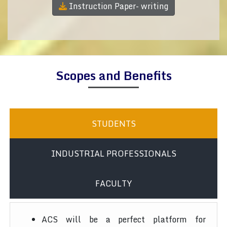
Instruction Paper- writing
Scopes and Benefits
STUDENTS
INDUSTRIAL PROFESSIONALS
FACULTY
ACS will be a perfect platform for