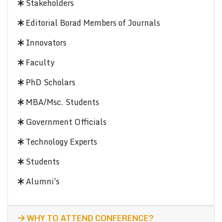
Stakeholders
Editorial Borad Members of Journals
Innovators
Faculty
PhD Scholars
MBA/Msc. Students
Government Officials
Technology Experts
Students
Alumni's
WHY TO ATTEND CONFERENCE?