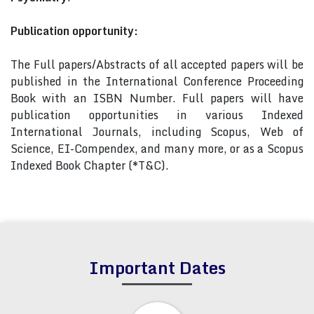
Publication opportunity:
The Full papers/Abstracts of all accepted papers will be
published in the International Conference Proceeding
Book with an ISBN Number. Full papers will have
publication opportunities in various Indexed
International Journals, including Scopus, Web of
Science, EI-Compendex, and many more, or as a Scopus
Indexed Book Chapter (*T&C).
Important Dates