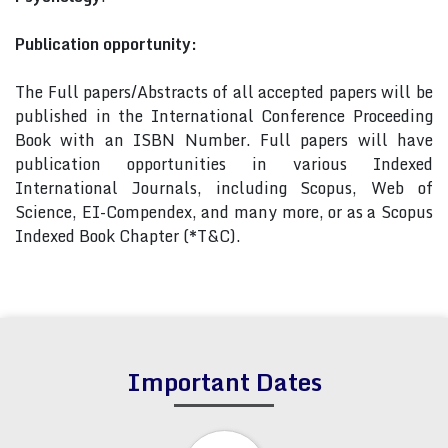
Publication opportunity:
The Full papers/Abstracts of all accepted papers will be
published in the International Conference Proceeding
Book with an ISBN Number. Full papers will have
publication opportunities in various Indexed
International Journals, including Scopus, Web of
Science, EI-Compendex, and many more, or as a Scopus
Indexed Book Chapter (*T&C).
Important Dates