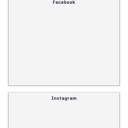
Facebook
Instagram