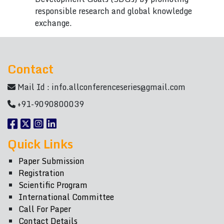
responsible research and global knowledge
exchange.
Contact
Mail Id :
info.allconferenceseries@gmail.com
+91-9090800039
Quick Links
Paper Submission
Registration
Scientific Program
International Committee
Call For Paper
Contact Details