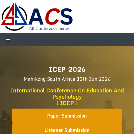
ICEP-2026
Mahikeng,South Africa
10th Jun 2026
International Conference On Education And
Psychology
( ICEP )
Paper Submission
Listener Submission