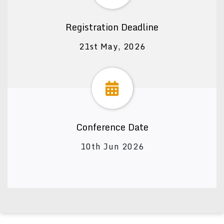
Registration Deadline
21st May, 2026
Conference Date
10th Jun 2026