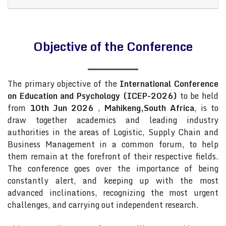
Objective of the Conference
The primary objective of the
International Conference
on Education and Psychology (ICEP-2026)
to be held
from
10th Jun 2026
,
Mahikeng,South Africa
, is to
draw together academics and leading industry
authorities in the areas of Logistic, Supply Chain and
Business Management in a common forum, to help
them remain at the forefront of their respective fields.
The conference goes over the importance of being
constantly alert, and keeping up with the most
advanced inclinations, recognizing the most urgent
challenges, and carrying out independent research.