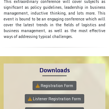
This extraordinary conference will cover subjects as
significant as policy guidelines, leadership in business
management, inductive thinking, and lots more. This
event is bound to be an engaging conference which will
cover the latest trends in the fields of logistics and
business management, as well as the most effective
ways of addressing typical challenges.
Downloads
Registration Form
Listener Registration Form