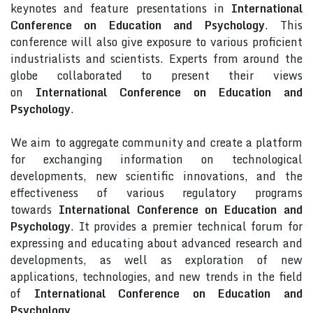
keynotes and feature presentations in
International
Conference on Education and Psychology
. This
conference will also give exposure to various proficient
industrialists and scientists. Experts from around the
globe collaborated to present their views
on
International Conference on Education and
Psychology
.
We aim to aggregate community and create a platform
for exchanging information on technological
developments, new scientific innovations, and the
effectiveness of various regulatory programs
towards
International Conference on Education and
Psychology
. It provides a premier technical forum for
expressing and educating about advanced research and
developments, as well as exploration of new
applications, technologies, and new trends in the field
of
International Conference on Education and
Psychology
.