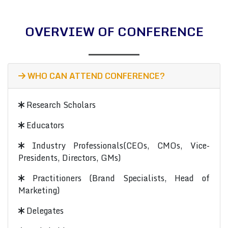
OVERVIEW OF CONFERENCE
WHO CAN ATTEND CONFERENCE?
Research Scholars
Educators
Industry Professionals(CEOs, CMOs, Vice-
Presidents, Directors, GMs)
Practitioners (Brand Specialists, Head of
Marketing)
Delegates