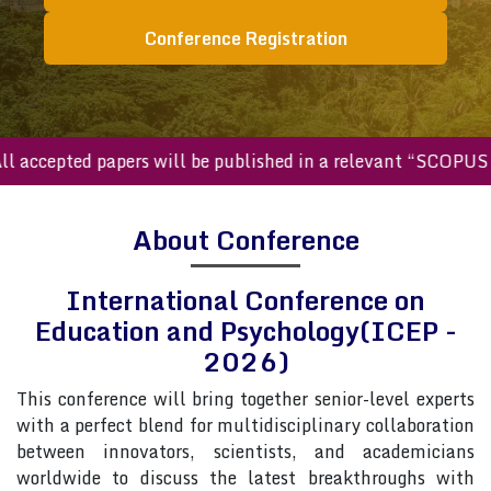
Conference Registration
ccepted papers will be published in a relevant “SCOPUS inde
About Conference
International Conference on
Education and Psychology(ICEP -
2026)
This conference will bring together senior-level experts
with a perfect blend for multidisciplinary collaboration
between innovators, scientists, and academicians
worldwide to discuss the latest breakthroughs with