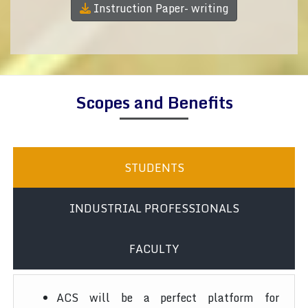
Instruction Paper- writing
Scopes and Benefits
STUDENTS
INDUSTRIAL PROFESSIONALS
FACULTY
ACS will be a perfect platform for