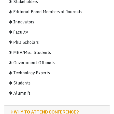
Stakeholders
Editorial Borad Members of Journals
Innovators
Faculty
PhD Scholars
MBA/Msc. Students
Government Officials
Technology Experts
Students
Alumni's
WHY TO ATTEND CONFERENCE?