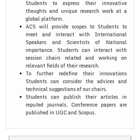
Students to express their innovative
thoughts and unique research work at a
global platform.
ACS will provide scopes to Students to
meet and interact with International
Speakers and Scientists of National
importance. Students can interact with
session chairs related and working on
relevant fields of their research.
To further redefine their innovations
Students can consider the advices and
technical suggestions of our chairs.
Students can publish their articles in
reputed journals. Conference papers are
published in UGC and Scopus.