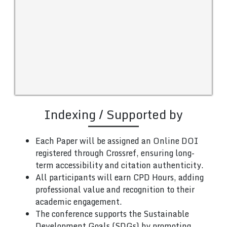
Indexing / Supported by
Each Paper will be assigned an Online DOI
registered through Crossref, ensuring long-
term accessibility and citation authenticity.
All participants will earn CPD Hours, adding
professional value and recognition to their
academic engagement.
The conference supports the Sustainable
Development Goals (SDGs) by promoting