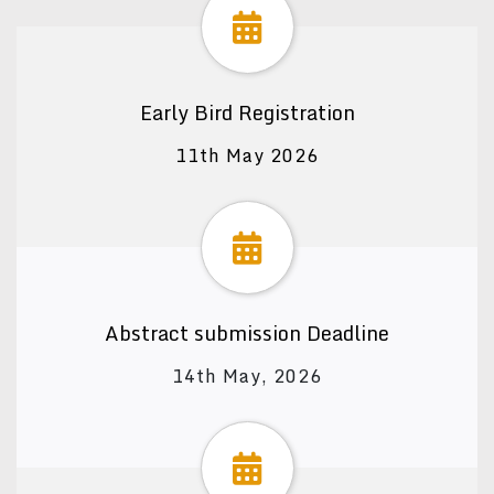
Early Bird Registration
11th May 2026
Abstract submission Deadline
14th May, 2026