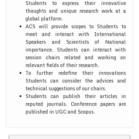
Students to express their innovative
thoughts and unique research work at a
global platform.
ACS will provide scopes to Students to
meet and interact with International
Speakers and Scientists of National
importance. Students can interact with
session chairs related and working on
relevant fields of their research.
To further redefine their innovations
Students can consider the advices and
technical suggestions of our chairs.
Students can publish their articles in
reputed journals. Conference papers are
published in UGC and Scopus.