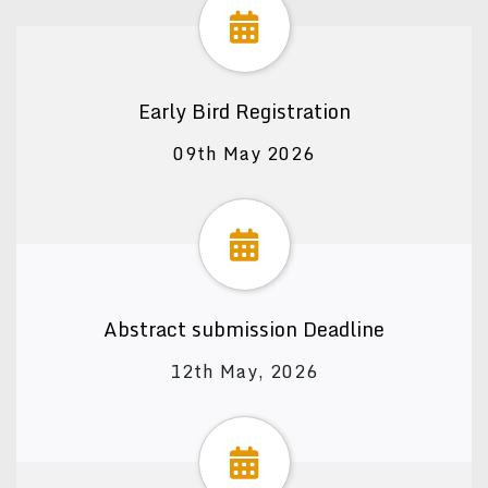
Early Bird Registration
09th May 2026
Abstract submission Deadline
12th May, 2026