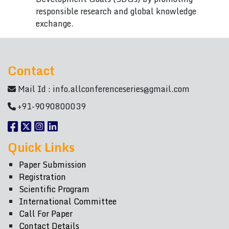
responsible research and global knowledge
exchange.
Contact
Mail Id :
info.allconferenceseries@gmail.com
+91-9090800039
Quick Links
Paper Submission
Registration
Scientific Program
International Committee
Call For Paper
Contact Details