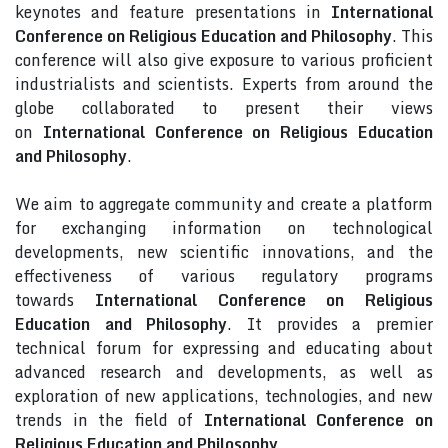
keynotes and feature presentations in
International
Conference on Religious Education and Philosophy
. This
conference will also give exposure to various proficient
industrialists and scientists. Experts from around the
globe collaborated to present their views
on
International Conference on Religious Education
and Philosophy
.
We aim to aggregate community and create a platform
for exchanging information on technological
developments, new scientific innovations, and the
effectiveness of various regulatory programs
towards
International Conference on Religious
Education and Philosophy
. It provides a premier
technical forum for expressing and educating about
advanced research and developments, as well as
exploration of new applications, technologies, and new
trends in the field of
International Conference on
Religious Education and Philosophy
.