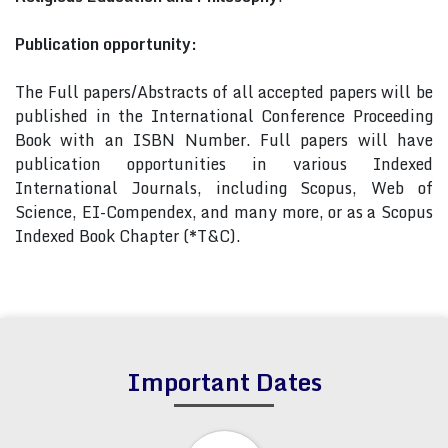
Publication opportunity:
The Full papers/Abstracts of all accepted papers will be
published in the International Conference Proceeding
Book with an ISBN Number. Full papers will have
publication opportunities in various Indexed
International Journals, including Scopus, Web of
Science, EI-Compendex, and many more, or as a Scopus
Indexed Book Chapter (*T&C).
Important Dates