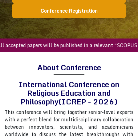
Conference Registration
ccepted papers will be published in a relevant “SCOPUS inde
About Conference
International Conference on
Religious Education and
Philosophy(ICREP - 2026)
This conference will bring together senior-level experts
with a perfect blend for multidisciplinary collaboration
between innovators, scientists, and academicians
worldwide to discuss the latest breakthroughs with