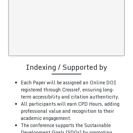
Indexing / Supported by
Each Paper will be assigned an Online DOI
registered through Crossref, ensuring long-
term accessibility and citation authenticity.
All participants will earn CPD Hours, adding
professional value and recognition to their
academic engagement.
The conference supports the Sustainable
Development Goals (SDGs) by promoting