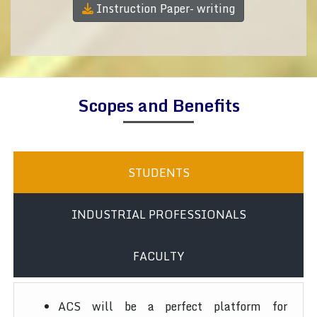
Instruction Paper- writing
Scopes and Benefits
STUDENTS
INDUSTRIAL PROFESSIONALS
FACULTY
ACS will be a perfect platform for