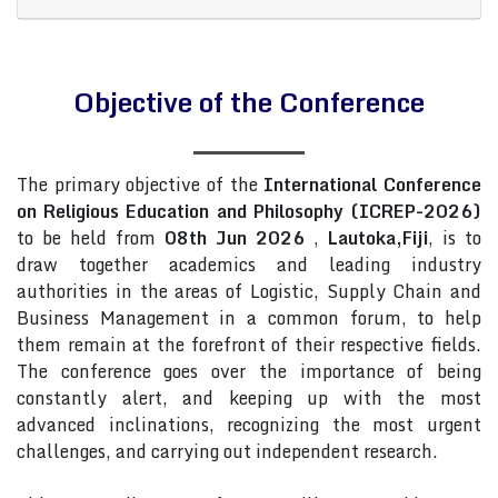
Objective of the Conference
The primary objective of the
International Conference
on Religious Education and Philosophy (ICREP-2026)
to be held from
08th Jun 2026
,
Lautoka,Fiji
, is to
draw together academics and leading industry
authorities in the areas of Logistic, Supply Chain and
Business Management in a common forum, to help
them remain at the forefront of their respective fields.
The conference goes over the importance of being
constantly alert, and keeping up with the most
advanced inclinations, recognizing the most urgent
challenges, and carrying out independent research.