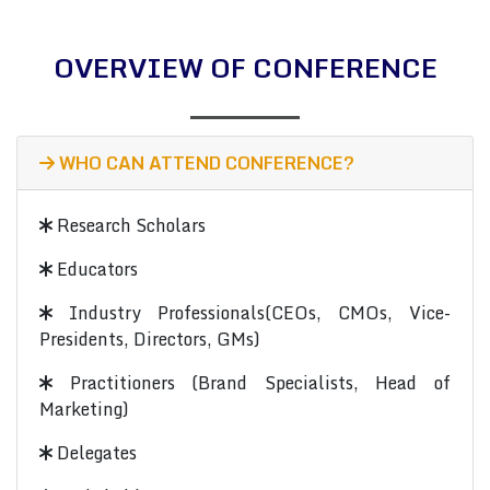
OVERVIEW OF CONFERENCE
WHO CAN ATTEND CONFERENCE?
Research Scholars
Educators
Industry Professionals(CEOs, CMOs, Vice-
Presidents, Directors, GMs)
Practitioners (Brand Specialists, Head of
Marketing)
Delegates