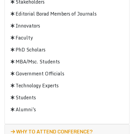
Stakeholders
Editorial Borad Members of Journals
Innovators
Faculty
PhD Scholars
MBA/Msc. Students
Government Officials
Technology Experts
Students
Alumni's
WHY TO ATTEND CONFERENCE?