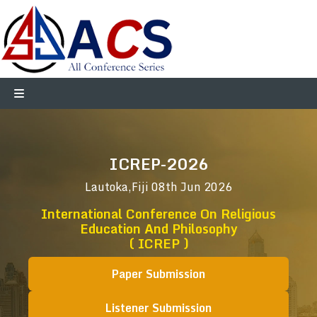
ICREP-2026
Lautoka,Fiji
08th Jun 2026
International Conference On Religious
Education And Philosophy
( ICREP )
Paper Submission
Listener Submission