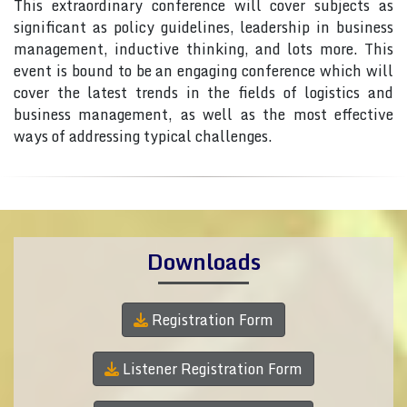
This extraordinary conference will cover subjects as
significant as policy guidelines, leadership in business
management, inductive thinking, and lots more. This
event is bound to be an engaging conference which will
cover the latest trends in the fields of logistics and
business management, as well as the most effective
ways of addressing typical challenges.
Downloads
Registration Form
Listener Registration Form