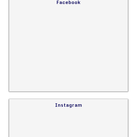
Facebook
Instagram