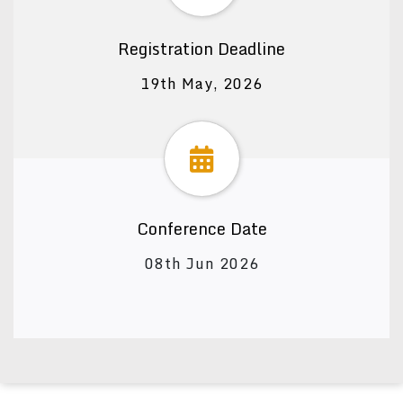
Registration Deadline
19th May, 2026
Conference Date
08th Jun 2026