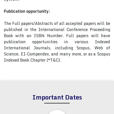
Publication opportunity:
The Full papers/Abstracts of all accepted papers will be
published in the International Conference Proceeding
Book with an ISBN Number. Full papers will have
publication opportunities in various Indexed
International Journals, including Scopus, Web of
Science, EI-Compendex, and many more, or as a Scopus
Indexed Book Chapter (*T&C).
Important Dates