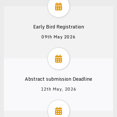
Early Bird Registration
09th May 2026
Abstract submission Deadline
12th May, 2026