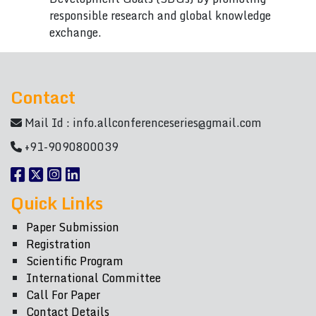
responsible research and global knowledge
exchange.
Contact
Mail Id :
info.allconferenceseries@gmail.com
+91-9090800039
Quick Links
Paper Submission
Registration
Scientific Program
International Committee
Call For Paper
Contact Details