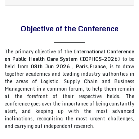
Objective of the Conference
The primary objective of the
International Conference
on Public Health Care System (ICPHCS-2026)
to be
held from
08th Jun 2026
,
Paris,France
, is to draw
together academics and leading industry authorities in
the areas of Logistic, Supply Chain and Business
Management in a common forum, to help them remain
at the forefront of their respective fields. The
conference goes over the importance of being constantly
alert, and keeping up with the most advanced
inclinations, recognizing the most urgent challenges,
and carrying out independent research.