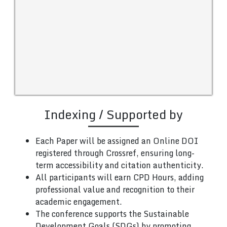
Indexing / Supported by
Each Paper will be assigned an Online DOI
registered through Crossref, ensuring long-
term accessibility and citation authenticity.
All participants will earn CPD Hours, adding
professional value and recognition to their
academic engagement.
The conference supports the Sustainable
Development Goals (SDGs) by promoting