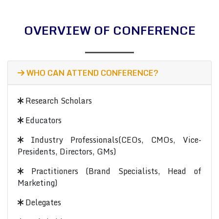
OVERVIEW OF CONFERENCE
WHO CAN ATTEND CONFERENCE?
Research Scholars
Educators
Industry Professionals(CEOs, CMOs, Vice-
Presidents, Directors, GMs)
Practitioners (Brand Specialists, Head of
Marketing)
Delegates