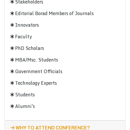
Stakeholders
Editorial Borad Members of Journals
Innovators
Faculty
PhD Scholars
MBA/Msc. Students
Government Officials
Technology Experts
Students
Alumni's
WHY TO ATTEND CONFERENCE?