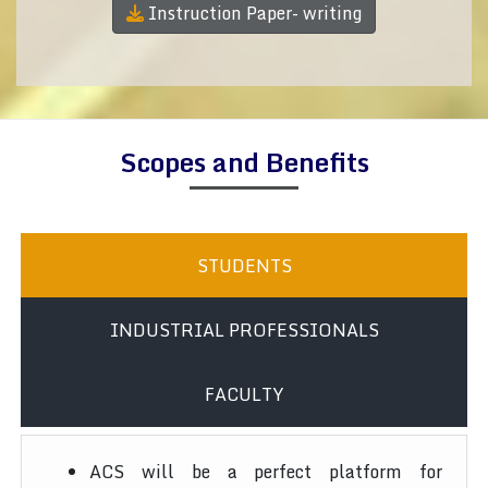
Instruction Paper- writing
Scopes and Benefits
STUDENTS
INDUSTRIAL PROFESSIONALS
FACULTY
ACS will be a perfect platform for