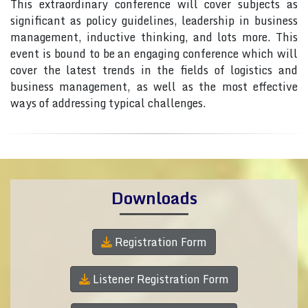
This extraordinary conference will cover subjects as
significant as policy guidelines, leadership in business
management, inductive thinking, and lots more. This
event is bound to be an engaging conference which will
cover the latest trends in the fields of logistics and
business management, as well as the most effective
ways of addressing typical challenges.
Downloads
Registration Form
Listener Registration Form