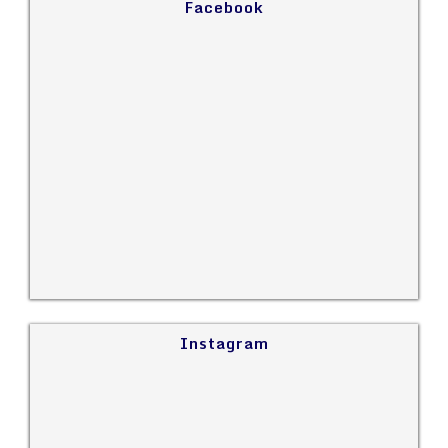
Facebook
Instagram