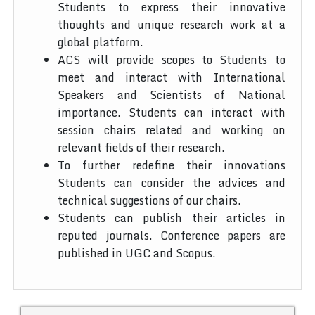
Students to express their innovative
thoughts and unique research work at a
global platform.
ACS will provide scopes to Students to
meet and interact with International
Speakers and Scientists of National
importance. Students can interact with
session chairs related and working on
relevant fields of their research.
To further redefine their innovations
Students can consider the advices and
technical suggestions of our chairs.
Students can publish their articles in
reputed journals. Conference papers are
published in UGC and Scopus.