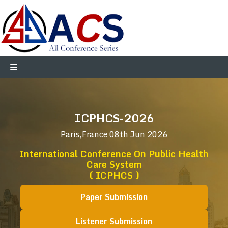
ICPHCS-2026
Paris,France
08th Jun 2026
International Conference On Public Health
Care System
( ICPHCS )
Paper Submission
Listener Submission