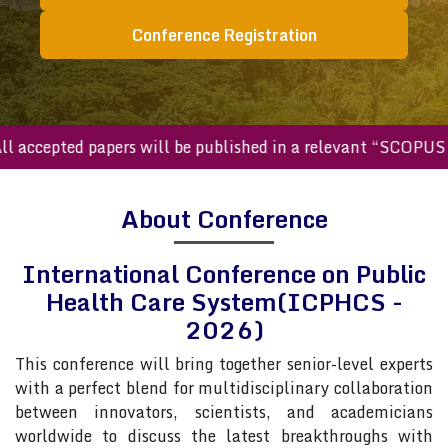
Conference Registration
ccepted papers will be published in a relevant “SCOPUS inde
About Conference
International Conference on Public
Health Care System(ICPHCS -
2026)
This conference will bring together senior-level experts
with a perfect blend for multidisciplinary collaboration
between innovators, scientists, and academicians
worldwide to discuss the latest breakthroughs with