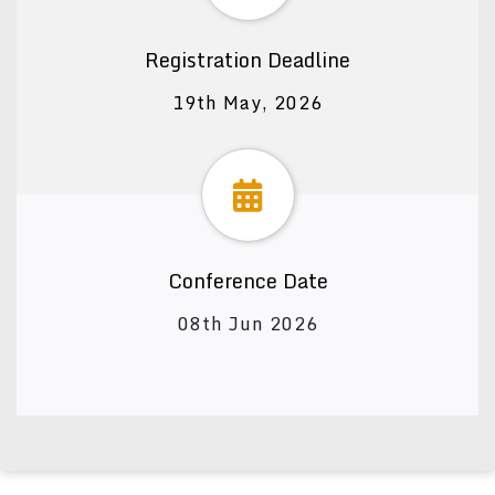
Registration Deadline
19th May, 2026
Conference Date
08th Jun 2026