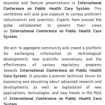
keynotes and feature presentations in
International
Conference on Public Health Care System
. This
conference will also give exposure to various proficient
industrialists and scientists. Experts from around the
globe collaborated to present their views
on
International Conference on Public Health Care
System
.
We aim to aggregate community and create a platform
for exchanging information on technological
developments, new scientific innovations, and the
effectiveness of various regulatory programs
towards
International Conference on Public Health
Care System
. It provides a premier technical forum for
expressing and educating about advanced research and
developments, as well as exploration of new
applications, technologies, and new trends in the field
of
International Conference on Public Health Care
System
.