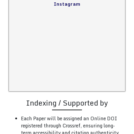
Instagram
Indexing / Supported by
Each Paper will be assigned an Online DOI
registered through Crossref, ensuring long-
term accessibility and citation authenticity.