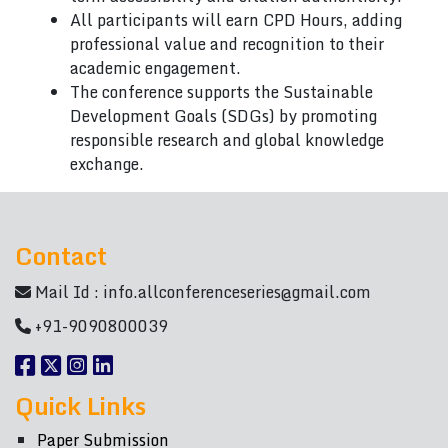
All participants will earn CPD Hours, adding
professional value and recognition to their
academic engagement.
The conference supports the Sustainable
Development Goals (SDGs) by promoting
responsible research and global knowledge
exchange.
Contact
Mail Id :
info.allconferenceseries@gmail.com
+91-9090800039
Quick Links
Paper Submission