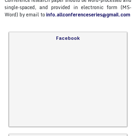
Conference research paper should be word-processed and
single-spaced, and provided in electronic form (MS-
Word) by email to
info.allconferenceseries@gmail.com
Facebook