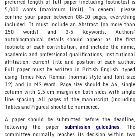
preferred length of full paper (including footnotes) is
5,000 words (maximum limit). In general, please
confine your paper between 08-10 pages, everything
included. It must include an Abstract (no more than
150 words) and 3-5 Keywords. Authors’
autobiographical details should appear as the first
footnote of each contribution, and include the name,
academic and professional qualifications, institutional
affiliation, current title and position of each author.
Full paper must be written in British English, typed
using Times New Roman (normal style and font size
12) and in MS-Word. Page size should be A4, single
column with 2.5 cm margin on both sides with single
line spacing. All pages of the manuscript (including
Tables and Figures) should be numbered.
A paper should be submitted before the deadline,
following the paper
submission guidelines
. The
committee normally reaches its decision within two