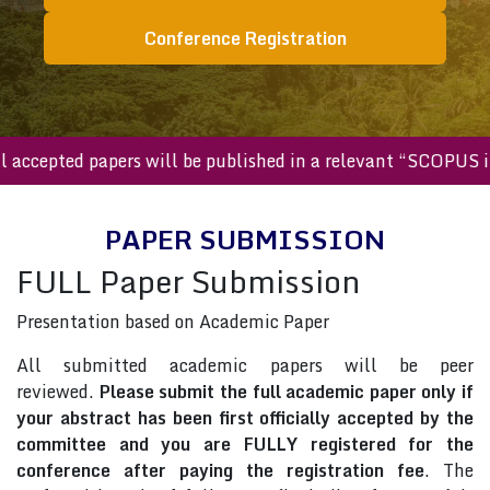
Conference Registration
All accepted papers will be published in a relevant “SCOPU
PAPER SUBMISSION
FULL Paper Submission
Presentation based on Academic Paper
All submitted academic papers will be peer
reviewed.
Please submit the full academic paper only if
your abstract has been first officially accepted by the
committee and you are FULLY registered for the
conference after paying the registration fee
. The