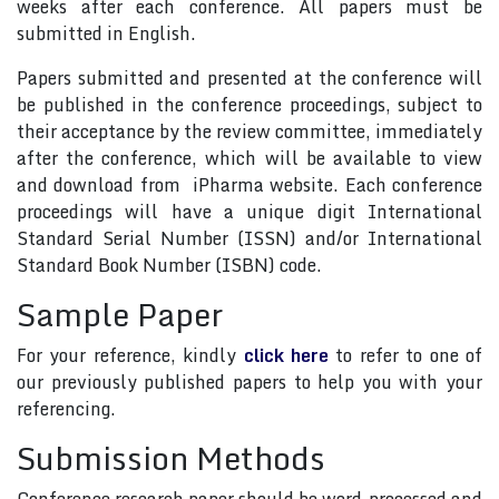
weeks after each conference. All papers must be
submitted in English.
Papers submitted and presented at the conference will
be published in the conference proceedings, subject to
their acceptance by the review committee, immediately
after the conference, which will be available to view
and download from iPharma website. Each conference
proceedings will have a unique digit International
Standard Serial Number (ISSN) and/or International
Standard Book Number (ISBN) code.
Sample Paper
For your reference, kindly
click here
to refer to one of
our previously published papers to help you with your
referencing.
Submission Methods