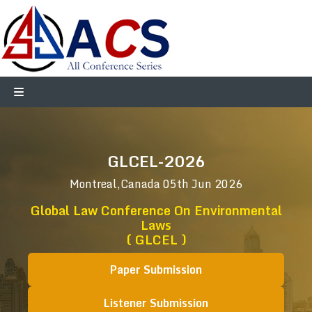
GLCEL-2026
Montreal,Canada
05th Jun 2026
Global Law Conference On Environmental
Laws
( GLCEL )
Paper Submission
Listener Submission