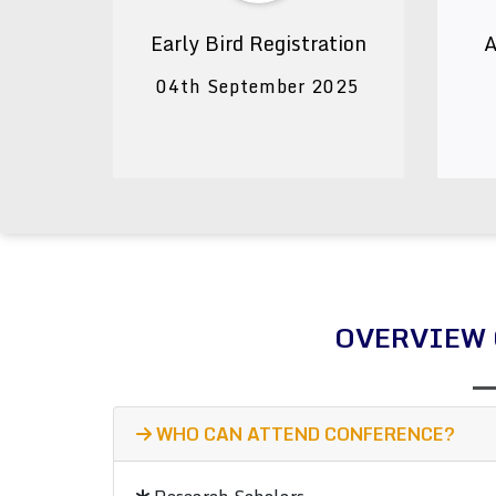
Early Bird Registration
A
04th September 2025
OVERVIEW 
WHO CAN ATTEND CONFERENCE?