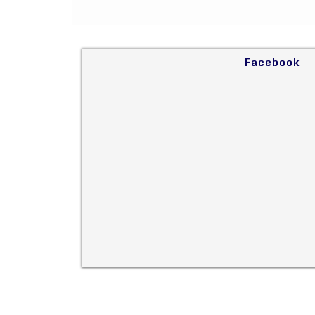
Facebook