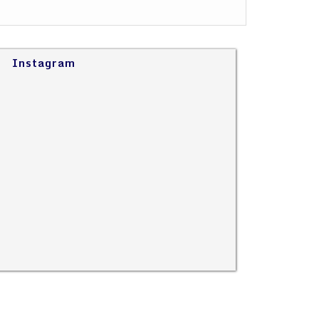
Instagram