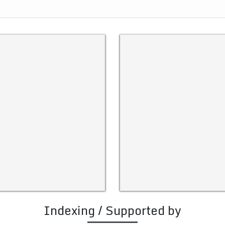
Indexing / Supported by