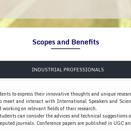
Scopes and Benefits
INDUSTRIAL PROFESSIONALS
dents to express their innovative thoughts and unique resear
to meet and interact with International Speakers and Scien
d working on relevant fields of their research.
tudents can consider the advices and technical suggestions o
 reputed journals. Conference papers are published in UGC a