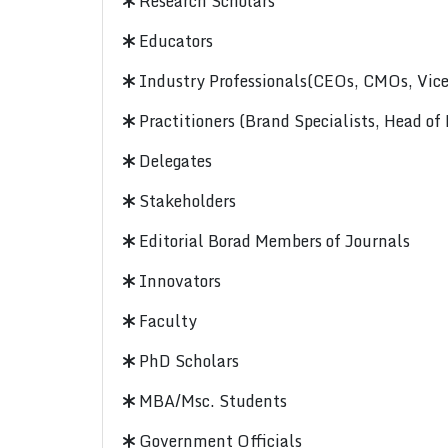
Research Scholars
Educators
Industry Professionals(CEOs, CMOs, Vice-
Practitioners (Brand Specialists, Head of
Delegates
Stakeholders
Editorial Borad Members of Journals
Innovators
Faculty
PhD Scholars
MBA/Msc. Students
Government Officials