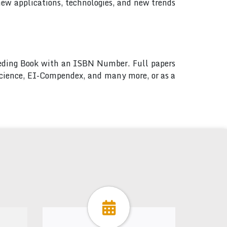
new applications, technologies, and new trends
ceeding Book with an ISBN Number. Full papers
 Science, EI-Compendex, and many more, or as a