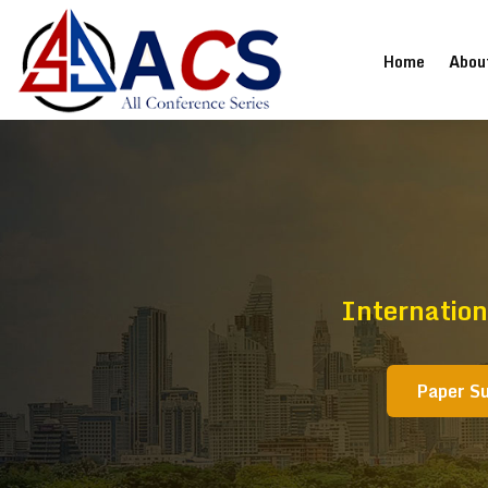
(current
Home
Abou
Internatio
Paper S