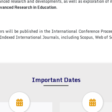
nced research and developments, as well as exploration of 
dvanced Research in Education
.
pers will be published in the International Conference Pro
s Indexed International Journals, including Scopus, Web of
Important Dates