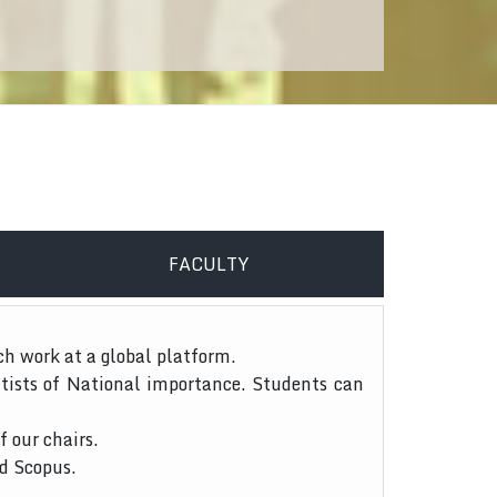
FACULTY
ch work at a global platform.
tists of National importance. Students can
f our chairs.
nd Scopus.