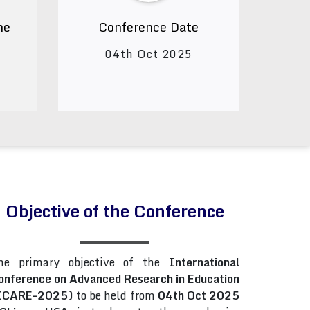
ne
Conference Date
04th Oct 2025
Objective of the Conference
he primary objective of the
International
onference on Advanced Research in Education
ICARE-2025)
to be held from
04th Oct 2025