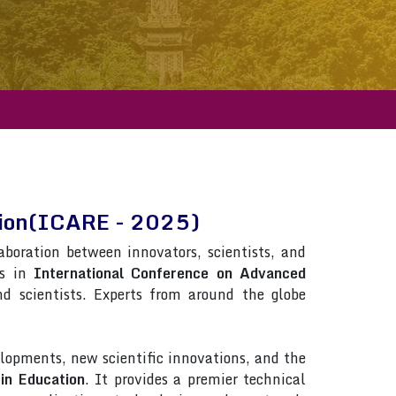
ation(ICARE - 2025)
laboration between innovators, scientists, and
ns in
International Conference on Advanced
and scientists. Experts from around the globe
lopments, new scientific innovations, and the
in Education
. It provides a premier technical