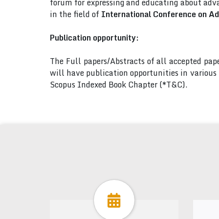
forum for expressing and educating about adva
in the field of
International Conference on A
Publication opportunity:
The Full papers/Abstracts of all accepted pa
will have publication opportunities in variou
Scopus Indexed Book Chapter (*T&C).