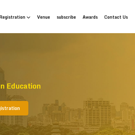
Registration
Venue
subscribe
Awards
Contact Us
n Education
istration