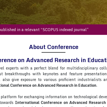
will be published in a relevant “SCOPUS indexed journal”
About Conference
erence on Advanced Research in Educ
vel experts with a perfect blend for multidisciplinary col
st breakthroughs with keynotes and feature presentatio
l also give exposure to various proficient industrialists 
tional Conference on Advanced Research in Education
.
latform for exchanging information on technological deve
 towards
International Conference on Advanced Research 