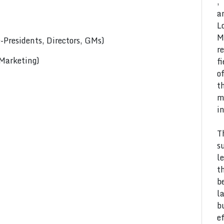
,
a
L
M
Presidents, Directors, GMs)
r
 Marketing)
f
o
t
m
i
T
s
l
t
b
l
b
e