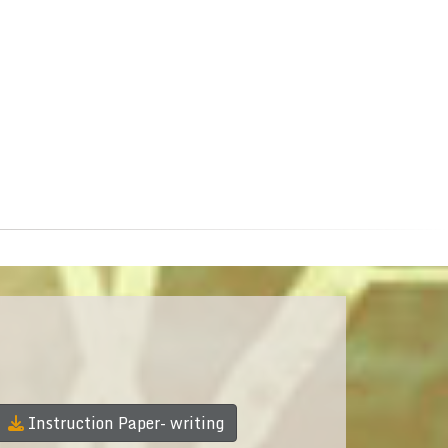
Instruction Paper- writing