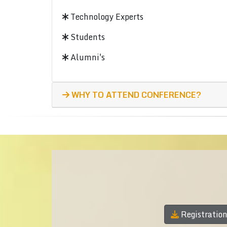
Technology Experts
Students
Alumni's
WHY TO ATTEND CONFERENCE?
Registratio