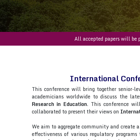
All accepted papers 
International Conf
This conference will bring together senior-le
academicians worldwide to discuss the late
Research in Education
. This conference wil
collaborated to present their views on
Interna
We aim to aggregate community and create a p
effectiveness of various regulatory programs