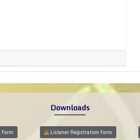
Downloads
n Form
Listener Registration Form