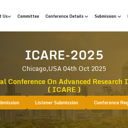
)
t Us
Committee
Conference Details
Submission
ICARE-2025
Chicago,USA
04th Oct 2025
nal Conference On Advanced Research I
( ICARE )
ubmission
Listener Submission
Conference Reg