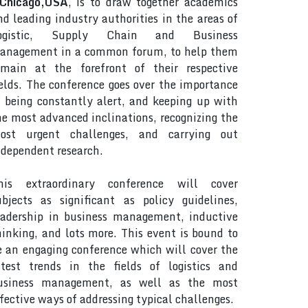
Chicago,USA
, is to draw together academics
nd leading industry authorities in the areas of
ogistic, Supply Chain and Business
anagement in a common forum, to help them
emain at the forefront of their respective
ields. The conference goes over the importance
f being constantly alert, and keeping up with
he most advanced inclinations, recognizing the
ost urgent challenges, and carrying out
ndependent research.
his extraordinary conference will cover
ubjects as significant as policy guidelines,
eadership in business management, inductive
hinking, and lots more. This event is bound to
e an engaging conference which will cover the
atest trends in the fields of logistics and
usiness management, as well as the most
ffective ways of addressing typical challenges.