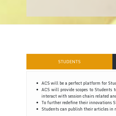
STUDENTS
ACS will be a perfect platform for Stu
ACS will provide scopes to Students 
interact with session chairs related an
To further redefine their innovations S
Students can publish their articles in