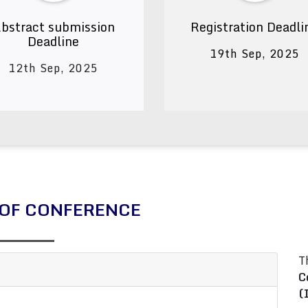
bstract submission
Registration Deadli
Deadline
19th Sep, 2025
12th Sep, 2025
OF CONFERENCE
T
C
(