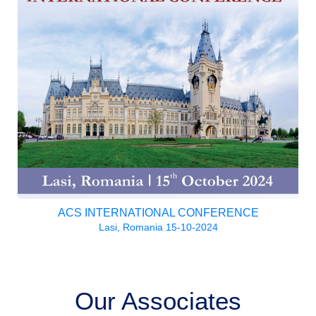
ACS INTERNATIONAL CONFERENCE
Lasi, Romania 15-10-2024
Our Associates