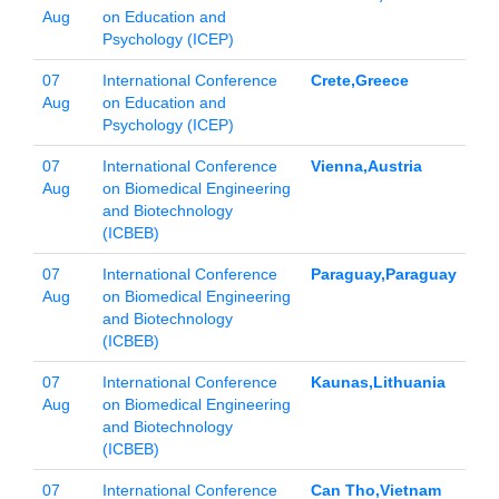
Aug
on Education and
Psychology (ICEP)
07
International Conference
Crete,Greece
Aug
on Education and
Psychology (ICEP)
07
International Conference
Vienna,Austria
Aug
on Biomedical Engineering
and Biotechnology
(ICBEB)
07
International Conference
Paraguay,Paraguay
Aug
on Biomedical Engineering
and Biotechnology
(ICBEB)
07
International Conference
Kaunas,Lithuania
Aug
on Biomedical Engineering
and Biotechnology
(ICBEB)
07
International Conference
Can Tho,Vietnam