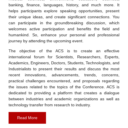
banking, finance, languages, history, and much more. It
helps participants explore speaking opportunities, present
their unique ideas, and create significant connections. You
can participate in the groundbreaking discussion, which
welcomes active participation and benefits the field and
humankind. So, enhance your personal and professional
journey by attending the upcoming event.
The objective of the ACS is to create an effective
international forum for Scientists, Researchers, Experts,
Academics, Engineers, Doctors, Students, Technologists, and
Industrialists to present their results and discuss the most
recent innovations, advancements, trends, concerns,
practical challenges encountered, and proposals regarding
the issues related to the topics of the Conference. ACS is
dedicated to providing a platform that creates a dialogue
between industries and academic organizations as well as
technology transfer from research to industry.
Read More