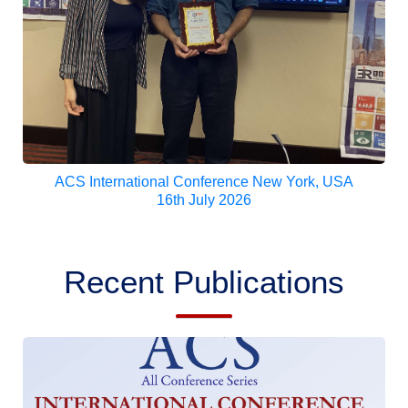
ACS International Conference New York, USA
16th July 2026
Recent Publications