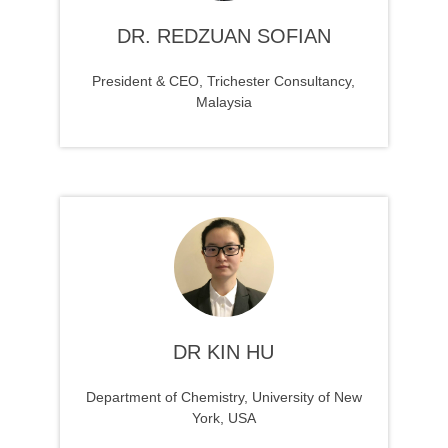
DR. REDZUAN SOFIAN
President & CEO, Trichester Consultancy,
Malaysia
DR KIN HU
Department of Chemistry, University of New
York, USA