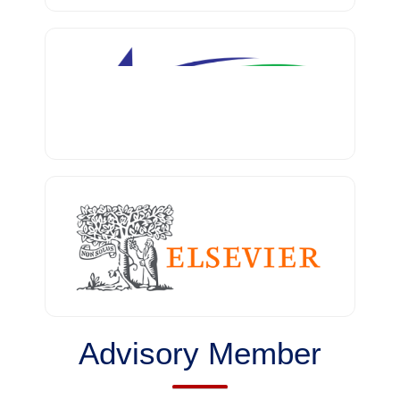
Advisory Member