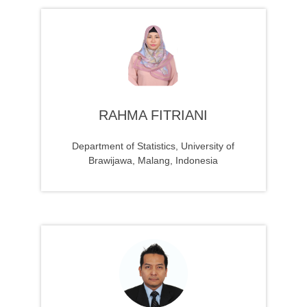
RAHMA FITRIANI
Department of Statistics, University of
Brawijawa, Malang, Indonesia