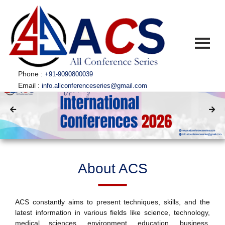
Phone :
+91-9090800039
Email :
info.allconferenceseries@gmail.com
HOME
ABOUT US
▼
ABOUT ACS
CONFERENCES
▼
ACS CONFERENCES
SUBSCRIBE
SUBMISSION
GUIDELINES
About ACS
PUBLICATION
COMMITTEE
ACS constantly aims to present techniques, skills, and the
FAQ
latest information in various fields like science, technology,
CONTACT US
medical sciences, environment, education, business,