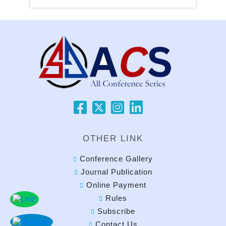
OTHER LINK
Conference Gallery
Journal Publication
Online Payment
Rules
Subscribe
Contact Us