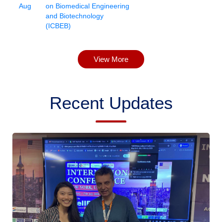
Aug
on Biomedical Engineering
and Biotechnology
(ICBEB)
View More
Recent Updates