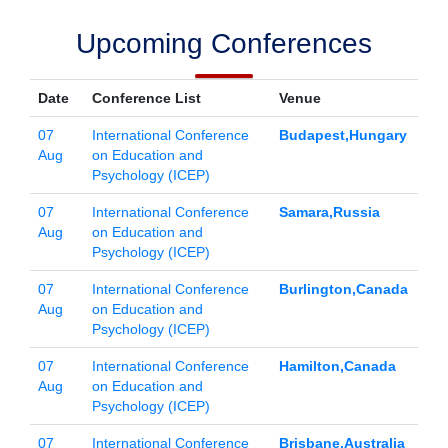
Upcoming Conferences
Date
Conference List
Venue
07
International Conference
Budapest,Hungary
Aug
on Education and
Psychology (ICEP)
07
International Conference
Samara,Russia
Aug
on Education and
Psychology (ICEP)
07
International Conference
Burlington,Canada
Aug
on Education and
Psychology (ICEP)
07
International Conference
Hamilton,Canada
Aug
on Education and
Psychology (ICEP)
07
International Conference
Brisbane,Australia