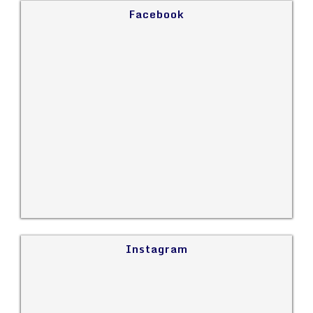
Facebook
Instagram