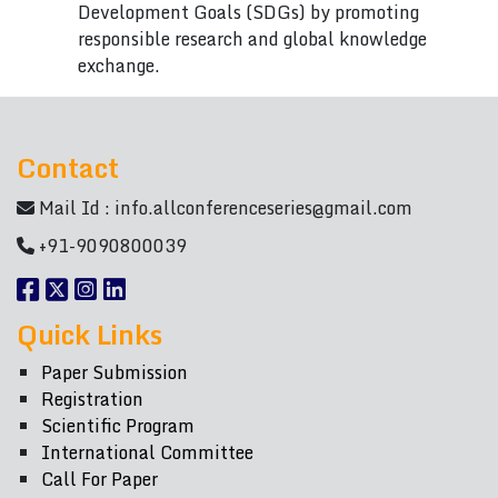
Development Goals (SDGs) by promoting
responsible research and global knowledge
exchange.
Contact
Mail Id :
info.allconferenceseries@gmail.com
+91-9090800039
Quick Links
Paper Submission
Registration
Scientific Program
International Committee
Call For Paper