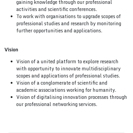
gaining knowledge through our professional
activities and scientific conferences.
To work with organisations to upgrade scopes of
professional studies and research by monitoring
further opportunities and applications.
Vision
Vision of a united platform to explore research
with opportunity to innovate multidisciplinary
scopes and applications of professional studies.
Vision of a conglomerate of scientific and
academic associations working for humanity.
Vision of digitalising innovation processes through
our professional networking services.