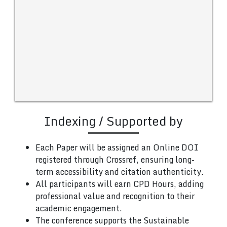
Indexing / Supported by
Each Paper will be assigned an Online DOI
registered through Crossref, ensuring long-
term accessibility and citation authenticity.
All participants will earn CPD Hours, adding
professional value and recognition to their
academic engagement.
The conference supports the Sustainable