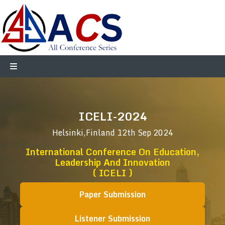
ICELI-2024
Helsinki,Finland
12th Sep 2024
International Conference On Education,
Leadership And Innovation
( ICELI )
Paper Submission
Listener Submission