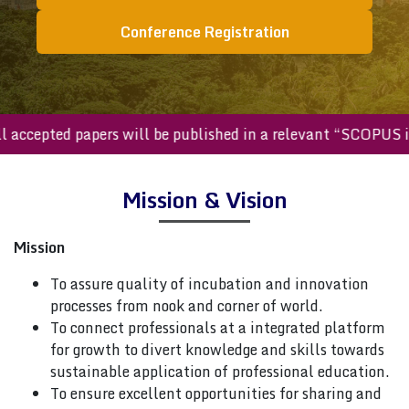
Conference Registration
All accepted papers will be published in a relevant “SCOPU
Mission & Vision
Mission
To assure quality of incubation and innovation
processes from nook and corner of world.
To connect professionals at a integrated platform
for growth to divert knowledge and skills towards
sustainable application of professional education.
To ensure excellent opportunities for sharing and