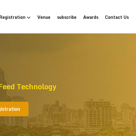
Registration
Venue
subscribe
Awards
Contact Us
 Feed Technology
istration