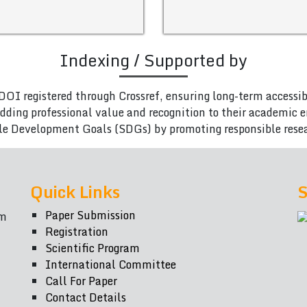
Indexing / Supported by
DOI registered through Crossref, ensuring long-term accessib
adding professional value and recognition to their academic
le Development Goals (SDGs) by promoting responsible rese
Quick Links
S
Paper Submission
om
Registration
Scientific Program
International Committee
Call For Paper
Contact Details