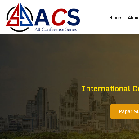
(current
Home
Abou
International C
Paper S