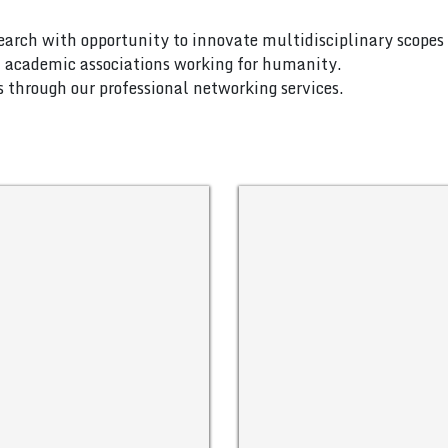
search with opportunity to innovate multidisciplinary scopes 
nd academic associations working for humanity.
es through our professional networking services.