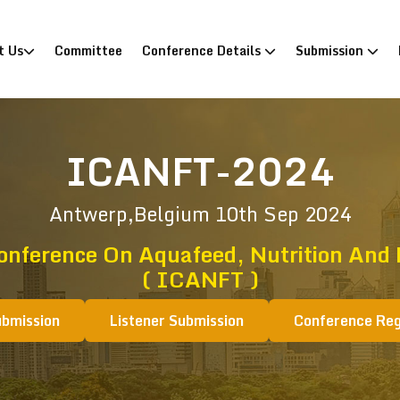
)
t Us
Committee
Conference Details
Submission
ICANFT-2024
Antwerp,Belgium
10th Sep 2024
onference On Aquafeed, Nutrition And
( ICANFT )
ubmission
Listener Submission
Conference Reg