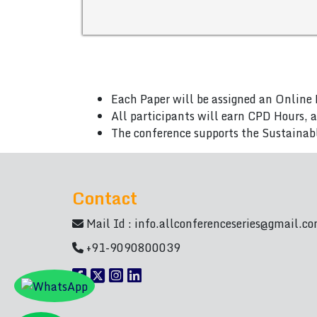
Each Paper will be assigned an Online 
All participants will earn CPD Hours, 
The conference supports the Sustainab
Contact
Mail Id :
info.allconferenceseries@gmail.c
+91-9090800039