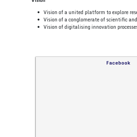
Vision
Vision of a united platform to explore re
Vision of a conglomerate of scientific a
Vision of digitalising innovation process
Facebook