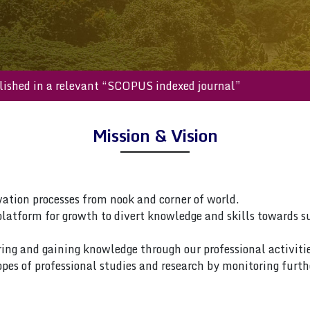
be published in a relevant “SCOPUS indexed journal”
Mission & Vision
vation processes from nook and corner of world.
platform for growth to divert knowledge and skills towards s
ring and gaining knowledge through our professional activitie
pes of professional studies and research by monitoring furth