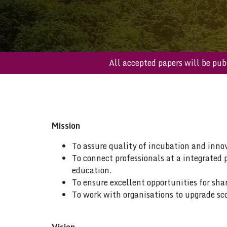
All accepted papers will 
Mission
To assure quality of incubation and inno
To connect professionals at a integrated 
education.
To ensure excellent opportunities for sha
To work with organisations to upgrade sco