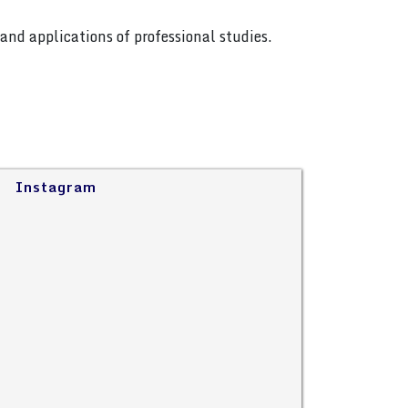
and applications of professional studies.
Instagram