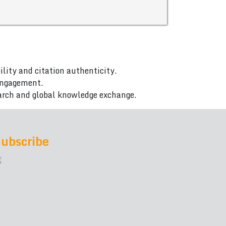
ility and citation authenticity.
 engagement.
arch and global knowledge exchange.
ubscribe