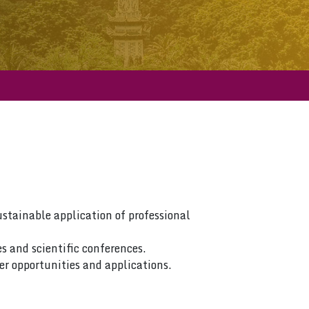
ustainable application of professional
s and scientific conferences.
er opportunities and applications.