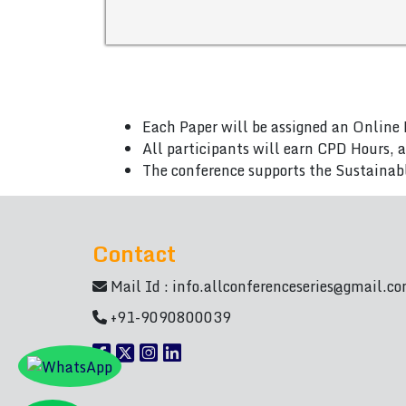
Each Paper will be assigned an Online 
All participants will earn CPD Hours, 
The conference supports the Sustainab
Contact
Mail Id :
info.allconferenceseries@gmail.c
+91-9090800039