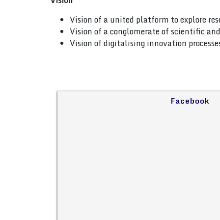
Vision
Vision of a united platform to explore re
Vision of a conglomerate of scientific a
Vision of digitalising innovation process
Facebook