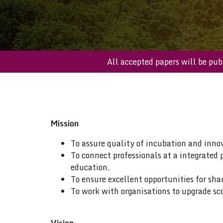
All accepted papers will 
Mission
To assure quality of incubation and inno
To connect professionals at a integrated 
education.
To ensure excellent opportunities for sha
To work with organisations to upgrade sco