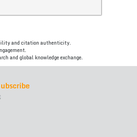
ility and citation authenticity.
 engagement.
arch and global knowledge exchange.
ubscribe