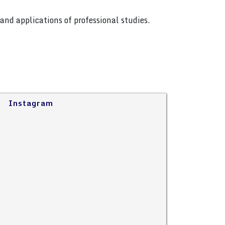
and applications of professional studies.
Instagram