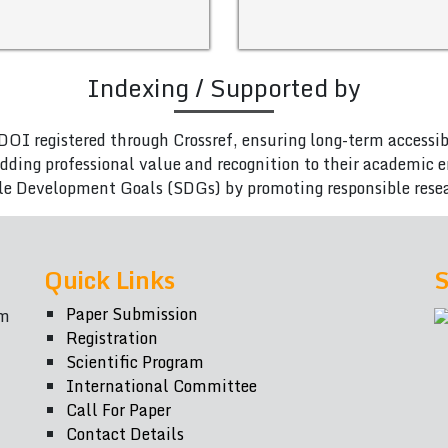
Indexing / Supported by
DOI registered through Crossref, ensuring long-term accessib
adding professional value and recognition to their academic
le Development Goals (SDGs) by promoting responsible rese
Quick Links
S
Paper Submission
om
Registration
Scientific Program
International Committee
Call For Paper
Contact Details