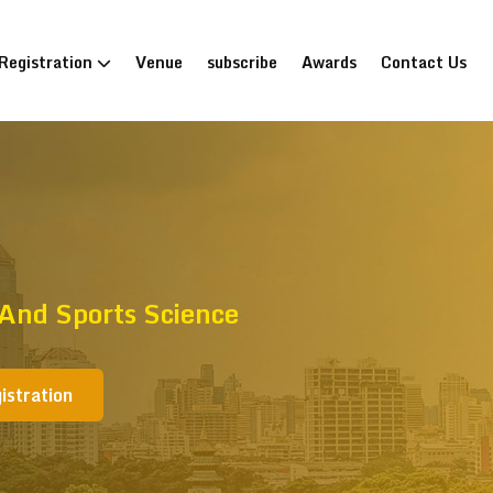
Registration
Venue
subscribe
Awards
Contact Us
And Sports Science
istration