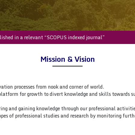
be published in a relevant “SCOPUS indexed journal”
Mission & Vision
vation processes from nook and corner of world.
platform for growth to divert knowledge and skills towards s
ring and gaining knowledge through our professional activitie
pes of professional studies and research by monitoring furth