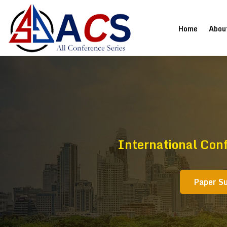
(current
Home
Abou
International Con
Paper S