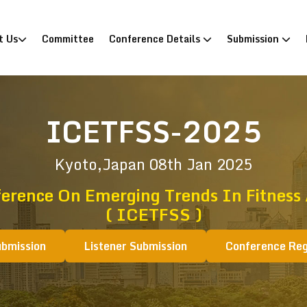
)
t Us
Committee
Conference Details
Submission
ICETFSS-2025
Kyoto,Japan
08th Jan 2025
ference On Emerging Trends In Fitness 
( ICETFSS )
ubmission
Listener Submission
Conference Reg