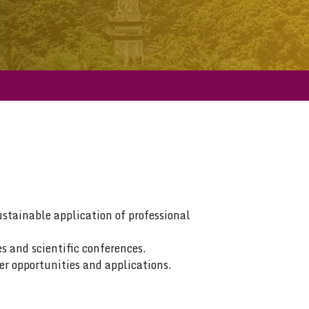
ustainable application of professional
s and scientific conferences.
er opportunities and applications.