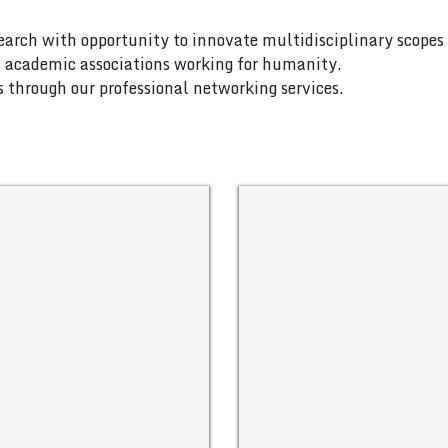
search with opportunity to innovate multidisciplinary scopes 
nd academic associations working for humanity.
es through our professional networking services.