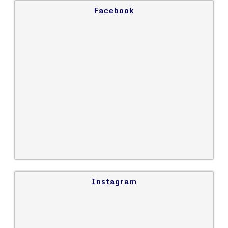
Facebook
Instagram