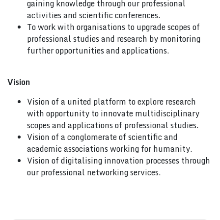
gaining knowledge through our professional
activities and scientific conferences.
To work with organisations to upgrade scopes of
professional studies and research by monitoring
further opportunities and applications.
Vision
Vision of a united platform to explore research
with opportunity to innovate multidisciplinary
scopes and applications of professional studies.
Vision of a conglomerate of scientific and
academic associations working for humanity.
Vision of digitalising innovation processes through
our professional networking services.