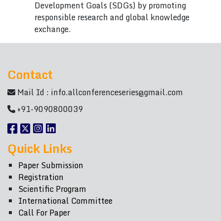
Development Goals (SDGs) by promoting
responsible research and global knowledge
exchange.
Contact
Mail Id :
info.allconferenceseries@gmail.com
+91-9090800039
Quick Links
Paper Submission
Registration
Scientific Program
International Committee
Call For Paper