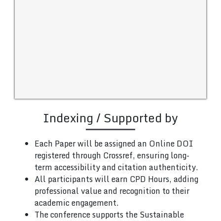
Indexing / Supported by
Each Paper will be assigned an Online DOI
registered through Crossref, ensuring long-
term accessibility and citation authenticity.
All participants will earn CPD Hours, adding
professional value and recognition to their
academic engagement.
The conference supports the Sustainable