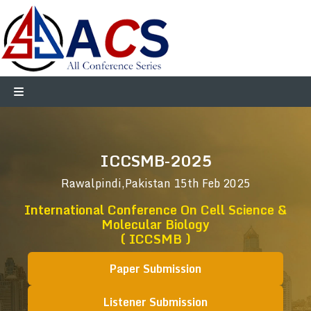
ICCSMB-2025
Rawalpindi,Pakistan
15th Feb 2025
International Conference On Cell Science &
Molecular Biology
( ICCSMB )
Paper Submission
Listener Submission