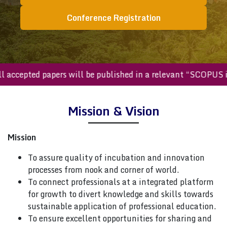
Conference Registration
All accepted papers will be published in a relevant “SCOPU
Mission & Vision
Mission
To assure quality of incubation and innovation
processes from nook and corner of world.
To connect professionals at a integrated platform
for growth to divert knowledge and skills towards
sustainable application of professional education.
To ensure excellent opportunities for sharing and