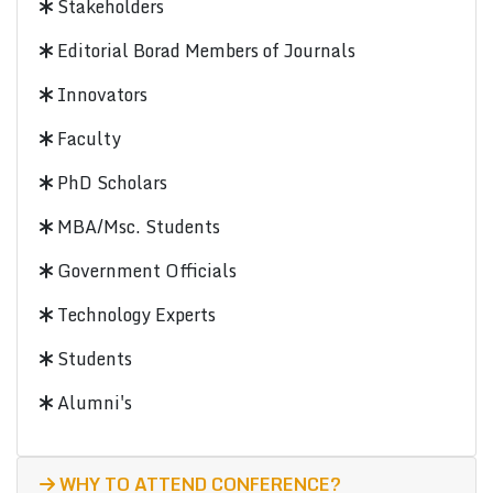
Stakeholders
Editorial Borad Members of Journals
Innovators
Faculty
PhD Scholars
MBA/Msc. Students
Government Officials
Technology Experts
Students
Alumni's
WHY TO ATTEND CONFERENCE?