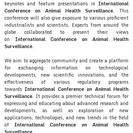
keynotes and feature presentations in
International
Conference on Animal Health Surveillance
. This
conference will also give exposure to various proficient
industrialists and scientists. Experts from around the
globe collaborated to present their views
on
International Conference on Animal Health
Surveillance
.
We aim to aggregate community and create a platform
for exchanging information on technological
developments, new scientific innovations, and the
effectiveness of various regulatory programs
towards
International Conference on Animal Health
Surveillance
. It provides a premier technical forum for
expressing and educating about advanced research and
developments, as well as exploration of new
applications, technologies, and new trends in the field
of
International Conference on Animal Health
Surveillance
.