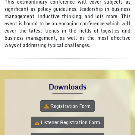
This extraordinary conference will cover subjects as
significant as policy guidelines, leadership in business
management, inductive thinking, and lots more. This
event is bound to be an engaging conference which will
cover the latest trends in the fields of logistics and
business management, as well as the most effective
ways of addressing typical challenges.
Downloads
Registration Form
Listener Registration Form