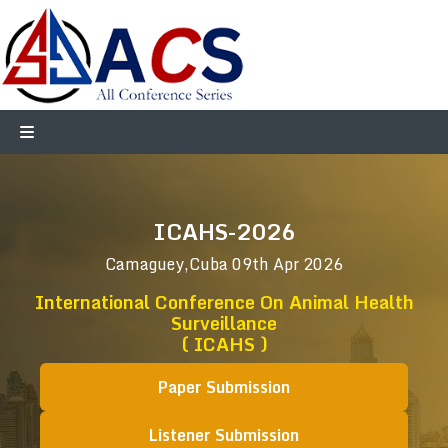
ICAHS-2026
Camaguey,Cuba
09th Apr 2026
International Conference On Animal Health
Surveillance
( ICAHS )
Paper Submission
Listener Submission