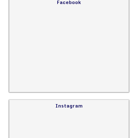
Facebook
Instagram