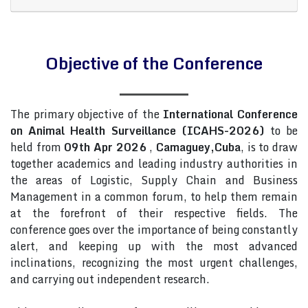
Objective of the Conference
The primary objective of the
International Conference
on Animal Health Surveillance (ICAHS-2026)
to be
held from
09th Apr 2026
,
Camaguey,Cuba
, is to draw
together academics and leading industry authorities in
the areas of Logistic, Supply Chain and Business
Management in a common forum, to help them remain
at the forefront of their respective fields. The
conference goes over the importance of being constantly
alert, and keeping up with the most advanced
inclinations, recognizing the most urgent challenges,
and carrying out independent research.