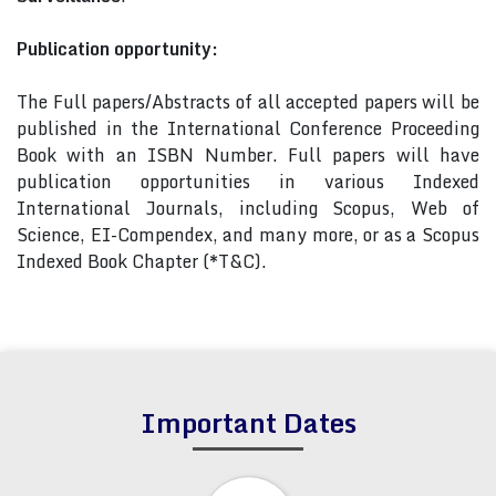
Publication opportunity:
The Full papers/Abstracts of all accepted papers will be
published in the International Conference Proceeding
Book with an ISBN Number. Full papers will have
publication opportunities in various Indexed
International Journals, including Scopus, Web of
Science, EI-Compendex, and many more, or as a Scopus
Indexed Book Chapter (*T&C).
Important Dates