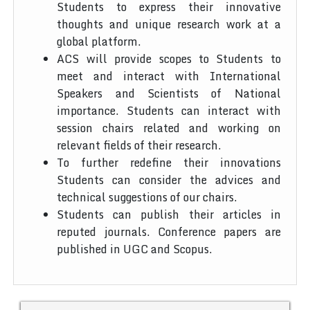
Students to express their innovative
thoughts and unique research work at a
global platform.
ACS will provide scopes to Students to
meet and interact with International
Speakers and Scientists of National
importance. Students can interact with
session chairs related and working on
relevant fields of their research.
To further redefine their innovations
Students can consider the advices and
technical suggestions of our chairs.
Students can publish their articles in
reputed journals. Conference papers are
published in UGC and Scopus.