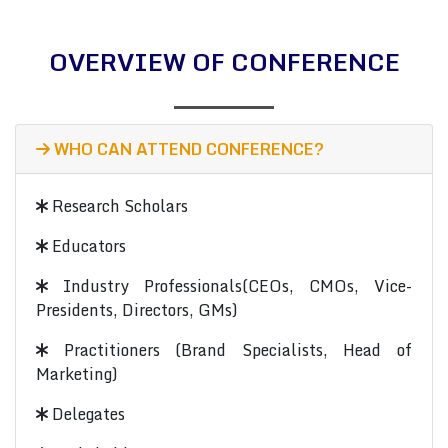
OVERVIEW OF CONFERENCE
WHO CAN ATTEND CONFERENCE?
Research Scholars
Educators
Industry Professionals(CEOs, CMOs, Vice-
Presidents, Directors, GMs)
Practitioners (Brand Specialists, Head of
Marketing)
Delegates