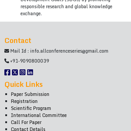
responsible research and global knowledge
exchange.
Contact
Mail Id :
info.allconferenceseries@gmail.com
+91-9090800039
Quick Links
Paper Submission
Registration
Scientific Program
International Committee
Call For Paper
Contact Details