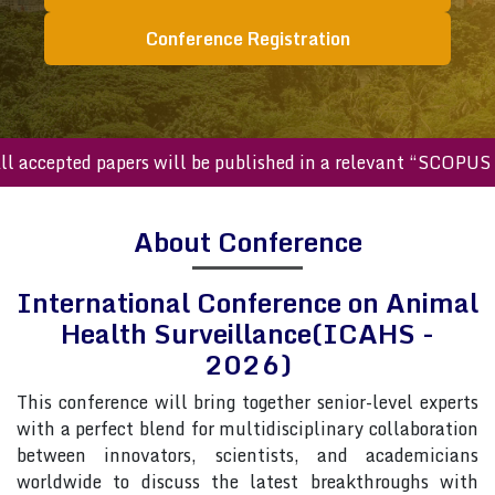
Conference Registration
cepted papers will be published in a relevant “SCOPUS inde
About Conference
International Conference on Animal
Health Surveillance(ICAHS -
2026)
This conference will bring together senior-level experts
with a perfect blend for multidisciplinary collaboration
between innovators, scientists, and academicians
worldwide to discuss the latest breakthroughs with