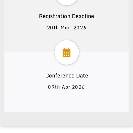
Registration Deadline
20th Mar, 2026
Conference Date
09th Apr 2026