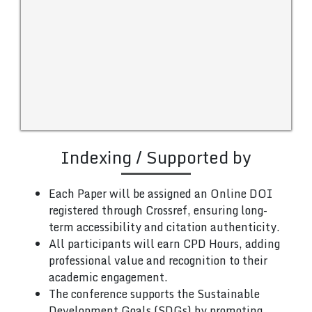
Indexing / Supported by
Each Paper will be assigned an Online DOI
registered through Crossref, ensuring long-
term accessibility and citation authenticity.
All participants will earn CPD Hours, adding
professional value and recognition to their
academic engagement.
The conference supports the Sustainable
Development Goals (SDGs) by promoting