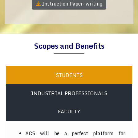
Instruction Paper- writing
Scopes and Benefits
STUDENTS
INDUSTRIAL PROFESSIONALS
FACULTY
ACS will be a perfect platform for