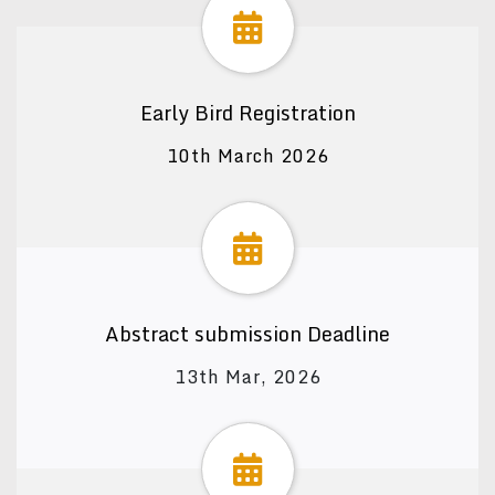
Early Bird Registration
10th March 2026
Abstract submission Deadline
13th Mar, 2026