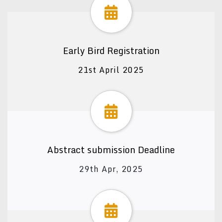
Early Bird Registration
21st April 2025
Abstract submission Deadline
29th Apr, 2025