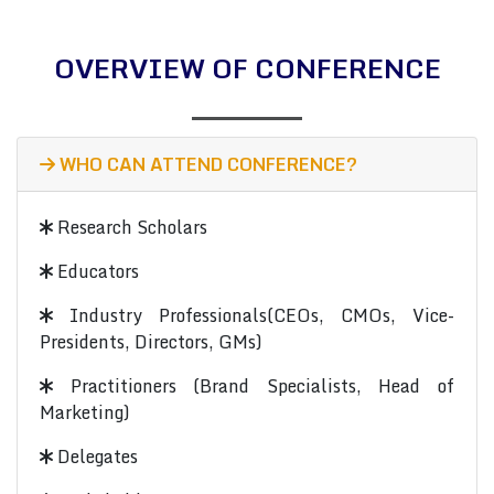
OVERVIEW OF CONFERENCE
WHO CAN ATTEND CONFERENCE?
Research Scholars
Educators
Industry Professionals(CEOs, CMOs, Vice-
Presidents, Directors, GMs)
Practitioners (Brand Specialists, Head of
Marketing)
Delegates