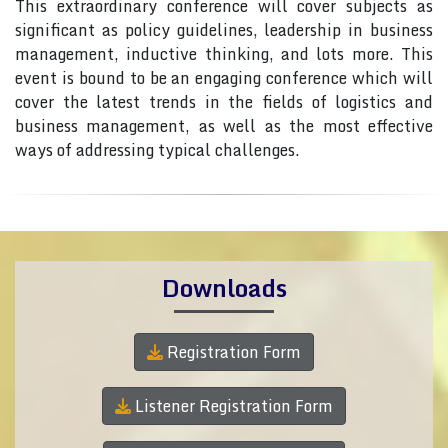
This extraordinary conference will cover subjects as
significant as policy guidelines, leadership in business
management, inductive thinking, and lots more. This
event is bound to be an engaging conference which will
cover the latest trends in the fields of logistics and
business management, as well as the most effective
ways of addressing typical challenges.
Downloads
Registration Form
Listener Registration Form