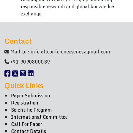
responsible research and global knowledge
exchange.
Contact
Mail Id :
info.allconferenceseries@gmail.com
+91-9090800039
Quick Links
Paper Submission
Registration
Scientific Program
International Committee
Call For Paper
Contact Details