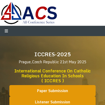
ICCRES-2025
Prague,Czech Republic
21st May 2025
International Conference On Catholic
Religious Education In Schools
( ICCRES )
Paper Submission
Listener Submission