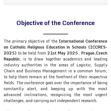
Objective of the Conference
The primary objective of the
International Conference
on Catholic Religious Education in Schools (ICCRES-
2025)
to be held from
21st May 2025
,
Prague,Czech
Republic
, is to draw together academics and leading
industry authorities in the areas of Logistic, Supply
Chain and Business Management in a common forum,
to help them remain at the forefront of their respective
fields. The conference goes over the importance of being
constantly alert, and keeping up with the most
advanced inclinations, recognizing the most urgent
challenges, and carrying out independent research.