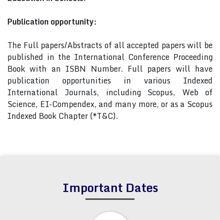
Publication opportunity:
The Full papers/Abstracts of all accepted papers will be
published in the International Conference Proceeding
Book with an ISBN Number. Full papers will have
publication opportunities in various Indexed
International Journals, including Scopus, Web of
Science, EI-Compendex, and many more, or as a Scopus
Indexed Book Chapter (*T&C).
Important Dates