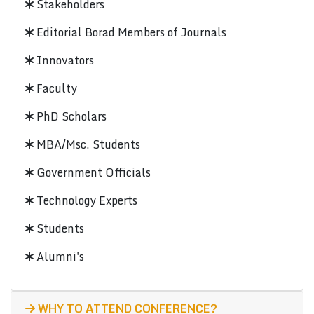
Stakeholders
Editorial Borad Members of Journals
Innovators
Faculty
PhD Scholars
MBA/Msc. Students
Government Officials
Technology Experts
Students
Alumni's
WHY TO ATTEND CONFERENCE?