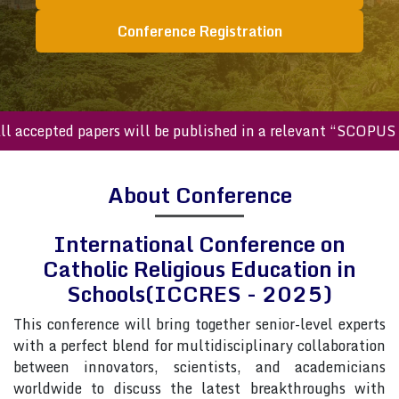
Conference Registration
cepted papers will be published in a relevant “SCOPUS inde
About Conference
International Conference on
Catholic Religious Education in
Schools(ICCRES - 2025)
This conference will bring together senior-level experts
with a perfect blend for multidisciplinary collaboration
between innovators, scientists, and academicians
worldwide to discuss the latest breakthroughs with