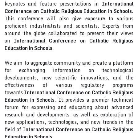
keynotes and feature presentations in
International
Conference on Catholic Religious Education in Schools
.
This conference will also give exposure to various
proficient industrialists and scientists. Experts from
around the globe collaborated to present their views
on
International Conference on Catholic Religious
Education in Schools
.
We aim to aggregate community and create a platform
for exchanging information on technological
developments, new scientific innovations, and the
effectiveness of various regulatory programs
towards
International Conference on Catholic Religious
Education in Schools
. It provides a premier technical
forum for expressing and educating about advanced
research and developments, as well as exploration of
new applications, technologies, and new trends in the
field of
International Conference on Catholic Religious
Education in Schools
.