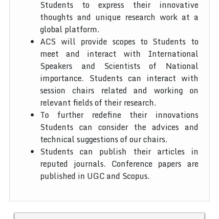
Students to express their innovative
thoughts and unique research work at a
global platform.
ACS will provide scopes to Students to
meet and interact with International
Speakers and Scientists of National
importance. Students can interact with
session chairs related and working on
relevant fields of their research.
To further redefine their innovations
Students can consider the advices and
technical suggestions of our chairs.
Students can publish their articles in
reputed journals. Conference papers are
published in UGC and Scopus.