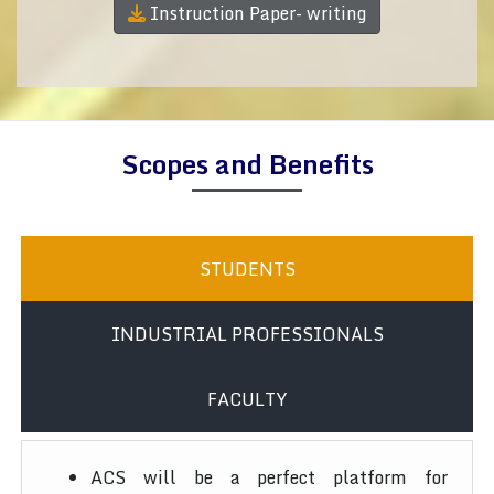
Instruction Paper- writing
Scopes and Benefits
STUDENTS
INDUSTRIAL PROFESSIONALS
FACULTY
ACS will be a perfect platform for