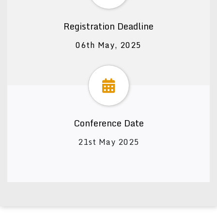
Registration Deadline
06th May, 2025
Conference Date
21st May 2025