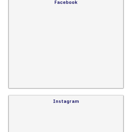
Facebook
Instagram