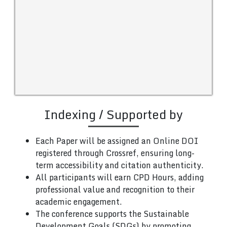
Indexing / Supported by
Each Paper will be assigned an Online DOI
registered through Crossref, ensuring long-
term accessibility and citation authenticity.
All participants will earn CPD Hours, adding
professional value and recognition to their
academic engagement.
The conference supports the Sustainable
Development Goals (SDGs) by promoting