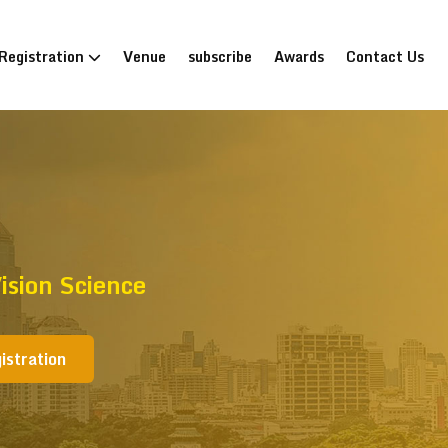
Registration
Venue
subscribe
Awards
Contact Us
sion Science
istration