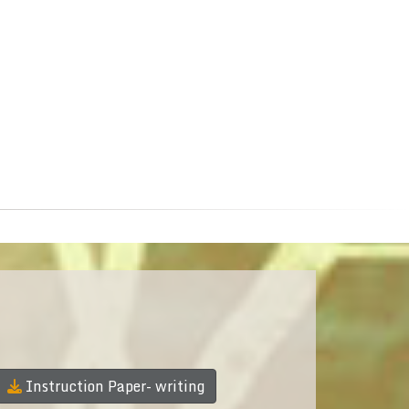
Instruction Paper- writing