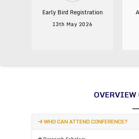
Early Bird Registration
A
13th May 2026
OVERVIEW 
WHO CAN ATTEND CONFERENCE?