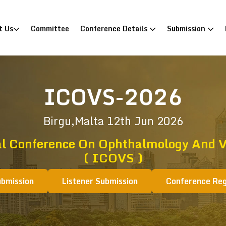
)
t Us
Committee
Conference Details
Submission
ICOVS-2026
Birgu,Malta
12th Jun 2026
al Conference On Ophthalmology And Vi
( ICOVS )
ubmission
Listener Submission
Conference Reg