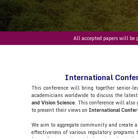
All accepted paper
International Confe
This conference will bring together senior-le
academicians worldwide to discuss the lates
and Vision Science
. This conference will also 
to present their views on
International Confer
We aim to aggregate community and create a p
effectiveness of various regulatory programs