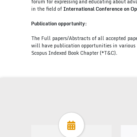
forum for expressing and educating about adva
in the field of
International Conference on Op
Publication opportunity:
The Full papers/Abstracts of all accepted pa
will have publication opportunities in variou
Scopus Indexed Book Chapter (*T&C).