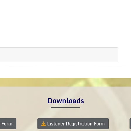
Downloads
n Form
Listener Registration Form