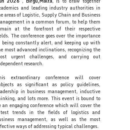
un 2026
,
Birgu,Malta
, is to draw together
cademics and leading industry authorities in
he areas of Logistic, Supply Chain and Business
anagement in a common forum, to help them
emain at the forefront of their respective
ields. The conference goes over the importance
f being constantly alert, and keeping up with
he most advanced inclinations, recognizing the
ost urgent challenges, and carrying out
ndependent research.
his extraordinary conference will cover
ubjects as significant as policy guidelines,
eadership in business management, inductive
hinking, and lots more. This event is bound to
e an engaging conference which will cover the
atest trends in the fields of logistics and
usiness management, as well as the most
ffective ways of addressing typical challenges.