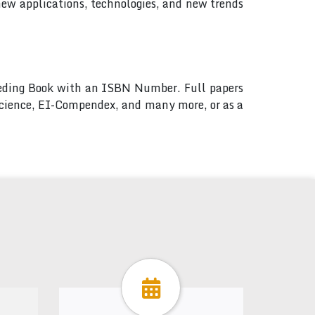
new applications, technologies, and new trends
ceeding Book with an ISBN Number. Full papers
 Science, EI-Compendex, and many more, or as a