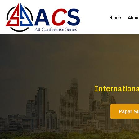
(current
Home
Abou
Internation
Paper S