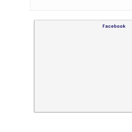
Facebook