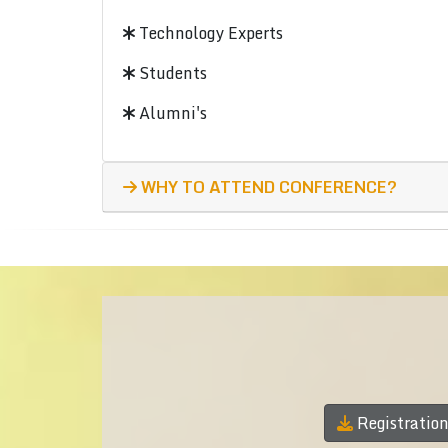
Technology Experts
Students
Alumni's
WHY TO ATTEND CONFERENCE?
Registratio