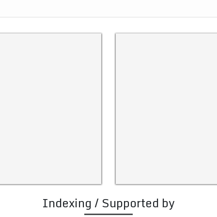
Indexing / Supported by