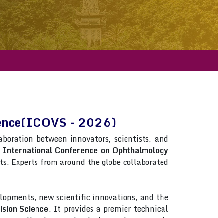
cience(ICOVS - 2026)
laboration between innovators, scientists, and
n
International Conference on Ophthalmology
ists. Experts from around the globe collaborated
lopments, new scientific innovations, and the
ision Science
. It provides a premier technical