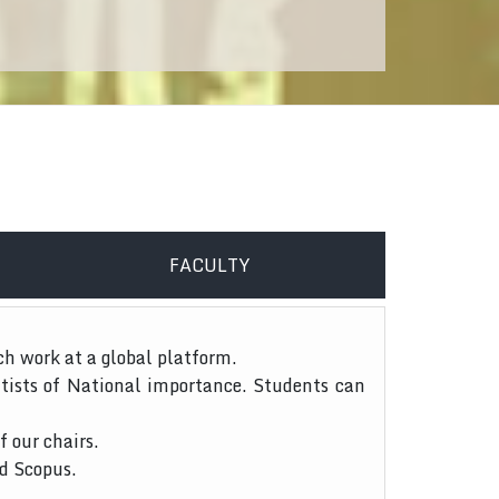
FACULTY
ch work at a global platform.
tists of National importance. Students can
f our chairs.
nd Scopus.