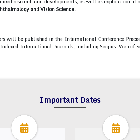
nced research and developments, as well as exploration of 
hthalmology and Vision Science
.
pers will be published in the International Conference Pro
s Indexed International Journals, including Scopus, Web of
Important Dates