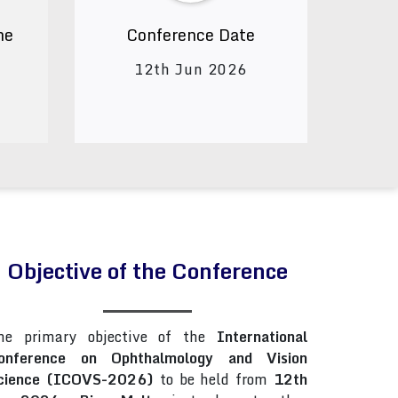
ne
Conference Date
12th Jun 2026
Objective of the Conference
he primary objective of the
International
onference on Ophthalmology and Vision
cience (ICOVS-2026)
to be held from
12th