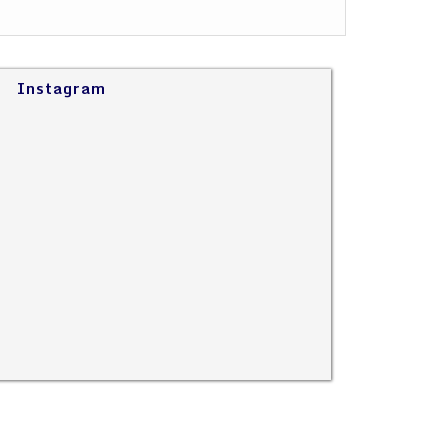
Instagram