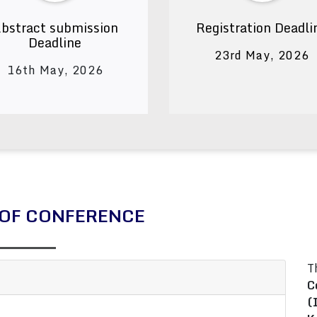
bstract submission
Registration Deadli
Deadline
23rd May, 2026
16th May, 2026
OF CONFERENCE
T
C
(