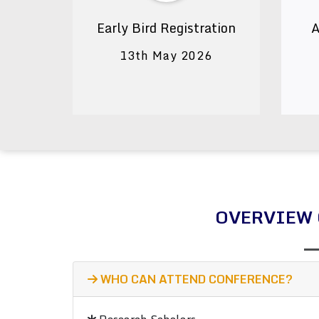
Early Bird Registration
A
13th May 2026
OVERVIEW 
WHO CAN ATTEND CONFERENCE?