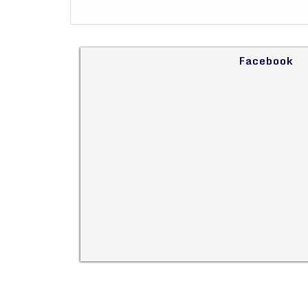
Facebook