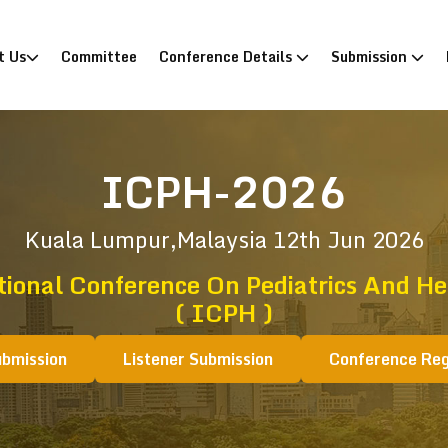
)
t Us
Committee
Conference Details
Submission
ICPH-2026
Kuala Lumpur,Malaysia
12th Jun 2026
tional Conference On Pediatrics And He
( ICPH )
ubmission
Listener Submission
Conference Reg