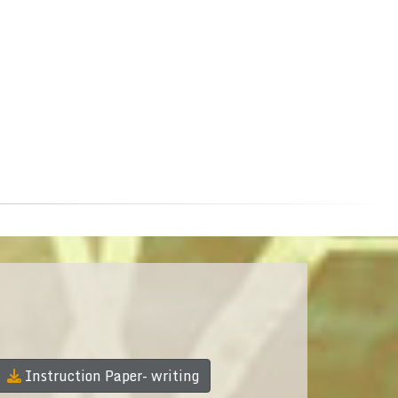
Instruction Paper- writing