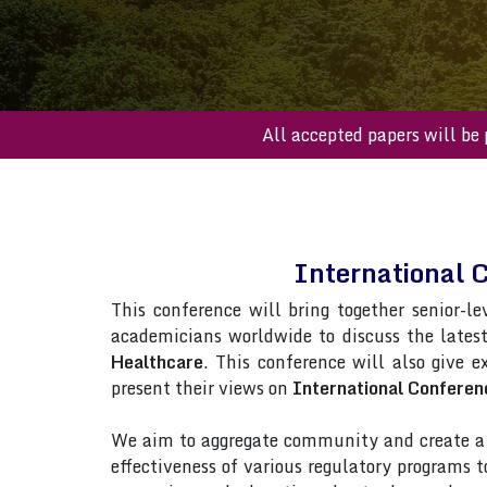
All accepted paper
International 
This conference will bring together senior-le
academicians worldwide to discuss the lates
Healthcare
. This conference will also give e
present their views on
International Conferen
We aim to aggregate community and create a p
effectiveness of various regulatory programs 