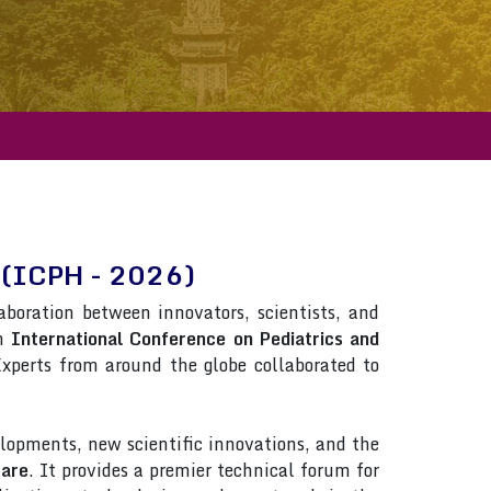
re(ICPH - 2026)
laboration between innovators, scientists, and
in
International Conference on Pediatrics and
 Experts from around the globe collaborated to
lopments, new scientific innovations, and the
care
. It provides a premier technical forum for