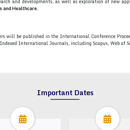
arch and developments, as well as exploration of new appl
cs and Healthcare
.
pers will be published in the International Conference Pro
s Indexed International Journals, including Scopus, Web of
Important Dates