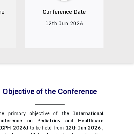
ne
Conference Date
12th Jun 2026
Objective of the Conference
he primary objective of the
International
onference on Pediatrics and Healthcare
ICPH-2026)
to be held from
12th Jun 2026
,