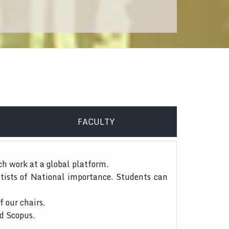
FACULTY
ch work at a global platform.
tists of National importance. Students can
f our chairs.
nd Scopus.