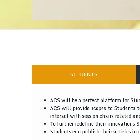
STUDENTS
ACS will be a perfect platform for Stu
ACS will provide scopes to Students 
interact with session chairs related an
To further redefine their innovations S
Students can publish their articles in