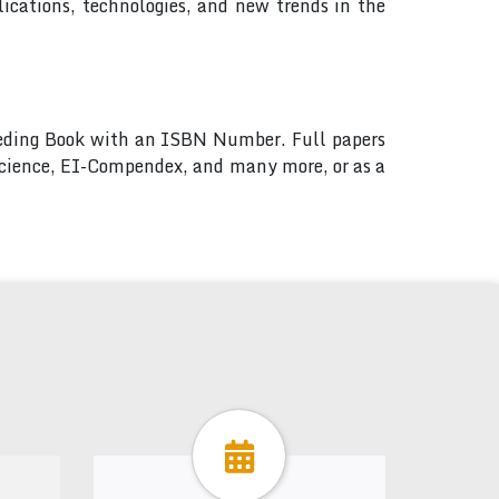
ications, technologies, and new trends in the
ceeding Book with an ISBN Number. Full papers
 Science, EI-Compendex, and many more, or as a