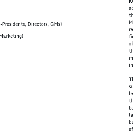
K
a
t
M
Presidents, Directors, GMs)
r
 Marketing)
f
o
t
m
i
T
s
l
t
b
l
b
e