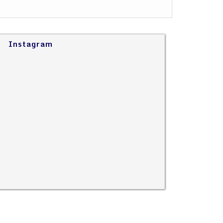
Instagram