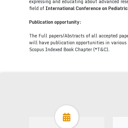
expressing and educating about advanced rese
field of
International Conference on Pediatri
Publication opportunity:
The Full papers/Abstracts of all accepted pa
will have publication opportunities in variou
Scopus Indexed Book Chapter (*T&C).