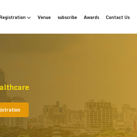
Registration
Venue
subscribe
Awards
Contact Us
althcare
istration