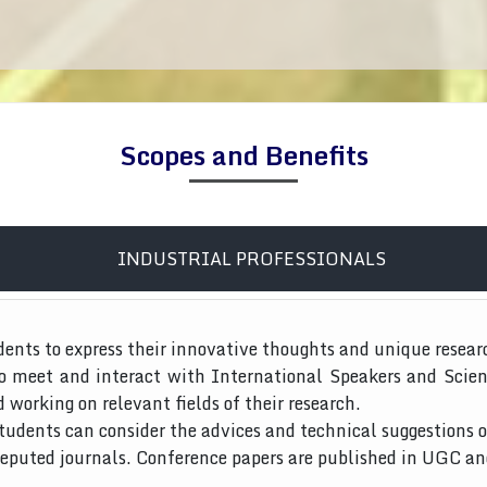
Scopes and Benefits
INDUSTRIAL PROFESSIONALS
dents to express their innovative thoughts and unique resear
to meet and interact with International Speakers and Scien
d working on relevant fields of their research.
tudents can consider the advices and technical suggestions o
 reputed journals. Conference papers are published in UGC a