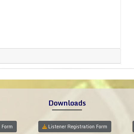
Downloads
n Form
Listener Registration Form