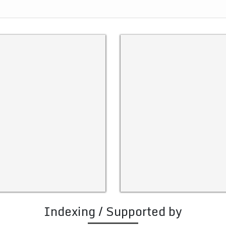
Indexing / Supported by