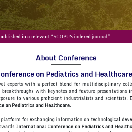
s will be published in a relevant “SCOPUS indexed journal”
About Conference
Conference on Pediatrics and Healthca
vel experts with a perfect blend for multidisciplinary col
t breakthroughs with keynotes and feature presentations 
xposure to various proficient industrialists and scientists.
ce on Pediatrics and Healthcare
.
latform for exchanging information on technological deve
towards
International Conference on Pediatrics and Health