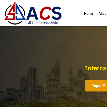
(current
Home
Abou
Interna
Paper S