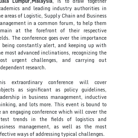
uala Lumpur,Malaysia
, is to draw together
cademics and leading industry authorities in
he areas of Logistic, Supply Chain and Business
anagement in a common forum, to help them
emain at the forefront of their respective
ields. The conference goes over the importance
f being constantly alert, and keeping up with
he most advanced inclinations, recognizing the
ost urgent challenges, and carrying out
ndependent research.
his extraordinary conference will cover
ubjects as significant as policy guidelines,
eadership in business management, inductive
hinking, and lots more. This event is bound to
e an engaging conference which will cover the
atest trends in the fields of logistics and
usiness management, as well as the most
ffective ways of addressing typical challenges.