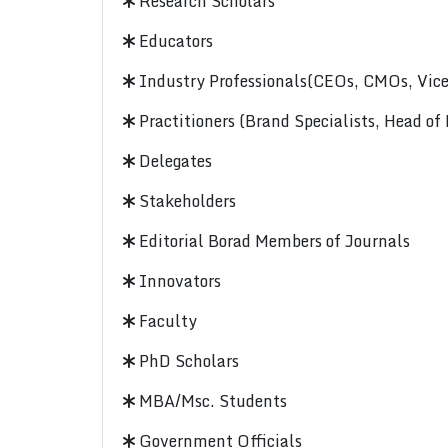
Research Scholars
Educators
Industry Professionals(CEOs, CMOs, Vice-
Practitioners (Brand Specialists, Head of
Delegates
Stakeholders
Editorial Borad Members of Journals
Innovators
Faculty
PhD Scholars
MBA/Msc. Students
Government Officials