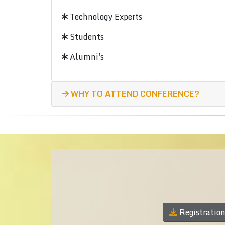
Technology Experts
Students
Alumni's
WHY TO ATTEND CONFERENCE?
Registratio