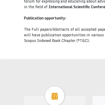
forum for expressing and educating about adva
in the field of
International Scientific Confer
Publication opportunity:
The Full papers/Abstracts of all accepted pa
will have publication opportunities in variou
Scopus Indexed Book Chapter (*T&C).