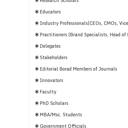
Research Scholars
Educators
Industry Professionals(CEOs, CMOs, Vice-
Practitioners (Brand Specialists, Head of
Delegates
Stakeholders
Editorial Borad Members of Journals
Innovators
Faculty
PhD Scholars
MBA/Msc. Students
Government Officials