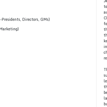
J
t
a
C
Presidents, Directors, GMs)
f
 Marketing)
t
t
k
i
c
r
T
s
l
t
b
l
b