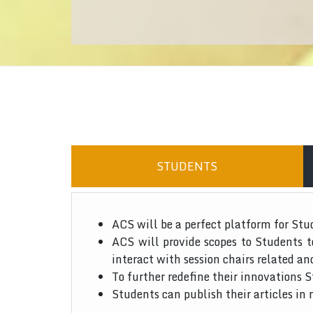
STUDENTS
ACS will be a perfect platform for Stu
ACS will provide scopes to Students 
interact with session chairs related an
To further redefine their innovations S
Students can publish their articles in