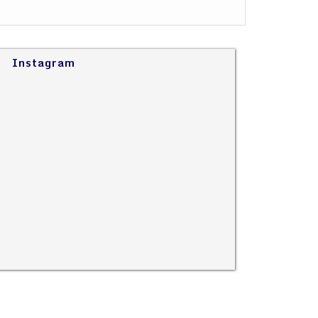
Instagram