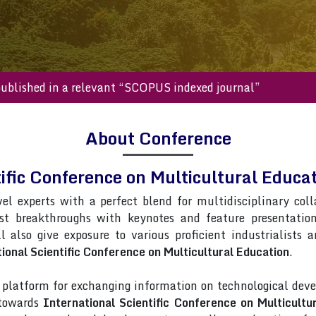
s will be published in a relevant “SCOPUS indexed journal”
About Conference
tific Conference on Multicultural Edu
vel experts with a perfect blend for multidisciplinary col
est breakthroughs with keynotes and feature presentatio
l also give exposure to various proficient industrialists 
ional Scientific Conference on Multicultural Education
.
latform for exchanging information on technological deve
 towards
International Scientific Conference on Multicultu