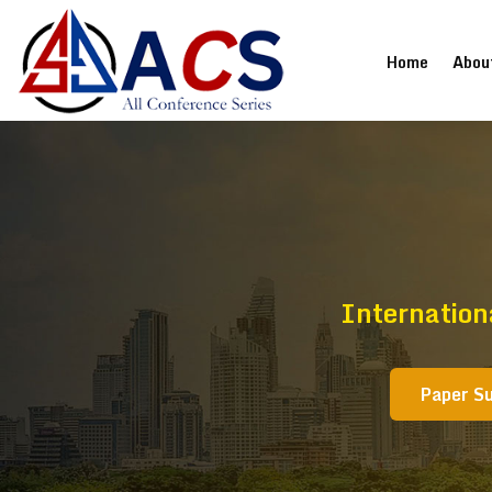
(current
Home
Abou
Internation
Paper S