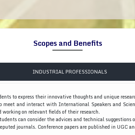
Scopes and Benefits
INDUSTRIAL PROFESSIONALS
dents to express their innovative thoughts and unique resear
to meet and interact with International Speakers and Scien
d working on relevant fields of their research.
tudents can consider the advices and technical suggestions o
 reputed journals. Conference papers are published in UGC a