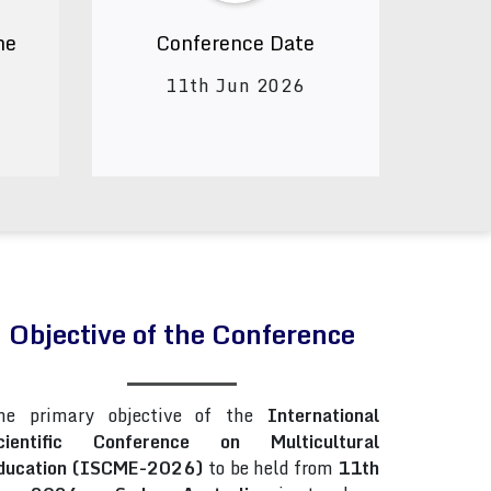
ne
Conference Date
11th Jun 2026
Objective of the Conference
he primary objective of the
International
cientific Conference on Multicultural
ducation (ISCME-2026)
to be held from
11th