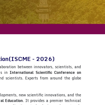
cation(ISCME - 2026)
laboration between innovators, scientists, and
ns in
International Scientific Conference on
and scientists. Experts from around the globe
lopments, new scientific innovations, and the
ral Education
. It provides a premier technical