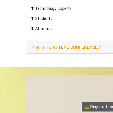
Technology Experts
Students
Alumni's
WHY TO ATTEND CONFERENCE?
Registratio