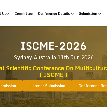
)
t Us
Committee
Conference Details
Submission
ISCME-2026
Sydney,Australia
11th Jun 2026
al Scientific Conference On Multicultur
( ISCME )
ubmission
Listener Submission
Conference Reg