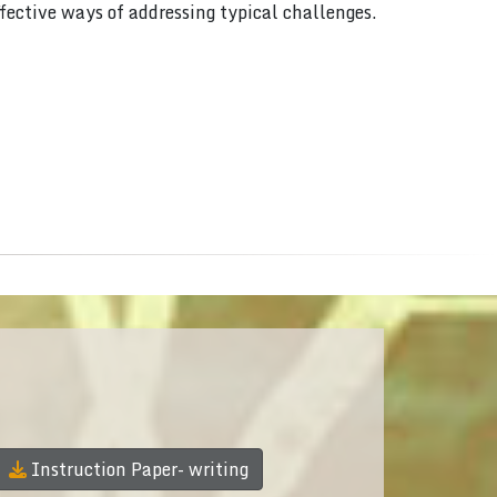
ffective ways of addressing typical challenges.
Instruction Paper- writing