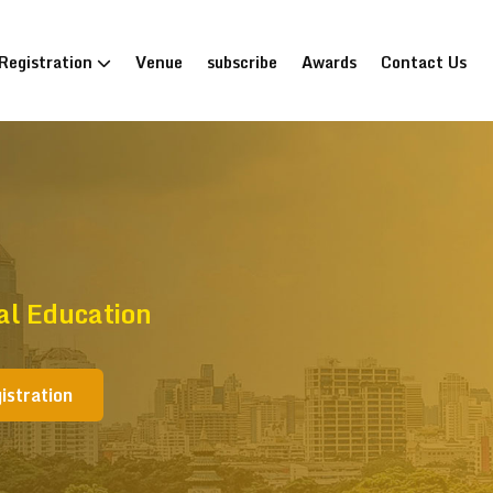
Registration
Venue
subscribe
Awards
Contact Us
al Education
istration