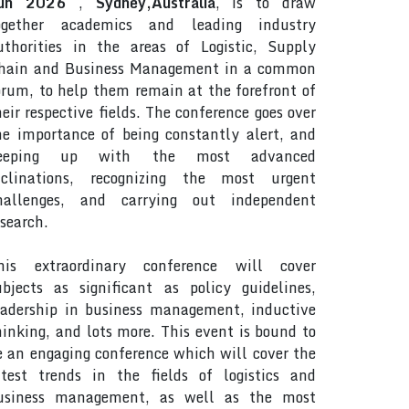
un 2026
,
Sydney,Australia
, is to draw
ogether academics and leading industry
uthorities in the areas of Logistic, Supply
hain and Business Management in a common
orum, to help them remain at the forefront of
heir respective fields. The conference goes over
he importance of being constantly alert, and
eeping up with the most advanced
nclinations, recognizing the most urgent
hallenges, and carrying out independent
esearch.
his extraordinary conference will cover
ubjects as significant as policy guidelines,
eadership in business management, inductive
hinking, and lots more. This event is bound to
e an engaging conference which will cover the
atest trends in the fields of logistics and
usiness management, as well as the most