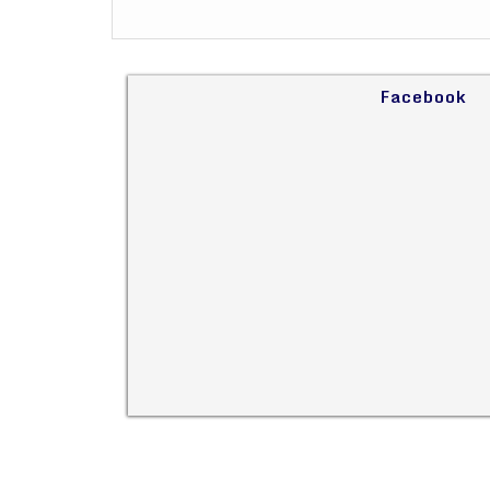
Facebook