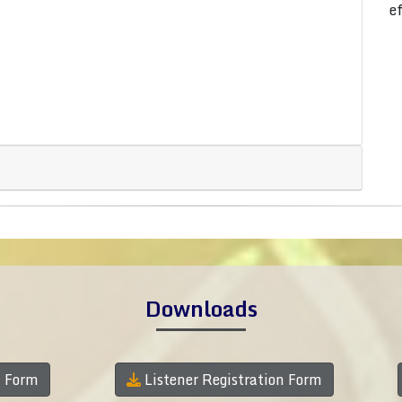
e
Downloads
n Form
Listener Registration Form