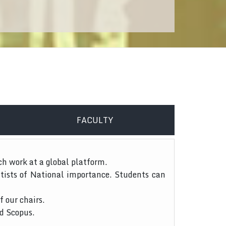
FACULTY
ch work at a global platform.
tists of National importance. Students can
f our chairs.
nd Scopus.