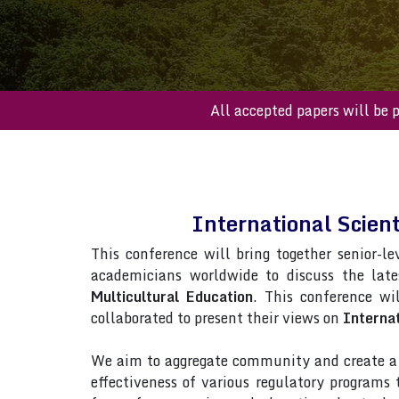
All accepted paper
International Scien
This conference will bring together senior-le
academicians worldwide to discuss the lat
Multicultural Education
. This conference wil
collaborated to present their views on
Internat
We aim to aggregate community and create a p
effectiveness of various regulatory programs