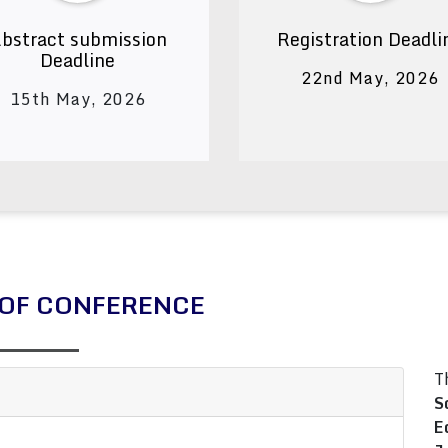
bstract submission
Registration Deadli
Deadline
22nd May, 2026
15th May, 2026
OF CONFERENCE
T
S
E