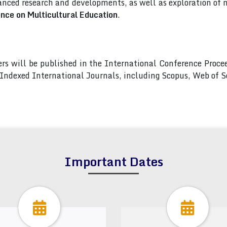
nced research and developments, as well as exploration of 
ence on Multicultural Education
.
pers will be published in the International Conference Pro
s Indexed International Journals, including Scopus, Web of
Important Dates