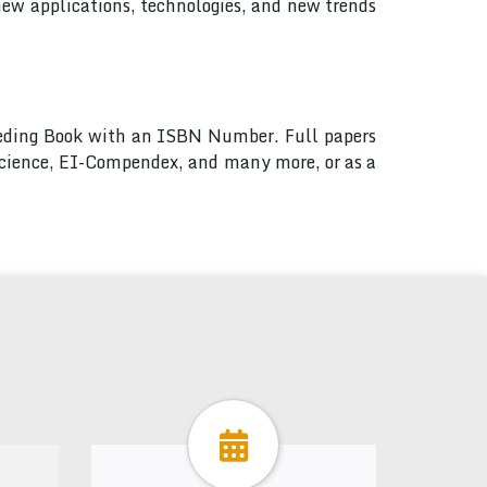
new applications, technologies, and new trends
ceeding Book with an ISBN Number. Full papers
 Science, EI-Compendex, and many more, or as a