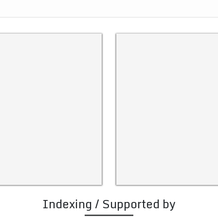
Indexing / Supported by