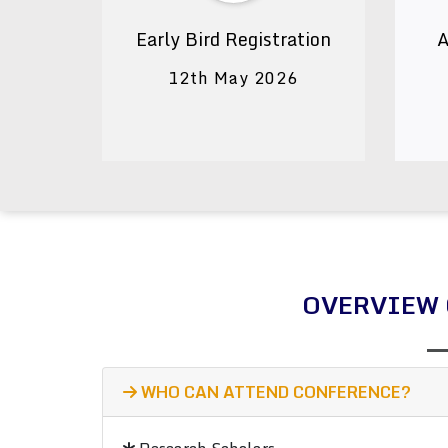
Early Bird Registration
A
12th May 2026
OVERVIEW 
WHO CAN ATTEND CONFERENCE?