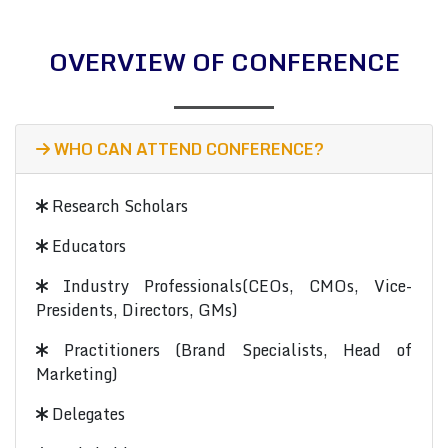
OVERVIEW OF CONFERENCE
WHO CAN ATTEND CONFERENCE?
Research Scholars
Educators
Industry Professionals(CEOs, CMOs, Vice-
Presidents, Directors, GMs)
Practitioners (Brand Specialists, Head of
Marketing)
Delegates