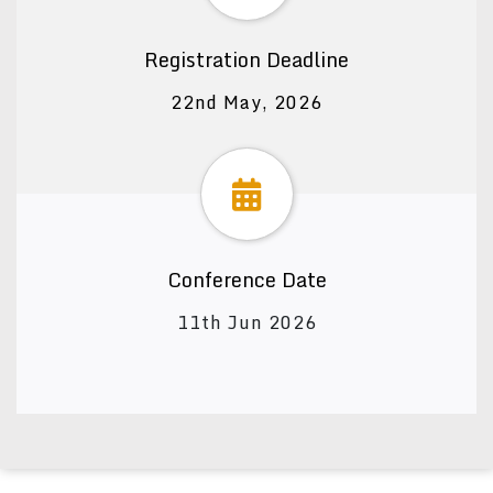
Registration Deadline
22nd May, 2026
Conference Date
11th Jun 2026