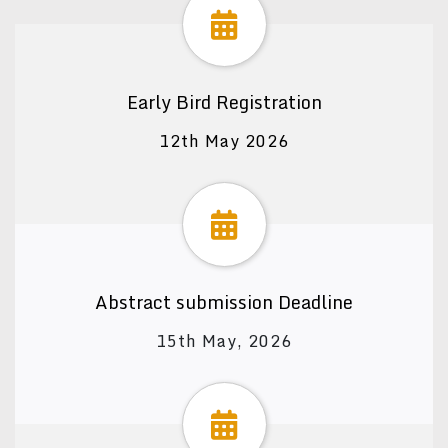
Early Bird Registration
12th May 2026
Abstract submission Deadline
15th May, 2026