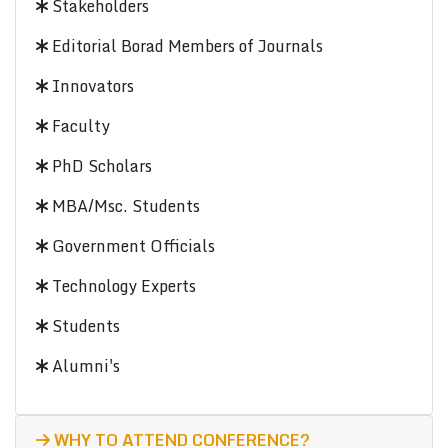
Stakeholders
Editorial Borad Members of Journals
Innovators
Faculty
PhD Scholars
MBA/Msc. Students
Government Officials
Technology Experts
Students
Alumni's
WHY TO ATTEND CONFERENCE?