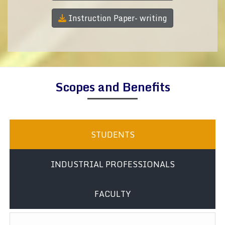
Instruction Paper- writing
Scopes and Benefits
STUDENTS
INDUSTRIAL PROFESSIONALS
FACULTY