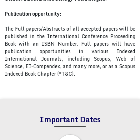
Publication opportunity:
The Full papers/Abstracts of all accepted papers will be
published in the International Conference Proceeding
Book with an ISBN Number. Full papers will have
publication opportunities in various Indexed
International Journals, including Scopus, Web of
Science, EI-Compendex, and many more, or as a Scopus
Indexed Book Chapter (*T&C).
Important Dates