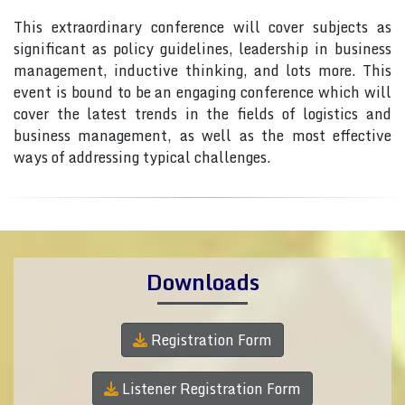
This extraordinary conference will cover subjects as
significant as policy guidelines, leadership in business
management, inductive thinking, and lots more. This
event is bound to be an engaging conference which will
cover the latest trends in the fields of logistics and
business management, as well as the most effective
ways of addressing typical challenges.
Downloads
Registration Form
Listener Registration Form