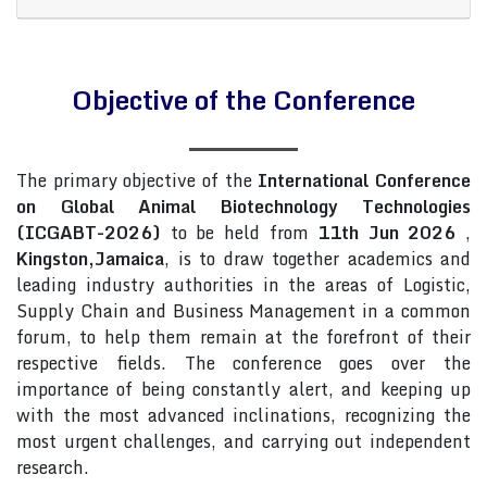
Objective of the Conference
The primary objective of the
International Conference
on Global Animal Biotechnology Technologies
(ICGABT-2026)
to be held from
11th Jun 2026
,
Kingston,Jamaica
, is to draw together academics and
leading industry authorities in the areas of Logistic,
Supply Chain and Business Management in a common
forum, to help them remain at the forefront of their
respective fields. The conference goes over the
importance of being constantly alert, and keeping up
with the most advanced inclinations, recognizing the
most urgent challenges, and carrying out independent
research.