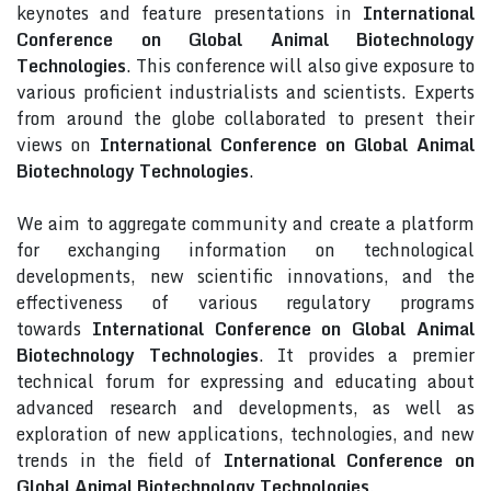
keynotes and feature presentations in
International
Conference on Global Animal Biotechnology
Technologies
. This conference will also give exposure to
various proficient industrialists and scientists. Experts
from around the globe collaborated to present their
views on
International Conference on Global Animal
Biotechnology Technologies
.
We aim to aggregate community and create a platform
for exchanging information on technological
developments, new scientific innovations, and the
effectiveness of various regulatory programs
towards
International Conference on Global Animal
Biotechnology Technologies
. It provides a premier
technical forum for expressing and educating about
advanced research and developments, as well as
exploration of new applications, technologies, and new
trends in the field of
International Conference on
Global Animal Biotechnology Technologies
.