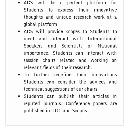
ACS will be a perfect platform for
Students to express their innovative
thoughts and unique research work at a
global platform.
ACS will provide scopes to Students to
meet and interact with International
Speakers and Scientists of National
importance. Students can interact with
session chairs related and working on
relevant fields of their research.
To further redefine their innovations
Students can consider the advices and
technical suggestions of our chairs.
Students can publish their articles in
reputed journals. Conference papers are
published in UGC and Scopus.