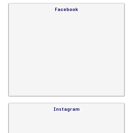
Facebook
Instagram