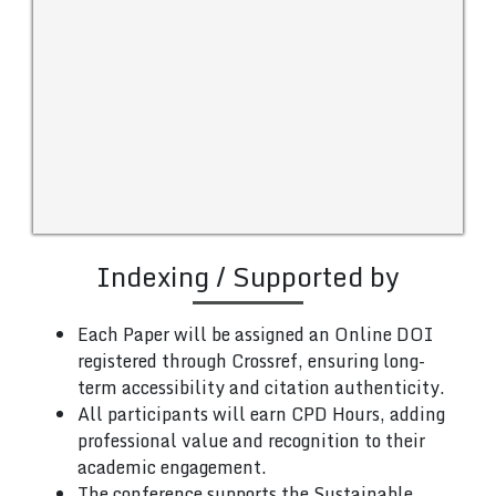
Indexing / Supported by
Each Paper will be assigned an Online DOI
registered through Crossref, ensuring long-
term accessibility and citation authenticity.
All participants will earn CPD Hours, adding
professional value and recognition to their
academic engagement.
The conference supports the Sustainable