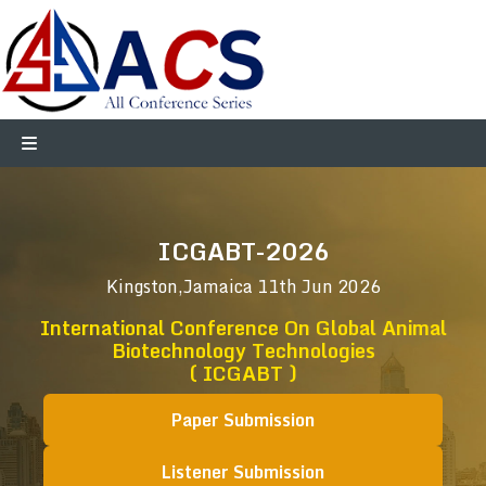
ICGABT-2026
Kingston,Jamaica
11th Jun 2026
International Conference On Global Animal
Biotechnology Technologies
( ICGABT )
Paper Submission
Listener Submission