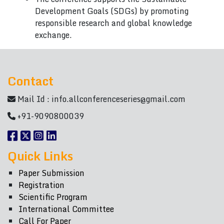
Development Goals (SDGs) by promoting
responsible research and global knowledge
exchange.
Contact
Mail Id :
info.allconferenceseries@gmail.com
+91-9090800039
Quick Links
Paper Submission
Registration
Scientific Program
International Committee
Call For Paper