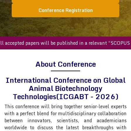
Conference Registration
cepted papers will be published in a relevant “SCOPUS inde
About Conference
International Conference on Global
Animal Biotechnology
Technologies(ICGABT - 2026)
This conference will bring together senior-level experts
with a perfect blend for multidisciplinary collaboration
between innovators, scientists, and academicians
worldwide to discuss the latest breakthroughs with