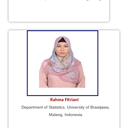
Rahma Fitriani
Department of Statistics, University of Brawijawa,
Malang, Indonesia