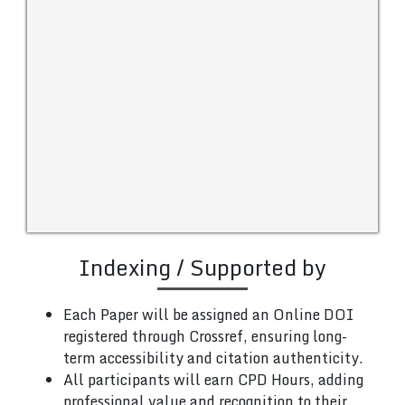
Indexing / Supported by
Each Paper will be assigned an Online DOI
registered through Crossref, ensuring long-
term accessibility and citation authenticity.
All participants will earn CPD Hours, adding
professional value and recognition to their