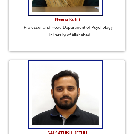
Neena Kohli
Professor and Head Department of Psychology,
University of Allahabad
SAI SATHISH KETHU