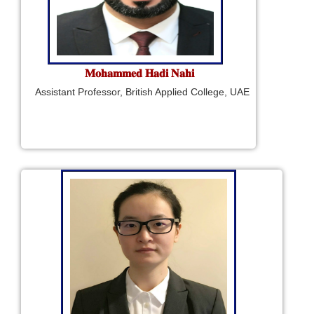
𝐌𝐨𝐡𝐚𝐦𝐦𝐞𝐝 𝐇𝐚𝐝𝐢 𝐍𝐚𝐡𝐢
Assistant Professor, British Applied College, UAE