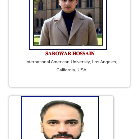
𝐒𝐀𝐑𝐎𝐖𝐀𝐑 𝐇𝐎𝐒𝐒𝐀𝐈𝐍
International American University, Los Angeles,
California, USA