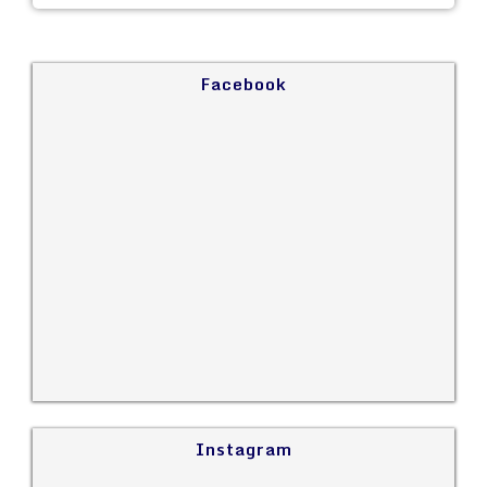
Facebook
Instagram