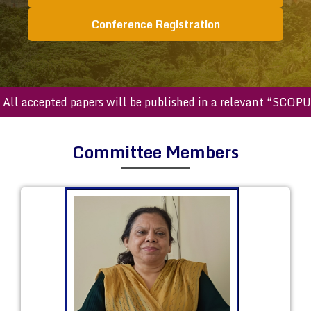
Conference Registration
ccepted papers will be published in a relevant “SCOPUS ind
Committee Members