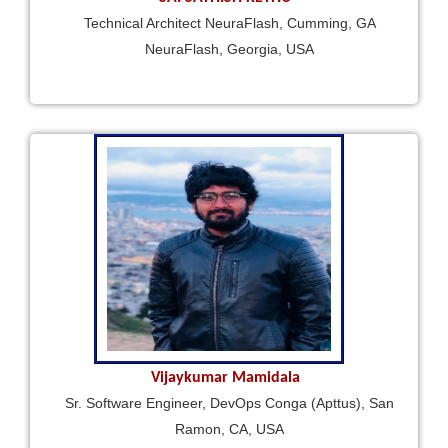
Technical Architect NeuraFlash, Cumming, GA
NeuraFlash, Georgia, USA
Vijaykumar Mamidala
Sr. Software Engineer, DevOps Conga (Apttus), San
Ramon, CA, USA