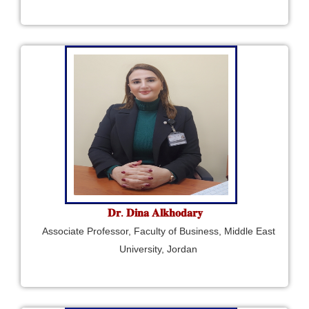
𝐃𝐫. 𝐃𝐢𝐧𝐚 𝐀𝐥𝐤𝐡𝐨𝐝𝐚𝐫𝐲
Associate Professor, Faculty of Business, Middle East
University, Jordan