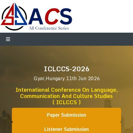
ICLCCS-2026
Gyor,Hungary
11th Jun 2026
International Conference On Language,
Communication And Culture Studies
( ICLCCS )
Paper Submission
Listener Submission