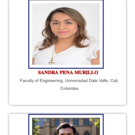
𝐒𝐀𝐍𝐃𝐑𝐀 𝐏𝐄𝐍𝐀 𝐌𝐔𝐑𝐈𝐋𝐋𝐎
Faculty of Engineering, Univerisdad Dale Valle, Cali,
Colombia