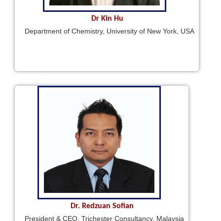
Dr Kin Hu
Department of Chemistry, University of New York, USA
Dr. Redzuan Sofian
President & CEO, Trichester Consultancy, Malaysia