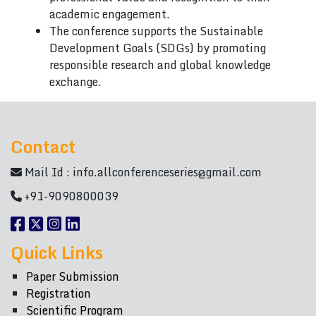
academic engagement.
The conference supports the Sustainable
Development Goals (SDGs) by promoting
responsible research and global knowledge
exchange.
Contact
Mail Id :
info.allconferenceseries@gmail.com
+91-9090800039
Quick Links
Paper Submission
Registration
Scientific Program