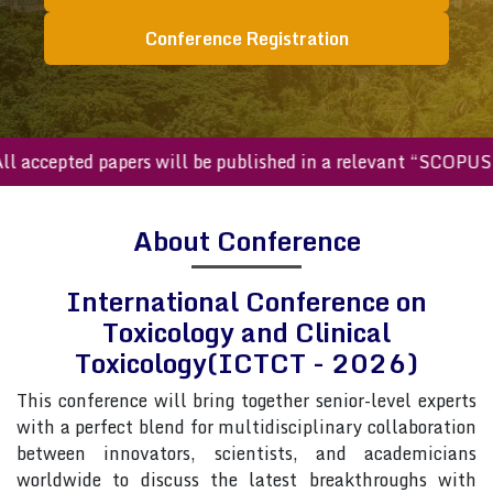
Conference Registration
ccepted papers will be published in a relevant “SCOPUS inde
About Conference
International Conference on
Toxicology and Clinical
Toxicology(ICTCT - 2026)
This conference will bring together senior-level experts
with a perfect blend for multidisciplinary collaboration
between innovators, scientists, and academicians
worldwide to discuss the latest breakthroughs with