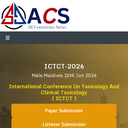
ICTCT-2026
Male,Maldives
10th Jun 2026
International Conference On Toxicology And
Clinical Toxicology
( ICTCT )
Paper Submission
Listener Submission