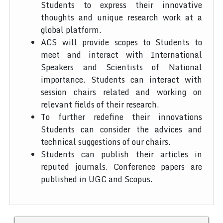
Students to express their innovative
thoughts and unique research work at a
global platform.
ACS will provide scopes to Students to
meet and interact with International
Speakers and Scientists of National
importance. Students can interact with
session chairs related and working on
relevant fields of their research.
To further redefine their innovations
Students can consider the advices and
technical suggestions of our chairs.
Students can publish their articles in
reputed journals. Conference papers are
published in UGC and Scopus.