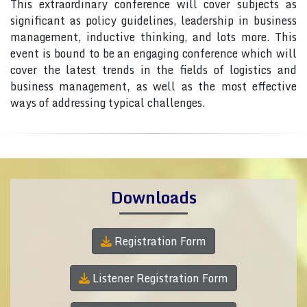
This extraordinary conference will cover subjects as
significant as policy guidelines, leadership in business
management, inductive thinking, and lots more. This
event is bound to be an engaging conference which will
cover the latest trends in the fields of logistics and
business management, as well as the most effective
ways of addressing typical challenges.
Downloads
Registration Form
Listener Registration Form