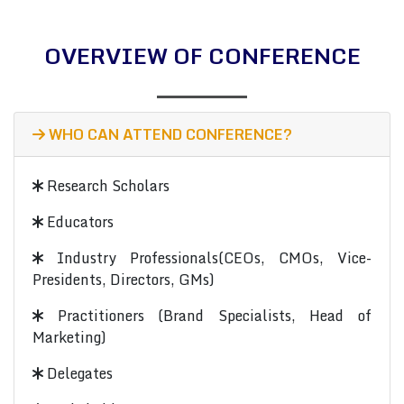
OVERVIEW OF CONFERENCE
WHO CAN ATTEND CONFERENCE?
Research Scholars
Educators
Industry Professionals(CEOs, CMOs, Vice-
Presidents, Directors, GMs)
Practitioners (Brand Specialists, Head of
Marketing)
Delegates