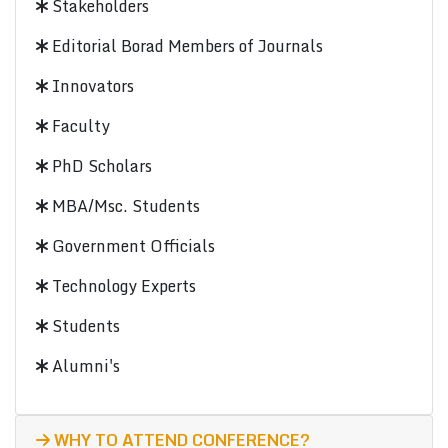
Stakeholders
Editorial Borad Members of Journals
Innovators
Faculty
PhD Scholars
MBA/Msc. Students
Government Officials
Technology Experts
Students
Alumni's
WHY TO ATTEND CONFERENCE?