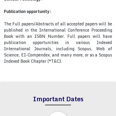
Publication opportunity:
The Full papers/Abstracts of all accepted papers will be
published in the International Conference Proceeding
Book with an ISBN Number. Full papers will have
publication opportunities in various Indexed
International Journals, including Scopus, Web of
Science, EI-Compendex, and many more, or as a Scopus
Indexed Book Chapter (*T&C).
Important Dates