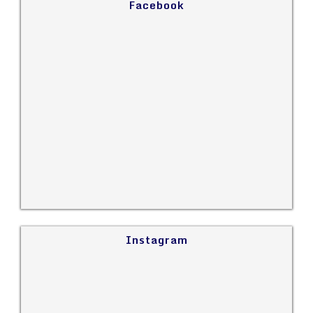
Facebook
Instagram