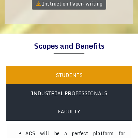
Instruction Paper- writing
Scopes and Benefits
STUDENTS
INDUSTRIAL PROFESSIONALS
FACULTY
ACS will be a perfect platform for