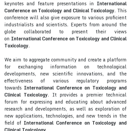
keynotes and feature presentations in
International
Conference on Toxicology and Clinical Toxicology
. This
conference will also give exposure to various proficient
industrialists and scientists. Experts from around the
globe collaborated to present their views
on
International Conference on Toxicology and Clinical
Toxicology
.
We aim to aggregate community and create a platform
for exchanging information on technological
developments, new scientific innovations, and the
effectiveness of various regulatory programs
towards
International Conference on Toxicology and
Clinical Toxicology
. It provides a premier technical
forum for expressing and educating about advanced
research and developments, as well as exploration of
new applications, technologies, and new trends in the
field of
International Conference on Toxicology and
Clinical Toxicology
.