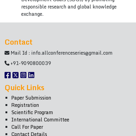
responsible research and global knowledge
exchange.
Contact
Mail Id :
info.allconferenceseries@gmail.com
+91-9090800039
Quick Links
Paper Submission
Registration
Scientific Program
International Committee
Call For Paper
Contact Details