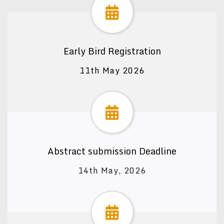
Early Bird Registration
11th May 2026
Abstract submission Deadline
14th May, 2026