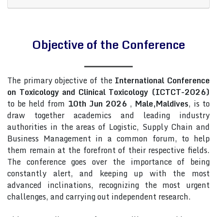
Objective of the Conference
The primary objective of the
International Conference
on Toxicology and Clinical Toxicology (ICTCT-2026)
to be held from
10th Jun 2026
,
Male,Maldives
, is to
draw together academics and leading industry
authorities in the areas of Logistic, Supply Chain and
Business Management in a common forum, to help
them remain at the forefront of their respective fields.
The conference goes over the importance of being
constantly alert, and keeping up with the most
advanced inclinations, recognizing the most urgent
challenges, and carrying out independent research.