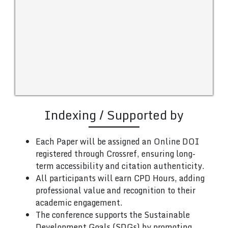
Indexing / Supported by
Each Paper will be assigned an Online DOI
registered through Crossref, ensuring long-
term accessibility and citation authenticity.
All participants will earn CPD Hours, adding
professional value and recognition to their
academic engagement.
The conference supports the Sustainable
Development Goals (SDGs) by promoting