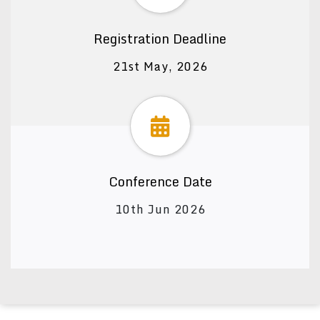
Registration Deadline
21st May, 2026
Conference Date
10th Jun 2026