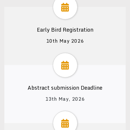
Early Bird Registration
10th May 2026
Abstract submission Deadline
13th May, 2026