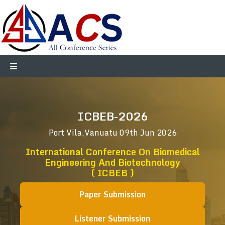
ICBEB-2026
Port Vila,Vanuatu
09th Jun 2026
International Conference On Biomedical
Engineering And Biotechnology
( ICBEB )
Paper Submission
Listener Submission