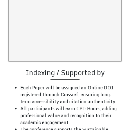
Indexing / Supported by
Each Paper will be assigned an Online DOI
registered through Crossref, ensuring long-
term accessibility and citation authenticity.
All participants will earn CPD Hours, adding
professional value and recognition to their
academic engagement.
The conference supports the Sustainable