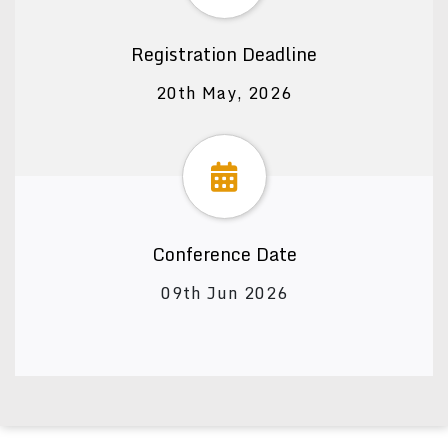
Registration Deadline
20th May, 2026
Conference Date
09th Jun 2026