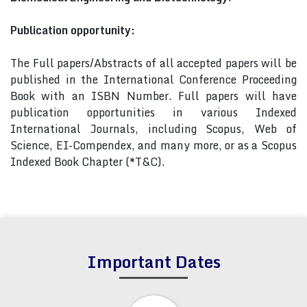
Publication opportunity:
The Full papers/Abstracts of all accepted papers will be
published in the International Conference Proceeding
Book with an ISBN Number. Full papers will have
publication opportunities in various Indexed
International Journals, including Scopus, Web of
Science, EI-Compendex, and many more, or as a Scopus
Indexed Book Chapter (*T&C).
Important Dates