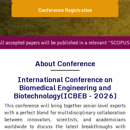
Conference Registration
ll accepted papers will be published in a relevant “SCOPUS
About Conference
International Conference on
Biomedical Engineering and
Biotechnology(ICBEB - 2026)
This conference will bring together senior-level experts
with a perfect blend for multidisciplinary collaboration
between innovators, scientists, and academicians
worldwide to discuss the latest breakthroughs with