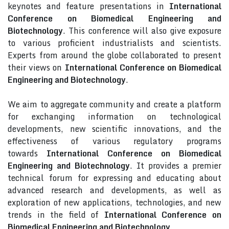
keynotes and feature presentations in
International
Conference on Biomedical Engineering and
Biotechnology
. This conference will also give exposure
to various proficient industrialists and scientists.
Experts from around the globe collaborated to present
their views on
International Conference on Biomedical
Engineering and Biotechnology
.
We aim to aggregate community and create a platform
for exchanging information on technological
developments, new scientific innovations, and the
effectiveness of various regulatory programs
towards
International Conference on Biomedical
Engineering and Biotechnology
. It provides a premier
technical forum for expressing and educating about
advanced research and developments, as well as
exploration of new applications, technologies, and new
trends in the field of
International Conference on
Biomedical Engineering and Biotechnology
.