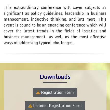
This extraordinary conference will cover subjects as
significant as policy guidelines, leadership in business
management, inductive thinking, and lots more. This
event is bound to be an engaging conference which will
cover the latest trends in the fields of logistics and
business management, as well as the most effective
ways of addressing typical challenges.
Downloads
Registration Form
Listener Registration Form