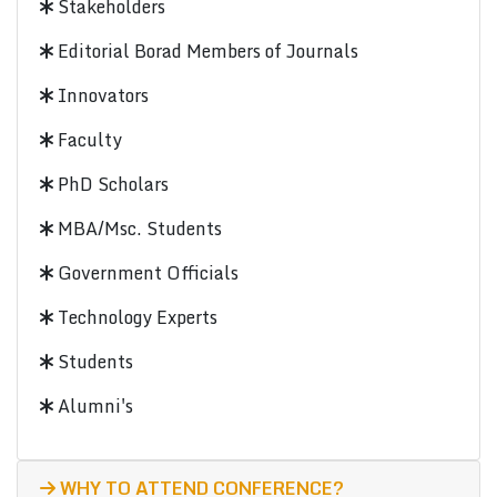
Stakeholders
Editorial Borad Members of Journals
Innovators
Faculty
PhD Scholars
MBA/Msc. Students
Government Officials
Technology Experts
Students
Alumni's
WHY TO ATTEND CONFERENCE?