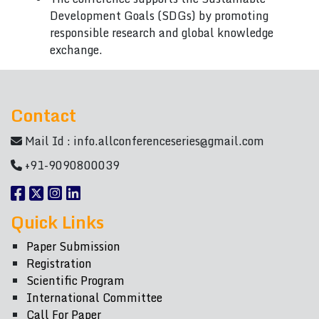
Development Goals (SDGs) by promoting
responsible research and global knowledge
exchange.
Contact
Mail Id :
info.allconferenceseries@gmail.com
+91-9090800039
Quick Links
Paper Submission
Registration
Scientific Program
International Committee
Call For Paper