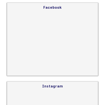
Facebook
Instagram