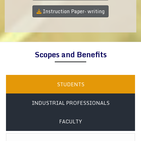
Instruction Paper- writing
Scopes and Benefits
STUDENTS
INDUSTRIAL PROFESSIONALS
FACULTY