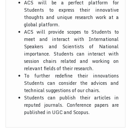
ACS will be a perfect platform for
Students to express their innovative
thoughts and unique research work at a
global platform.
ACS will provide scopes to Students to
meet and interact with International
Speakers and Scientists of National
importance. Students can interact with
session chairs related and working on
relevant fields of their research.
To further redefine their innovations
Students can consider the advices and
technical suggestions of our chairs.
Students can publish their articles in
reputed journals. Conference papers are
published in UGC and Scopus.