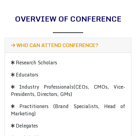
OVERVIEW OF CONFERENCE
WHO CAN ATTEND CONFERENCE?
Research Scholars
Educators
Industry Professionals(CEOs, CMOs, Vice-
Presidents, Directors, GMs)
Practitioners (Brand Specialists, Head of
Marketing)
Delegates