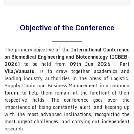
Objective of the Conference
The primary objective of the
International Conference
on Biomedical Engineering and Biotechnology (ICBEB-
2026)
to be held from
09th Jun 2026
,
Port
Vila,Vanuatu
, is to draw together academics and
leading industry authorities in the areas of Logistic,
Supply Chain and Business Management in a common
forum, to help them remain at the forefront of their
respective fields. The conference goes over the
importance of being constantly alert, and keeping up
with the most advanced inclinations, recognizing the
most urgent challenges, and carrying out independent
research.