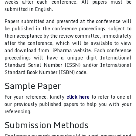
weeks after each conference. All papers must be
submitted in English.
Papers submitted and presented at the conference will
be published in the conference proceedings, subject to
their acceptance by the review committee, immediately
after the conference, which will be available to view
and download from iPharma website. Each conference
proceedings will have a unique digit International
Standard Serial Number (ISSN) and/or International
Standard Book Number (ISBN) code.
Sample Paper
For your reference, kindly
click here
to refer to one of
our previously published papers to help you with your
referencing.
Submission Methods