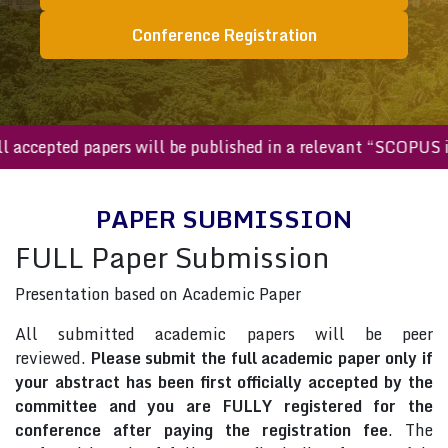
Conference Registration
All accepted papers will be published in a relevant “SCOP
PAPER SUBMISSION
FULL Paper Submission
Presentation based on Academic Paper
All submitted academic papers will be peer
reviewed.
Please submit the full academic paper only if
your abstract has been first officially accepted by the
committee and you are FULLY registered for the
conference after paying the registration fee
. The