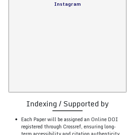
Instagram
Indexing / Supported by
Each Paper will be assigned an Online DOI
registered through Crossref, ensuring long-
term accessibility and citation authenticity.