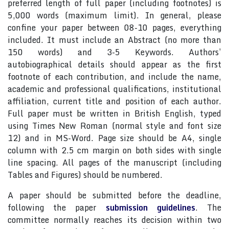
preferred length of full paper (including footnotes) is
5,000 words (maximum limit). In general, please
confine your paper between 08-10 pages, everything
included. It must include an Abstract (no more than
150 words) and 3-5 Keywords. Authors’
autobiographical details should appear as the first
footnote of each contribution, and include the name,
academic and professional qualifications, institutional
affiliation, current title and position of each author.
Full paper must be written in British English, typed
using Times New Roman (normal style and font size
12) and in MS-Word. Page size should be A4, single
column with 2.5 cm margin on both sides with single
line spacing. All pages of the manuscript (including
Tables and Figures) should be numbered.
A paper should be submitted before the deadline,
following the paper
submission guidelines
. The
committee normally reaches its decision within two