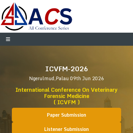
ICVFM-2026
Ngerulmud,Palau
09th Jun 2026
International Conference On Veterinary
Forensic Medicine
( ICVFM )
Paper Submission
Listener Submission