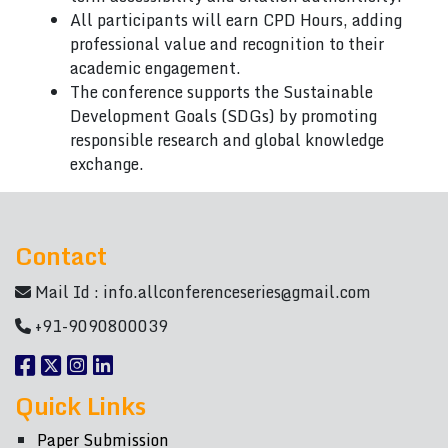
All participants will earn CPD Hours, adding
professional value and recognition to their
academic engagement.
The conference supports the Sustainable
Development Goals (SDGs) by promoting
responsible research and global knowledge
exchange.
Contact
Mail Id :
info.allconferenceseries@gmail.com
+91-9090800039
Quick Links
Paper Submission