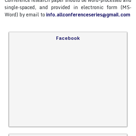
Conference research paper should be word-processed and
single-spaced, and provided in electronic form (MS-
Word) by email to
info.allconferenceseries@gmail.com
Facebook