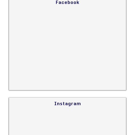
Facebook
Instagram