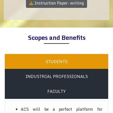
Instruction Paper- writing
Scopes and Benefits
STUDENTS
INDUSTRIAL PROFESSIONALS
FACULTY
ACS will be a perfect platform for