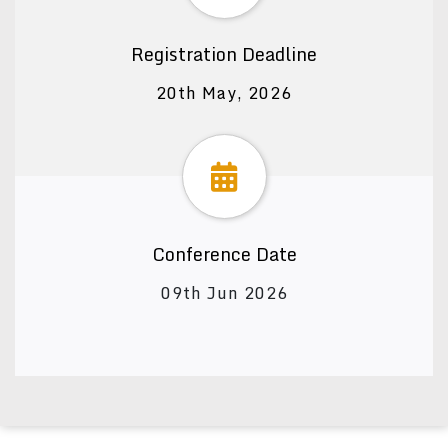
Registration Deadline
20th May, 2026
Conference Date
09th Jun 2026