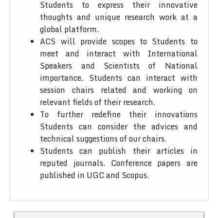
Students to express their innovative
thoughts and unique research work at a
global platform.
ACS will provide scopes to Students to
meet and interact with International
Speakers and Scientists of National
importance. Students can interact with
session chairs related and working on
relevant fields of their research.
To further redefine their innovations
Students can consider the advices and
technical suggestions of our chairs.
Students can publish their articles in
reputed journals. Conference papers are
published in UGC and Scopus.