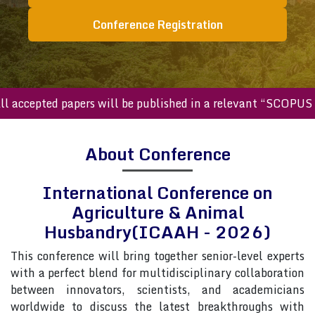
Conference Registration
cepted papers will be published in a relevant “SCOPUS inde
About Conference
International Conference on
Agriculture & Animal
Husbandry(ICAAH - 2026)
This conference will bring together senior-level experts
with a perfect blend for multidisciplinary collaboration
between innovators, scientists, and academicians
worldwide to discuss the latest breakthroughs with