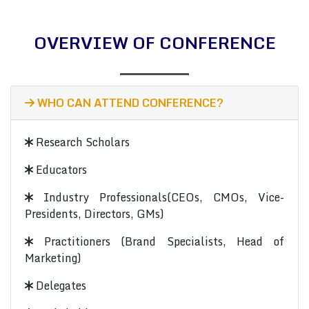
OVERVIEW OF CONFERENCE
WHO CAN ATTEND CONFERENCE?
Research Scholars
Educators
Industry Professionals(CEOs, CMOs, Vice-
Presidents, Directors, GMs)
Practitioners (Brand Specialists, Head of
Marketing)
Delegates