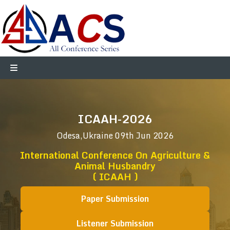
ICAAH-2026
Odesa,Ukraine
09th Jun 2026
International Conference On Agriculture &
Animal Husbandry
( ICAAH )
Paper Submission
Listener Submission