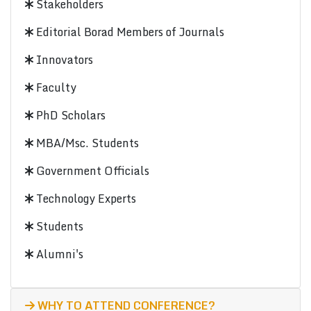
Stakeholders
Editorial Borad Members of Journals
Innovators
Faculty
PhD Scholars
MBA/Msc. Students
Government Officials
Technology Experts
Students
Alumni's
WHY TO ATTEND CONFERENCE?