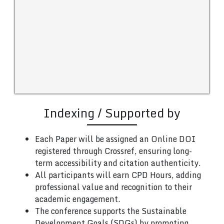
Indexing / Supported by
Each Paper will be assigned an Online DOI
registered through Crossref, ensuring long-
term accessibility and citation authenticity.
All participants will earn CPD Hours, adding
professional value and recognition to their
academic engagement.
The conference supports the Sustainable
Development Goals (SDGs) by promoting