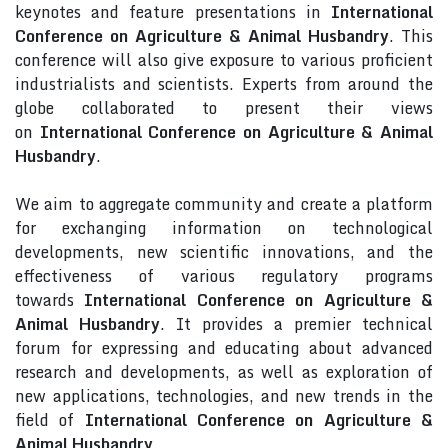
keynotes and feature presentations in
International
Conference on Agriculture & Animal Husbandry
. This
conference will also give exposure to various proficient
industrialists and scientists. Experts from around the
globe collaborated to present their views
on
International Conference on Agriculture & Animal
Husbandry
.
We aim to aggregate community and create a platform
for exchanging information on technological
developments, new scientific innovations, and the
effectiveness of various regulatory programs
towards
International Conference on Agriculture &
Animal Husbandry
. It provides a premier technical
forum for expressing and educating about advanced
research and developments, as well as exploration of
new applications, technologies, and new trends in the
field of
International Conference on Agriculture &
Animal Husbandry
.