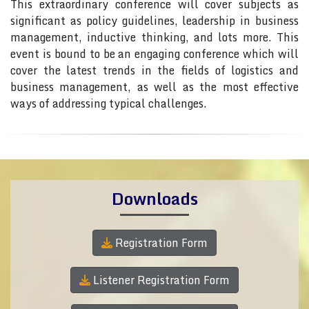
This extraordinary conference will cover subjects as
significant as policy guidelines, leadership in business
management, inductive thinking, and lots more. This
event is bound to be an engaging conference which will
cover the latest trends in the fields of logistics and
business management, as well as the most effective
ways of addressing typical challenges.
Downloads
Registration Form
Listener Registration Form