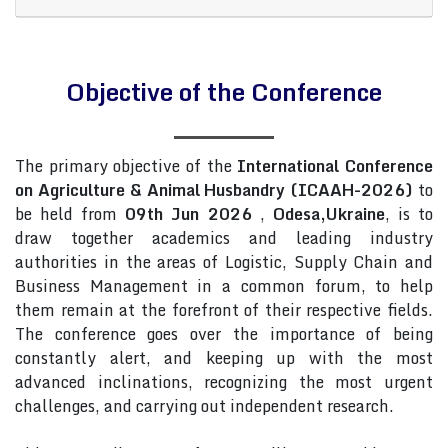
Objective of the Conference
The primary objective of the
International Conference
on Agriculture & Animal Husbandry (ICAAH-2026)
to
be held from
09th Jun 2026
,
Odesa,Ukraine
, is to
draw together academics and leading industry
authorities in the areas of Logistic, Supply Chain and
Business Management in a common forum, to help
them remain at the forefront of their respective fields.
The conference goes over the importance of being
constantly alert, and keeping up with the most
advanced inclinations, recognizing the most urgent
challenges, and carrying out independent research.