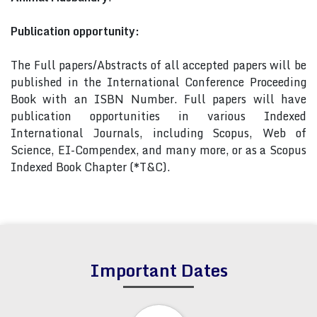
Publication opportunity:
The Full papers/Abstracts of all accepted papers will be
published in the International Conference Proceeding
Book with an ISBN Number. Full papers will have
publication opportunities in various Indexed
International Journals, including Scopus, Web of
Science, EI-Compendex, and many more, or as a Scopus
Indexed Book Chapter (*T&C).
Important Dates