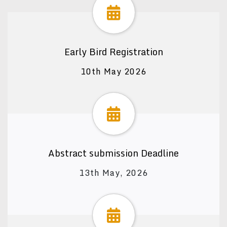
Early Bird Registration
10th May 2026
Abstract submission Deadline
13th May, 2026