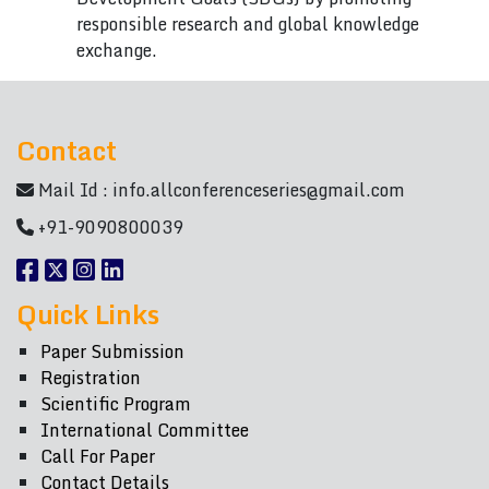
responsible research and global knowledge
exchange.
Contact
Mail Id :
info.allconferenceseries@gmail.com
+91-9090800039
Quick Links
Paper Submission
Registration
Scientific Program
International Committee
Call For Paper
Contact Details